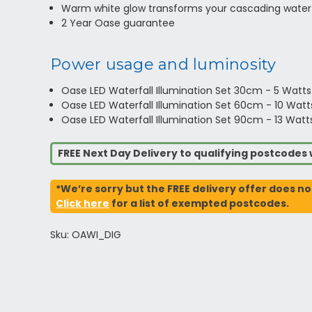
Warm white glow transforms your cascading waterf
2 Year Oase guarantee
Power usage and luminosity
Oase LED Waterfall Illumination Set 30cm - 5 Watt
Oase LED Waterfall Illumination Set 60cm - 10 Wat
Oase LED Waterfall Illumination Set 90cm - 13 Wat
FREE Next Day Delivery to qualifying postcode
*We’re sorry but the FREE delivery offer does no
Click here
for a list of exempted postcodes.
Sku: OAWI_DIG