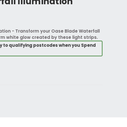
all Illumination
ation - Transform your Oase Blade Waterfall
m white glow created by these light strips.
ry to qualifying postcodes when you Spend