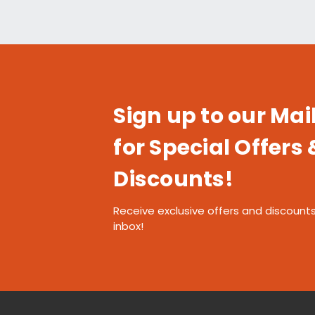
Sign up to our Mail
for Special Offers 
Discounts!
Receive exclusive offers and discounts
inbox!