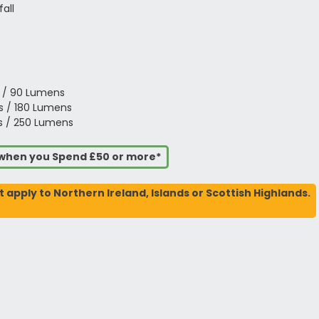
all
s / 90 Lumens
ts / 180 Lumens
ts / 250 Lumens
s when you Spend £50 or more*
t apply to Northern Ireland, Islands or Scottish Highlands.