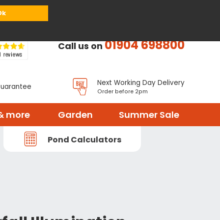
or
Register
Sign in
My Basket (
0
items)
Ok
01904 698800
Call us on
Next Working Day Delivery
Guarantee
Order before 2pm
& more
Garden
Summer Sale
Pond Calculators