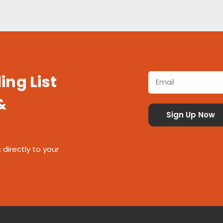
ing List
&
 directly to your