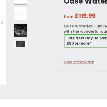
Oase Waterf
£119.99
from
Oase Waterfall Illumin
with the wonderful war
FREE Next Day Delive
£50 or more*
More Information