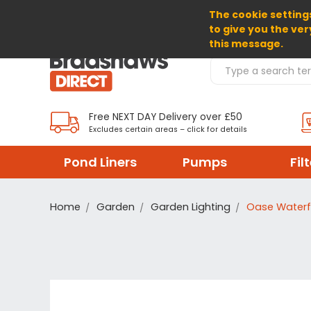
The cookie settings
SELECT CURRENCY: GBP
to give you the ver
this message.
Search Products
Free NEXT DAY Delivery over £50
Excludes certain areas – click for details
Pond Liners
Pumps
Fil
Home
Garden
Garden Lighting
Oase Waterfa