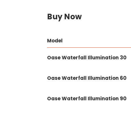
Buy Now
Model
Oase Waterfall Illumination 30
Oase Waterfall Illumination 60
Oase Waterfall Illumination 90