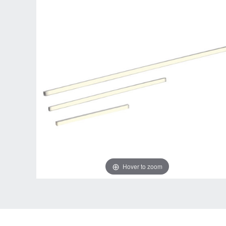
Hover to zoom