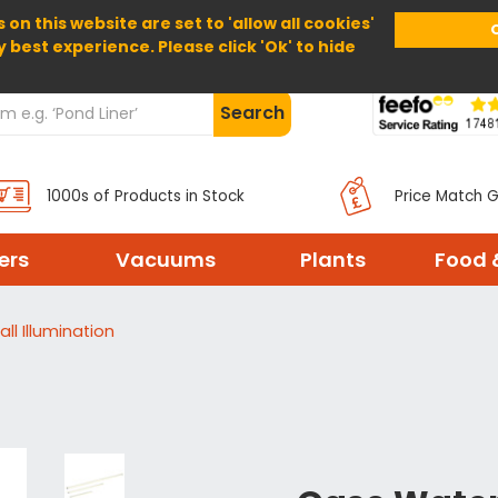
 on this website are set to 'allow all cookies'
Home
About Us
Help
Delivery
y best experience. Please click 'Ok' to hide
Search
1000s of Products in Stock
Price Match 
ters
Vacuums
Plants
Food 
ll Illumination