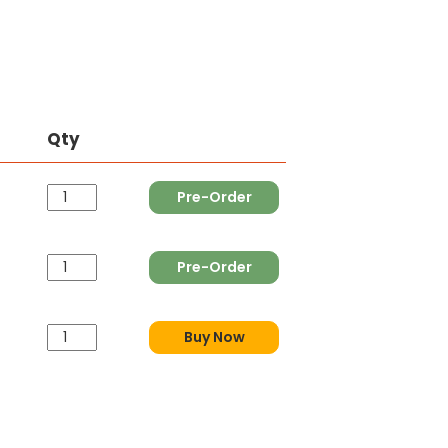
Qty
Pre-Order
Pre-Order
Buy Now