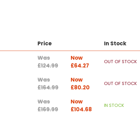
Price
In Stock
Was
Now
OUT OF STOCK
£124.99
£64.27
Was
Now
OUT OF STOCK
£164.99
£80.20
Was
Now
IN STOCK
£169.99
£104.68