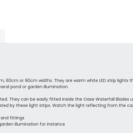
m, 60cm or 90cm widths. They are warm white LED strip lights t
neral pond or garden illumination.
ated. They can be easily fitted inside the Oase Waterfall Blades 
ted by these light strips. Watch the light reflecting from the 
 and fittings
arden illumination for instance