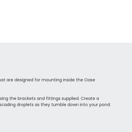
hat are designed for mounting inside the Oase
using the brackets and fittings supplied. Create a
cascading droplets as they tumble down into your pond.