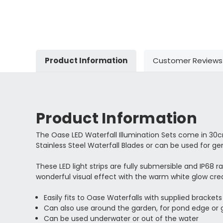
Product Information
Customer Reviews
Product Information
The Oase LED Waterfall Illumination Sets come in 30c
Stainless Steel Waterfall Blades or can be used for ge
These LED light strips are fully submersible and IP68 r
wonderful visual effect with the warm white glow crea
Easily fits to Oase Waterfalls with supplied brackets
Can also use around the garden, for pond edge or g
Can be used underwater or out of the water