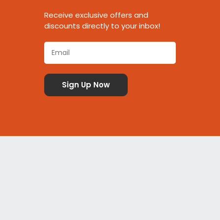
Receive exclusive offers and
discounts directly to your inbox!