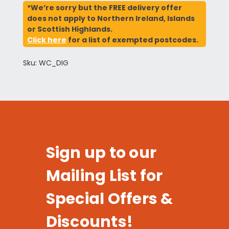
*We’re sorry but the FREE delivery offer
does not apply to Northern Ireland, Islands
or Scottish Highlands.
Click here
for a list of exempted postcodes.
Sku: WC_DIG
Sign up to our
Mailing List for
Special Offers &
Discounts!