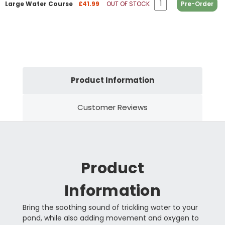
Large Water Course
£41.99
OUT OF STOCK
Pre-Order
Product Information
Customer Reviews
Product
Information
Bring the soothing sound of trickling water to your
pond, while also adding movement and oxygen to