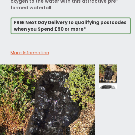
oxygen to the water with this attractive pre-
formed waterfall
FREE Next Day Delivery to qualifying postcodes
when you Spend £50 or more*
More Information