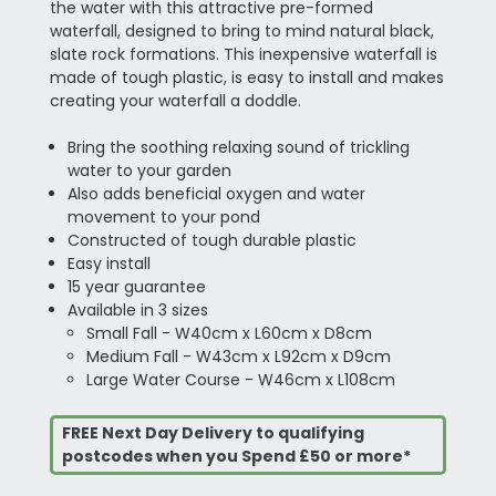
the water with this attractive pre-formed
waterfall, designed to bring to mind natural black,
slate rock formations. This inexpensive waterfall is
made of tough plastic, is easy to install and makes
creating your waterfall a doddle.
Bring the soothing relaxing sound of trickling
water to your garden
Also adds beneficial oxygen and water
movement to your pond
Constructed of tough durable plastic
Easy install
15 year guarantee
Available in 3 sizes
Small Fall - W40cm x L60cm x D8cm
Medium Fall - W43cm x L92cm x D9cm
Large Water Course - W46cm x L108cm
FREE Next Day Delivery to qualifying
postcodes when you Spend £50 or more*