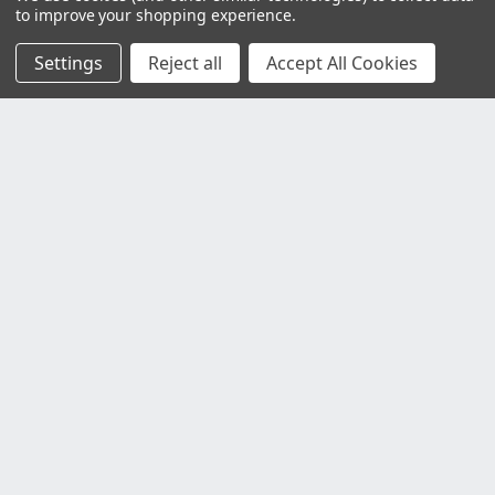
to improve your shopping experience.
Settings
Reject all
Accept All Cookies
Customer Service
Contact Us
Delivery Information