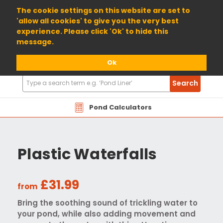
01904 698800
The cookie settings on this website are set to
'allow all cookies' to give you the very best
experience. Please click 'Ok' to hide this
message.
Ok
Search
Search
Products
Pond Calculators
Plastic Waterfalls
£31.99
from
Bring the soothing sound of trickling water to
your pond, while also adding movement and