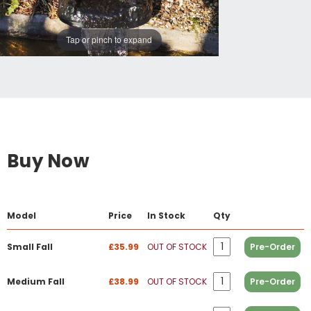
Tap or pinch to expand
Buy Now
Model
Price
In Stock
Qty
Small Fall
£35.99
OUT OF STOCK
Pre-Order
Medium Fall
£38.99
OUT OF STOCK
Pre-Order