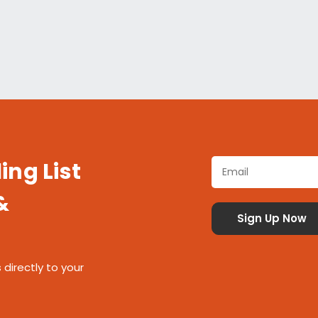
ing List
&
 directly to your