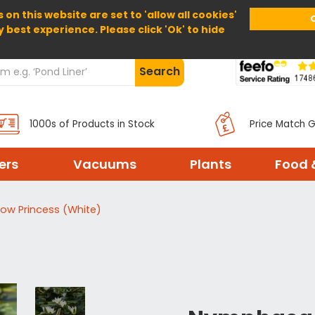
 on this website are set to 'allow all cookies'
Home
About Us
Help
Delivery
y best experience. Please click 'Ok' to hide
Search
1000s of Products in Stock
Price Match 
ters
Vacuums
Plants
Food 
ow Princess (White)