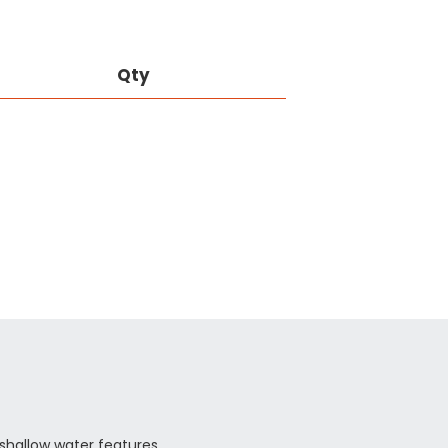
Qty
, shallow water features.