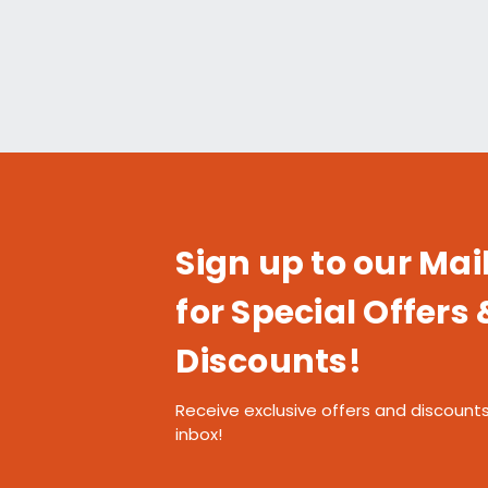
Sign up to our Mail
for Special Offers 
Discounts!
Receive exclusive offers and discounts
inbox!