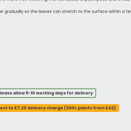
ower gradually so the leaves can stretch to the surface within a
lease allow 5-10 working days for delivery
ject to £7.20 delivery charge (30ltr plants from £42).