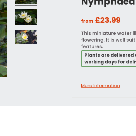
Nymphaea S
£23.99
from
This miniature water li
flowering. It is well s
features.
Plants are delivered 
working days for deli
More Information