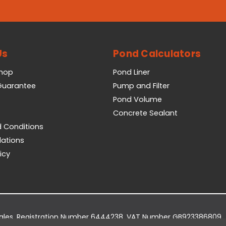
Us
Pond Calculators
Shop
Pond Liner
 Guarantee
Pump and Filter
Pond Volume
Concrete Sealant
 Conditions
lations
icy
Wales. Registration Number 6444238. VAT Number GB923386809.