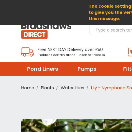
The cookie settings
SELECT CURRENCY: GBP
to give you the ver
this message.
Search Products
Free NEXT DAY Delivery over £50
Excludes certain areas – click for details
Pond Liners
Pumps
Fil
Home
Plants
Water Lilies
Lily - Nymphaea Sn