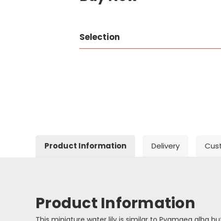
Selection
Product Information
Delivery
Cus
Product Information
This miniature water lily is similar to Pygmaea alba but