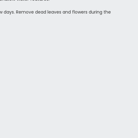
 few days. Remove dead leaves and flowers during the