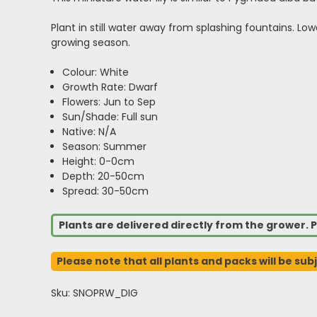
Plant in still water away from splashing fountains. L
growing season.
Colour: White
Growth Rate: Dwarf
Flowers: Jun to Sep
Sun/Shade: Full sun
Native: N/A
Season: Summer
Height: 0-0cm
Depth: 20-50cm
Spread: 30-50cm
Plants are delivered directly from the grower. P
Please note that all plants and packs will be sub
Sku: SNOPRW_DIG