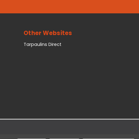
Other Websites
Tarpaulins Direct