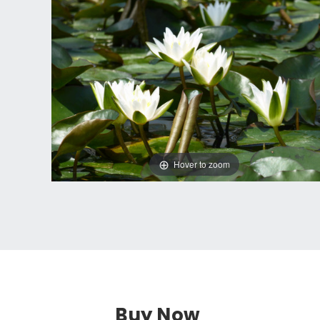
Hover to zoom
Buy Now