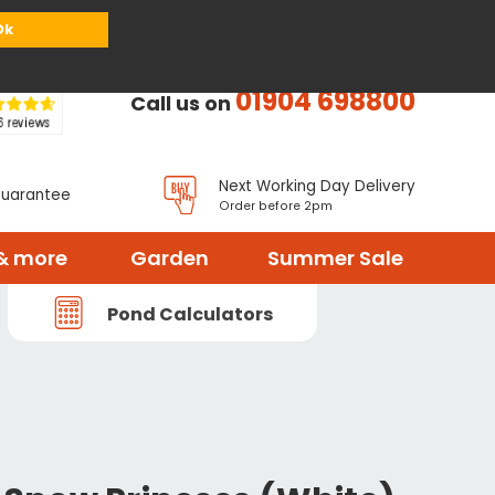
or
Register
Sign in
My Basket (
0
items)
Ok
01904 698800
Call us on
Next Working Day Delivery
Guarantee
Order before 2pm
& more
Garden
Summer Sale
Pond Calculators