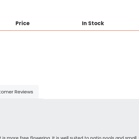
Price
In Stock
tomer Reviews
 is more free flowering. It is well suited to patio pools and small