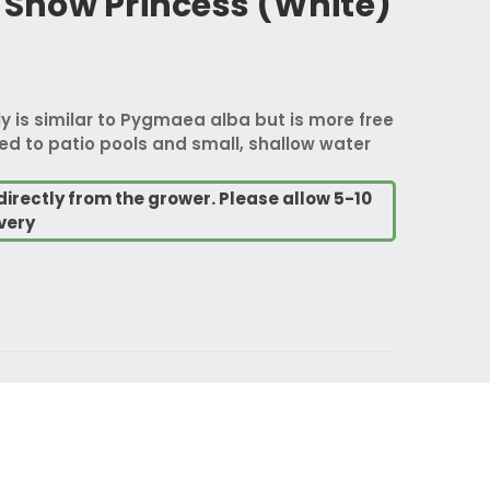
now Princess (White)
ly is similar to Pygmaea alba but is more free
uited to patio pools and small, shallow water
directly from the grower. Please allow 5-10
very