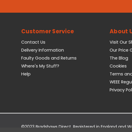
Customer Service
About 
Contact Us
Visit Our 
Delivery Information
Our Price
Faulty Goods and Returns
The Blog
Where's My Stuff?
Cookies
Help
Terms and
WEEE Regu
Privacy Pol
©2023 Bradshaws Direct. Registered in England and 