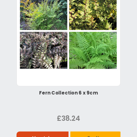
Fern Collection 6 x 9cm
£38.24