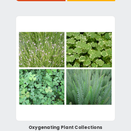
Oxygenating Plant Collections