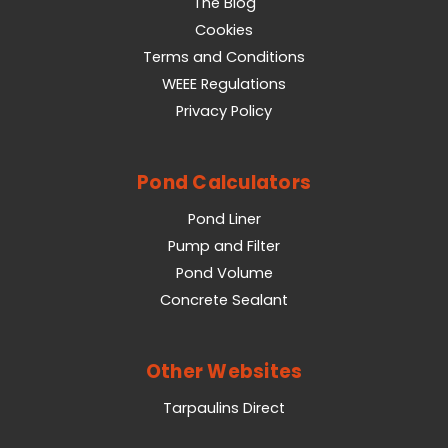
The Blog
Cookies
Terms and Conditions
WEEE Regulations
Privacy Policy
Pond Calculators
Pond Liner
Pump and Filter
Pond Volume
Concrete Sealant
Other Websites
Tarpaulins Direct