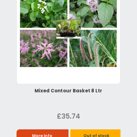
Mixed Contour Basket 8 Ltr
£35.74
More Info
Out of stock