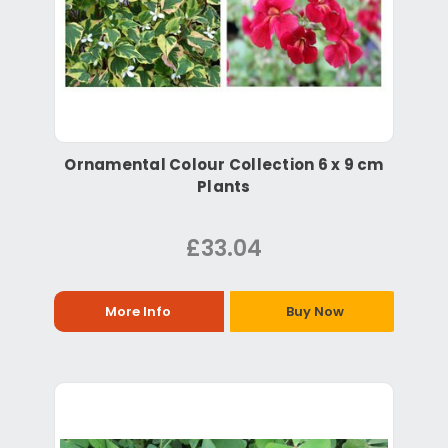
Ornamental Colour Collection 6 x 9 cm
Plants
£33.04
More Info
Buy Now