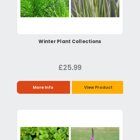
Winter Plant Collections
£25.99
More Info
View Product