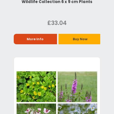
Wildlife Collection 6 x 9 cm Plants
£33.04
More Info
Buy Now