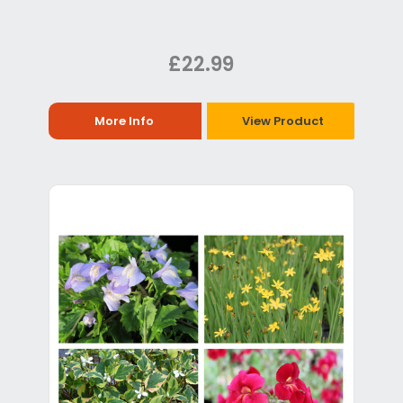
£22.99
More Info
View Product