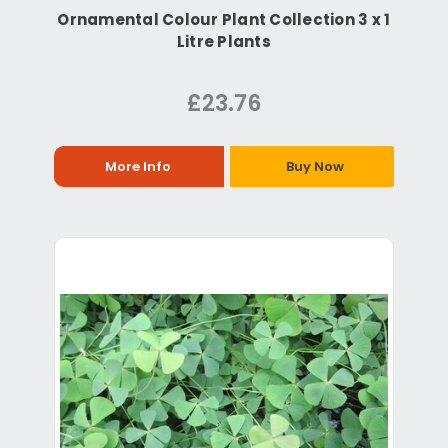
Ornamental Colour Plant Collection 3 x 1
Litre Plants
£23.76
More Info
Buy Now