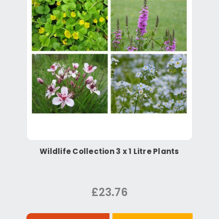
Wildlife Collection 3 x 1 Litre Plants
£23.76