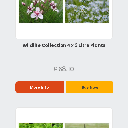
Wildlife Collection 4 x 3 Litre Plants
£68.10
More Info
Buy Now