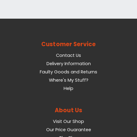
Customer Service
Contact Us
Delivery Information
Faulty Goods and Returns
Where's My Stuff?
Help
About Us
Visit Our Shop
Our Price Guarantee