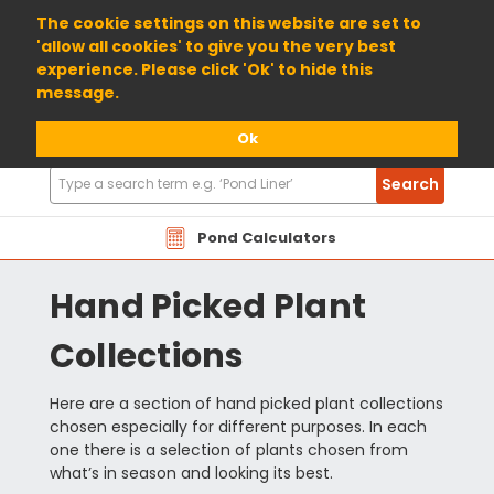
01904 698800
The cookie settings on this website are set to
'allow all cookies' to give you the very best
experience. Please click 'Ok' to hide this
message.
Ok
Search
Search
Products
Pond Calculators
Hand Picked Plant
Collections
Here are a section of hand picked plant collections
chosen especially for different purposes. In each
one there is a selection of plants chosen from
what’s in season and looking its best.