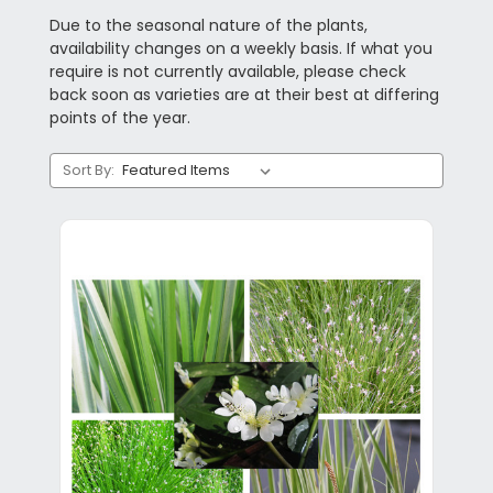
Due to the seasonal nature of the plants,
availability changes on a weekly basis. If what you
require is not currently available, please check
back soon as varieties are at their best at differing
points of the year.
Sort By: