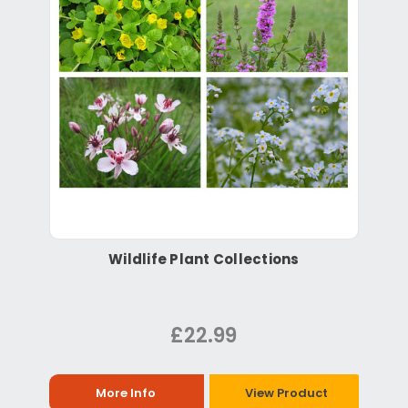
Wildlife Plant Collections
£22.99
More Info
View Product