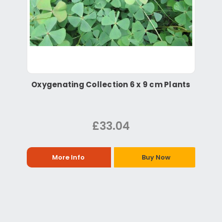
Oxygenating Collection 6 x 9 cm Plants
£33.04
More Info
Buy Now