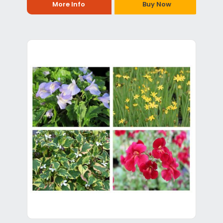
More Info
Buy Now