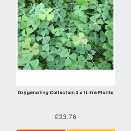
Oxygenating Collection 3 x 1 Litre Plants
£23.76