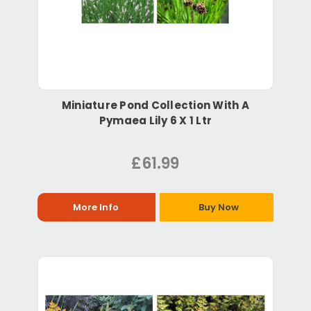
Miniature Pond Collection With A
Pymaea Lily 6 X 1 Ltr
£61.99
More Info
Buy Now