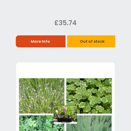
£35.74
More Info
Out of stock