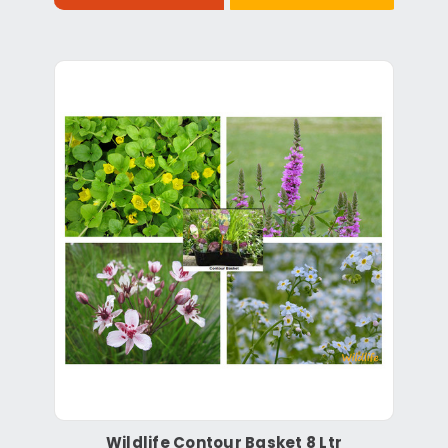
Wildlife Contour Basket 8 Ltr