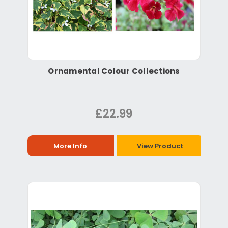
Ornamental Colour Collections
£22.99
More Info
View Product