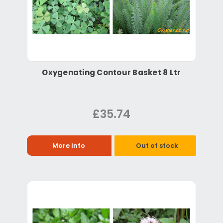
Oxygenating Contour Basket 8 Ltr
£35.74
More Info
Out of stock