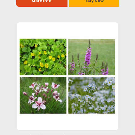
More Info
Buy Now