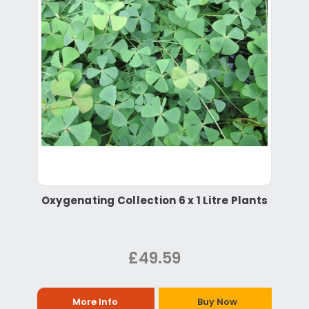
Oxygenating Collection 6 x 1 Litre Plants
£49.59
More Info
Buy Now