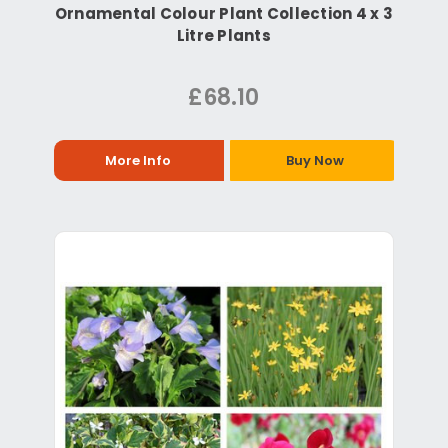
Ornamental Colour Plant Collection 4 x 3
Litre Plants
£68.10
More Info
Buy Now