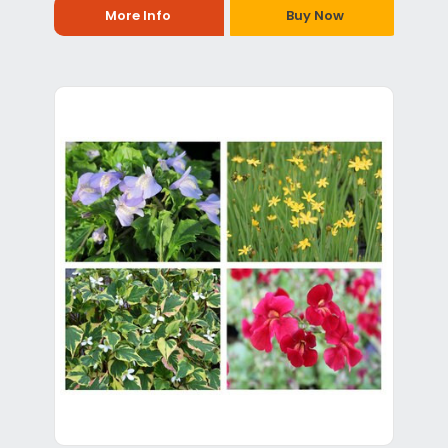
More Info
Buy Now