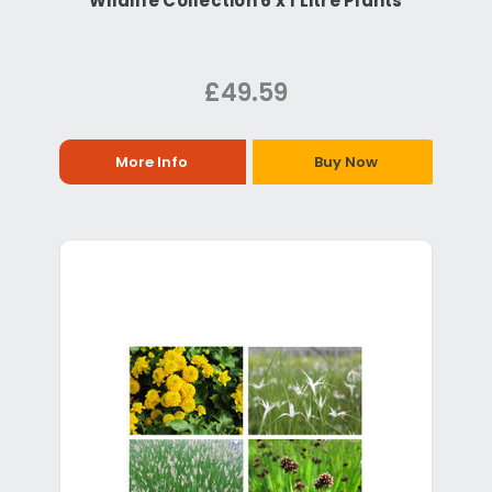
Wildlife Collection 6 x 1 Litre Plants
£49.59
More Info
Buy Now