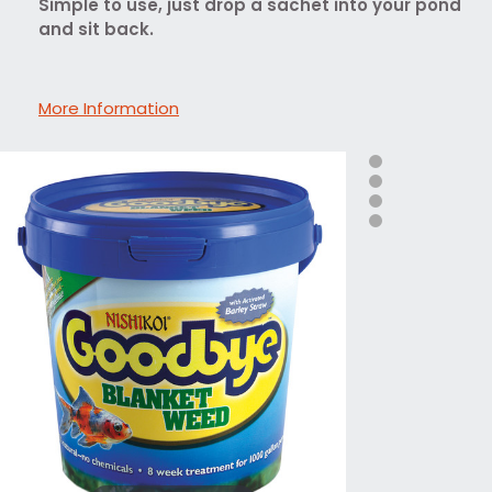
Simple to use, just drop a sachet into your pond
and sit back.
More Information