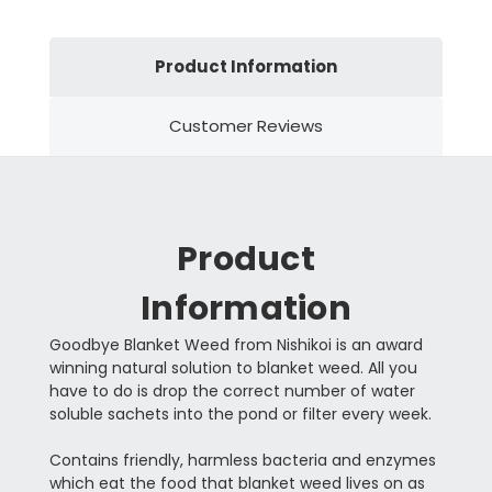
Product Information
Customer Reviews
Product
Information
Goodbye Blanket Weed from Nishikoi is an award
winning natural solution to blanket weed. All you
have to do is drop the correct number of water
soluble sachets into the pond or filter every week.
Contains friendly, harmless bacteria and enzymes
which eat the food that blanket weed lives on as