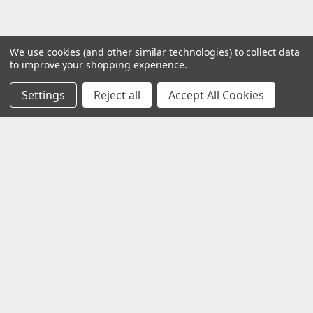
We use cookies (and other similar technologies) to collect data
to improve your shopping experience.
Settings
Reject all
Accept All Cookies
Customer Service