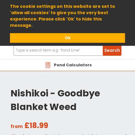
01904 698800
The cookie settings on this website are set to
'allow all cookies' to give you the very best
experience. Please click 'Ok' to hide this
message.
Ok
Search
Search
Products
Pond Calculators
Nishikoi - Goodbye
Blanket Weed
£18.99
from