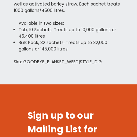
well as activated barley straw. Each sachet treats
1000 gallons/4500 litres.
Available in two sizes:
Tub, 10 Sachets: Treats up to 10,000 gallons or
45,400 litres
Bulk Pack, 32 sachets: Treats up to 32,000
gallons or 145,000 litres
Sku: GOODBYE_BLANKET_WEED|STYLE_DIG
Sign up to our
Mailing List for