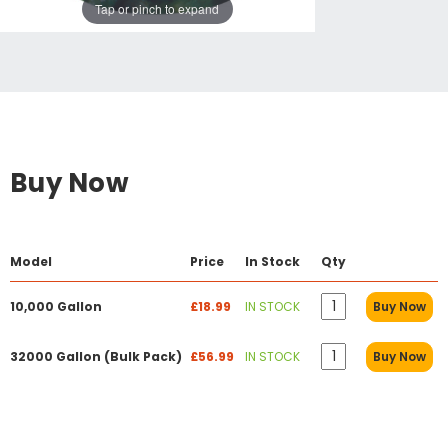
Tap or pinch to expand
Buy Now
Model
Price
In Stock
Qty
10,000 Gallon
£18.99
IN STOCK
Buy Now
32000 Gallon (Bulk Pack)
£56.99
IN STOCK
Buy Now