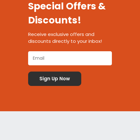
Special Offers &
Discounts!
Receive exclusive offers and
discounts directly to your inbox!