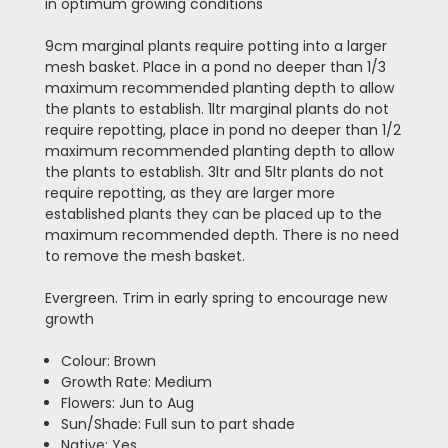
in optimum growing conditions
9cm marginal plants require potting into a larger
mesh basket. Place in a pond no deeper than 1/3
maximum recommended planting depth to allow
the plants to establish. 1ltr marginal plants do not
require repotting, place in pond no deeper than 1/2
maximum recommended planting depth to allow
the plants to establish. 3ltr and 5ltr plants do not
require repotting, as they are larger more
established plants they can be placed up to the
maximum recommended depth. There is no need
to remove the mesh basket.
Evergreen. Trim in early spring to encourage new
growth
Colour: Brown
Growth Rate: Medium
Flowers: Jun to Aug
Sun/Shade: Full sun to part shade
Native: Yes