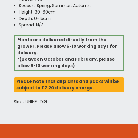
Season: Spring, Summer, Autumn
Height: 30-60cm
Depth: 0-15cm
Spread: N/A
Plants are delivered directly from the
grower. Please allow 5-10 working days for
delivery.
*(Between October and February, please
allow 5-10 working days)
Please note that all plants and packs will be
subject to £7.20 delivery charge.
Sku: JUNINF_DIG