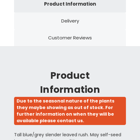
Product Information
Delivery
Customer Reviews
Product
Information
Due to the seasonal nature of the plants
they maybe showing as out of stock. For
further information on when they will be
available please contact us.
Tall blue/grey slender leaved rush. May self-seed