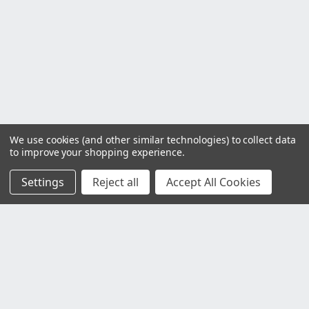
We use cookies (and other similar technologies) to collect data
to improve your shopping experience.
Settings
Reject all
Accept All Cookies