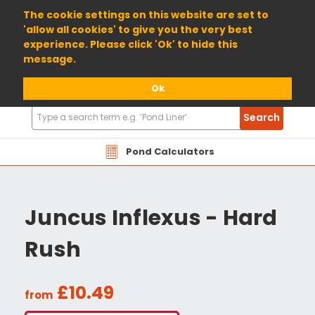
01904 698800
The cookie settings on this website are set to
'allow all cookies' to give you the very best
experience. Please click 'Ok' to hide this
message.
Ok
Search
Search
Products
Pond Calculators
Juncus Inflexus - Hard
Rush
£10.49
from