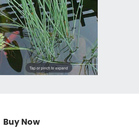
Tap or pinch to expand
Buy Now