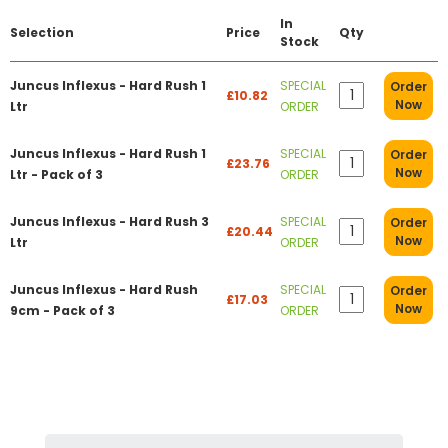
In
Selection
Price
Qty
Stock
Juncus Inflexus - Hard Rush 1
SPECIAL
Order
£10.82
Now
Ltr
ORDER
Juncus Inflexus - Hard Rush 1
SPECIAL
Order
£23.76
Now
Ltr - Pack of 3
ORDER
Juncus Inflexus - Hard Rush 3
SPECIAL
Order
£20.44
Now
Ltr
ORDER
Juncus Inflexus - Hard Rush
SPECIAL
Order
£17.03
Now
9cm - Pack of 3
ORDER