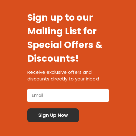
Sign up to our
Mailing List for
Special Offers &
Discounts!
Receive exclusive offers and
discounts directly to your inbox!