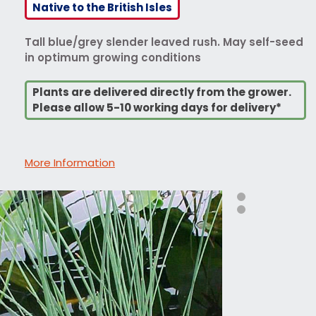
Native to the British Isles
Tall blue/grey slender leaved rush. May self-seed
in optimum growing conditions
Plants are delivered directly from the grower.
Please allow 5-10 working days for delivery*
More Information