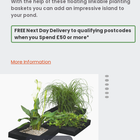
With the help of these floating linkable planting
baskets you can add an impressive island to
your pond.
FREE Next Day Delivery to qualifying postcodes
when you Spend £50 or more*
More Information