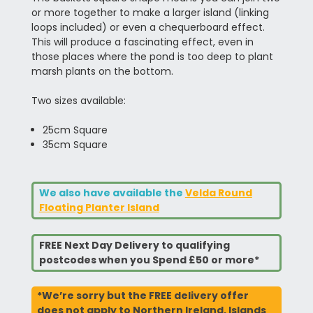
or more together to make a larger island (linking
loops included) or even a chequerboard effect.
This will produce a fascinating effect, even in
those places where the pond is too deep to plant
marsh plants on the bottom.
Two sizes available:
25cm Square
35cm Square
We also have available the
Velda Round
Floating Planter Island
FREE Next Day Delivery to qualifying
postcodes when you Spend £50 or more*
*We’re sorry but the FREE delivery offer
does not apply to Northern Ireland, Islands