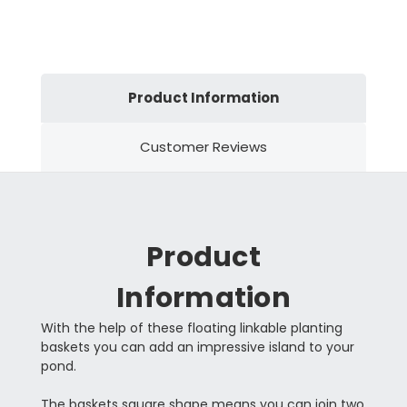
Product Information
Customer Reviews
Product
Information
With the help of these floating linkable planting
baskets you can add an impressive island to your
pond.
The baskets square shape means you can join two