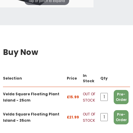
Tap or pinch to expand
Buy Now
In
Selection
Price
Qty
Stock
Velda Square Floating Plant
OUT OF
Pre-
£15.99
Order
Island - 25cm
STOCK
Velda Square Floating Plant
OUT OF
Pre-
£21.99
Order
Island - 35cm
STOCK