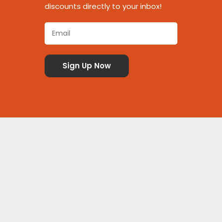
discounts directly to your inbox!