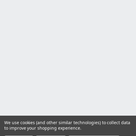
We use cookies (and other similar technologies) to collect data
to improve your shopping experience.