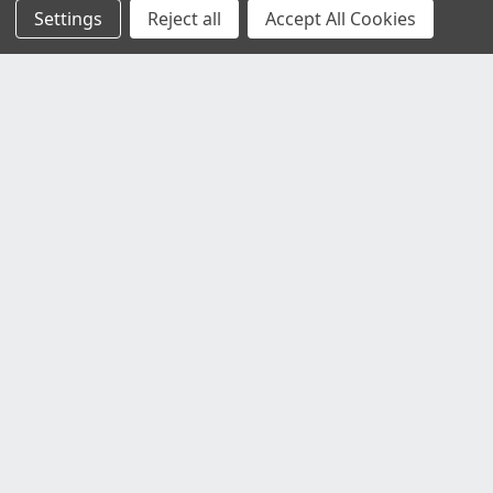
Settings
Reject all
Accept All Cookies
Customer Service
Contact Us
Delivery Information
Faulty Goods and Returns
Where's My Stuff?