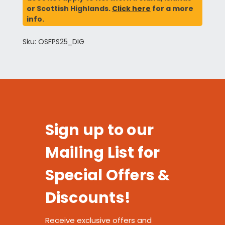
or Scottish Highlands.
Click here
for a more
info.
Sku: OSFPS25_DIG
Sign up to our
Mailing List for
Special Offers &
Discounts!
Receive exclusive offers and