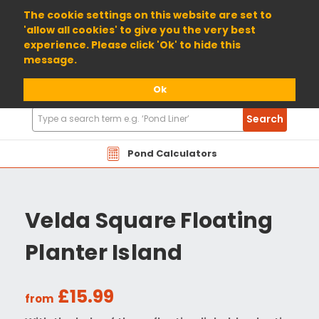
01904 698800
The cookie settings on this website are set to
'allow all cookies' to give you the very best
experience. Please click 'Ok' to hide this
message.
Ok
Search
Search
Products
Pond Calculators
Velda Square Floating
Planter Island
£15.99
from