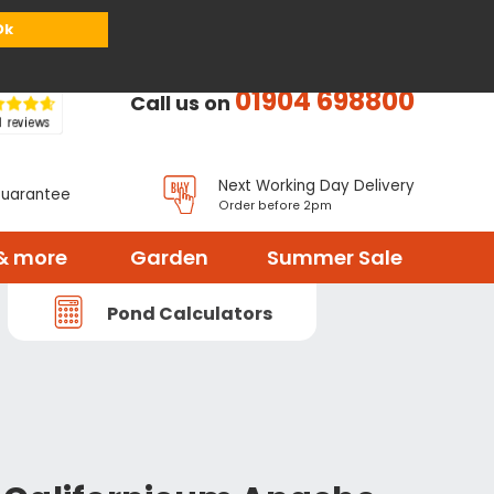
or
Register
Sign in
My Basket (
0
items)
Ok
01904 698800
Call us on
Next Working Day Delivery
Guarantee
Order before 2pm
& more
Garden
Summer Sale
Pond Calculators