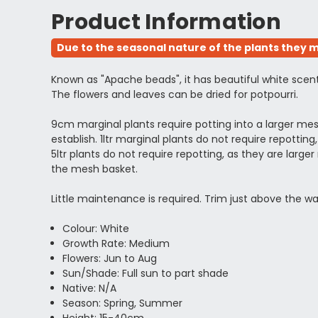
Product Information
Due to the seasonal nature of the plants they m
Known as "Apache beads", it has beautiful white scent
The flowers and leaves can be dried for potpourri.
9cm marginal plants require potting into a larger m
establish. 1ltr marginal plants do not require repott
5ltr plants do not require repotting, as they are l
the mesh basket.
Little maintenance is required. Trim just above the wa
Colour: White
Growth Rate: Medium
Flowers: Jun to Aug
Sun/Shade: Full sun to part shade
Native: N/A
Season: Spring, Summer
Height: 15-40cm