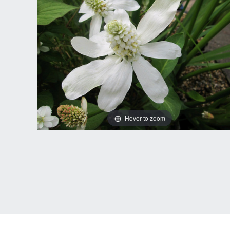
Hover to zoom