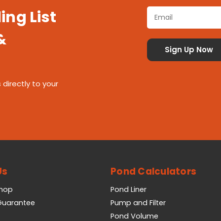
ing List
&
 directly to your
Us
Pond Calculators
Shop
Pond Liner
 Guarantee
Pump and Filter
Pond Volume