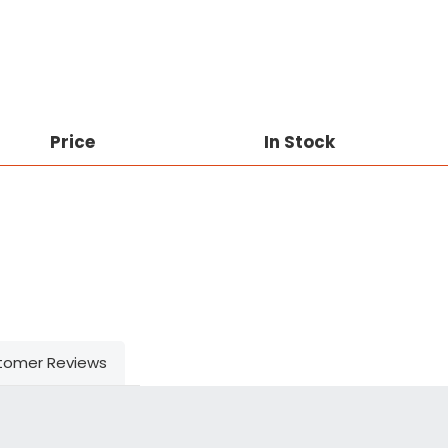
Price
In Stock
tomer Reviews