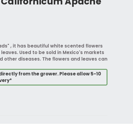
Californicum Apache
" , it has beautiful white scented flowers
leaves. Used to be sold in Mexico's markets
d other diseases. The flowers and leaves can
directly from the grower. Please allow 5-10
very*