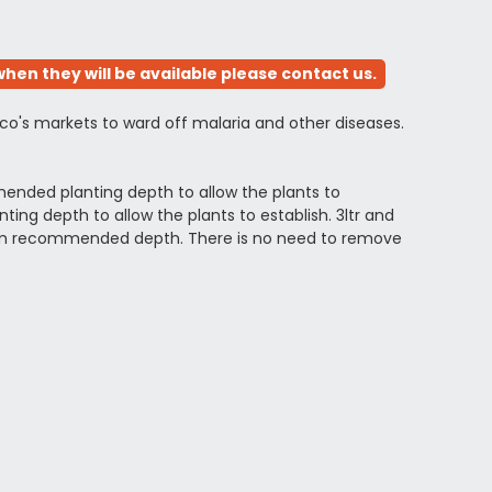
hen they will be available please contact us.
ico's markets to ward off malaria and other diseases.
ended planting depth to allow the plants to
ng depth to allow the plants to establish. 3ltr and
ximum recommended depth. There is no need to remove