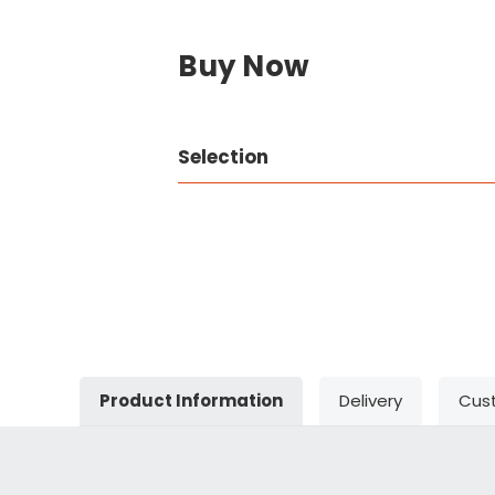
Buy Now
Selection
Product Information
Delivery
Cus