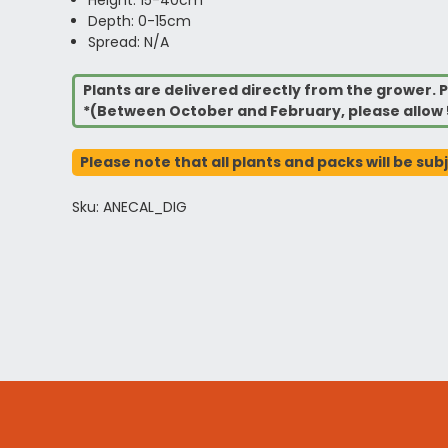
Depth: 0-15cm
Spread: N/A
Plants are delivered directly from the grower. P
*(Between October and February, please allow 
Please note that all plants and packs will be sub
Sku: ANECAL_DIG