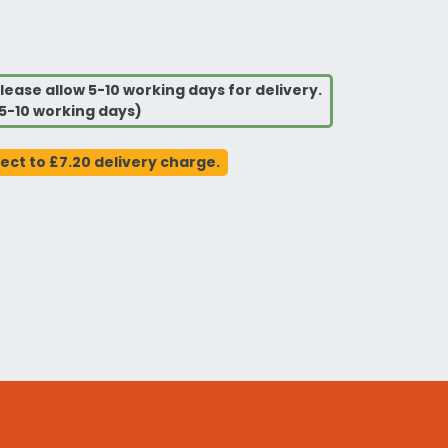
lease allow 5-10 working days for delivery.
5-10 working days)
ject to £7.20 delivery charge.