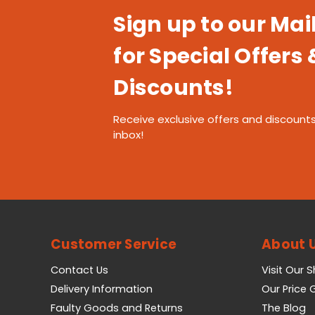
Sign up to our Mail
for Special Offers 
Discounts!
Receive exclusive offers and discounts
inbox!
Customer Service
About 
Contact Us
Visit Our 
Delivery Information
Our Price
Faulty Goods and Returns
The Blog