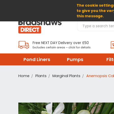
The cookie settings
SELECT CURRENCY: GBP
to give you the ver
this message.
Search Products
Free NEXT DAY Delivery over £50
Excludes certain areas – click for details
Pond Liners
Pumps
Fil
Home
Plants
Marginal Plants
Anemopsis Cal