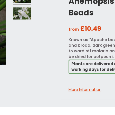
Anemopsis 
Beads
£10.49
from
Known as "Apache beads
and broad, dark green 
to ward off malaria an
be dried for potpourri.
Plants are delivered 
working days for deli
More Information