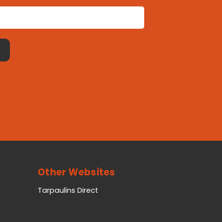
Other Websites
Tarpaulins Direct