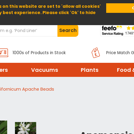
 on this website are set to 'allow all cookies'
Home
About Us
Help
Delivery
y best experience. Please click 'Ok' to hide
Search
1000s of Products in Stock
Price Match 
ters
Vacuums
Plants
Food 
ifornicum Apache Beads