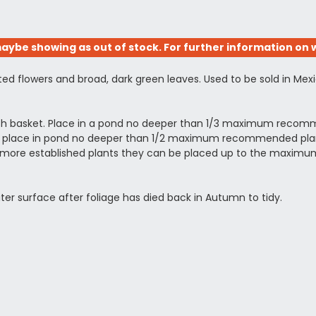
aybe showing as out of stock. For further information on w
ed flowers and broad, dark green leaves. Used to be sold in Mex
esh basket. Place in a pond no deeper than 1/3 maximum recomm
ing, place in pond no deeper than 1/2 maximum recommended planti
arger more established plants they can be placed up to the ma
ter surface after foliage has died back in Autumn to tidy.