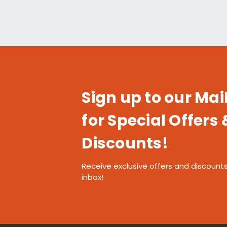
Sign up to our Mail
for Special Offers 
Discounts!
Receive exclusive offers and discounts
inbox!