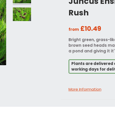
Juncus Ensi
Rush
£10.49
from
Bright green, grass-li
brown seed heads maki
a pond and giving it 
Plants are delivered 
working days for deli
More Information