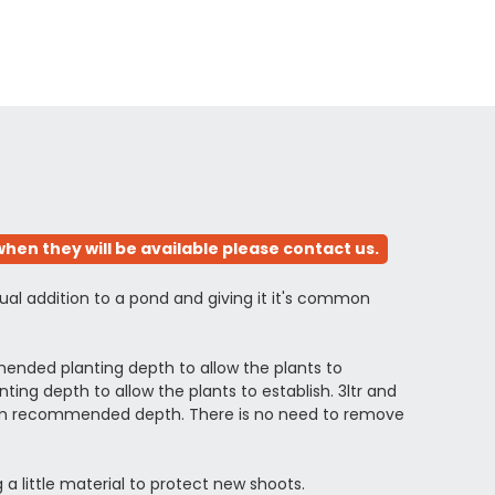
hen they will be available please contact us.
ual addition to a pond and giving it it's common
ended planting depth to allow the plants to
ng depth to allow the plants to establish. 3ltr and
ximum recommended depth. There is no need to remove
 a little material to protect new shoots.