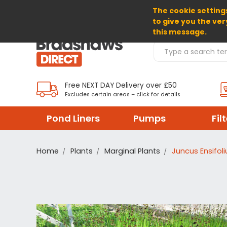
The cookie settings
SELECT CURRENCY: GBP
to give you the ver
this message.
Search Products
Free NEXT DAY Delivery over £50
Excludes certain areas – click for details
Pond Liners
Pumps
Fil
Home
Plants
Marginal Plants
Juncus Ensifol