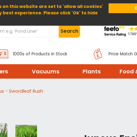
 on this website are set to 'allow all cookies'
Home
About Us
Help
Delivery
y best experience. Please click 'Ok' to hide
Search
1000s of Products in Stock
Price Match 
ters
Vacuums
Plants
Food 
ius - Swordleaf Rush