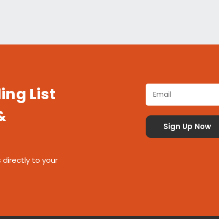
ing List
&
 directly to your