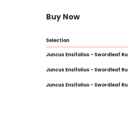
Buy Now
Selection
Juncus Ensifolius - Swordleaf Rus
Juncus Ensifolius - Swordleaf Rus
Juncus Ensifolius - Swordleaf Ru