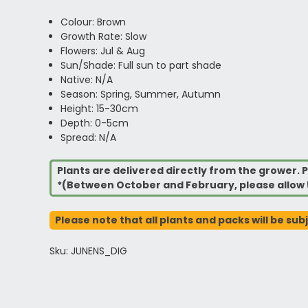
Colour: Brown
Growth Rate: Slow
Flowers: Jul & Aug
Sun/Shade: Full sun to part shade
Native: N/A
Season: Spring, Summer, Autumn
Height: 15-30cm
Depth: 0-5cm
Spread: N/A
Plants are delivered directly from the grower. P
*(Between October and February, please allow 
Please note that all plants and packs will be sub
Sku: JUNENS_DIG