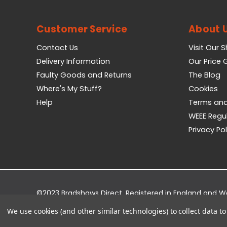
Customer Service
About 
Contact Us
Visit Our 
Delivery Information
Our Price
Faulty Goods and Returns
The Blog
Where's My Stuff?
Cookies
Help
Terms and
WEEE Regu
Privacy Pol
©2023 Bradshaws Direct. Registered in England and 
Registered Office: Bradshaws Direct, Unit 2 Shires Bri
We use cookies (and other similar technologies) to collect data 