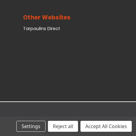
Other Websites
Tarpaulins Direct
Settings
Reject all
Accept All Cookies