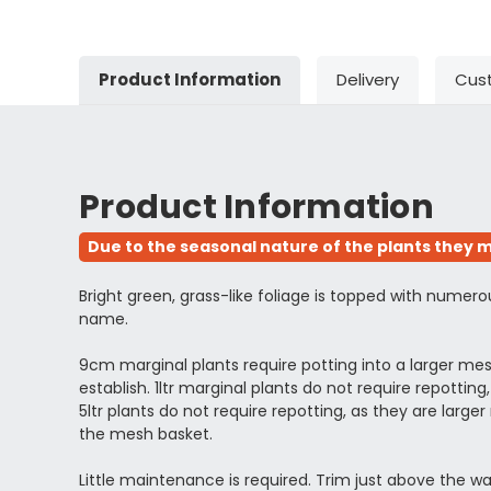
Product Information
Delivery
Cus
Product Information
Due to the seasonal nature of the plants they m
Bright green, grass-like foliage is topped with numer
name.
9cm marginal plants require potting into a larger m
establish. 1ltr marginal plants do not require repott
5ltr plants do not require repotting, as they are l
the mesh basket.
Little maintenance is required. Trim just above the wa