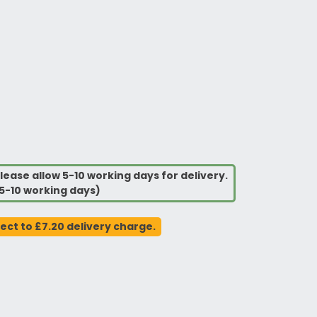
lease allow 5-10 working days for delivery.
5-10 working days)
ject to £7.20 delivery charge.