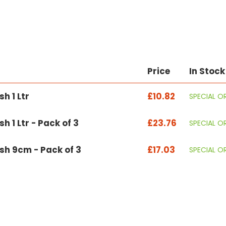
Price
In Stock
h 1 Ltr
£10.82
SPECIAL O
h 1 Ltr - Pack of 3
£23.76
SPECIAL O
sh 9cm - Pack of 3
£17.03
SPECIAL O