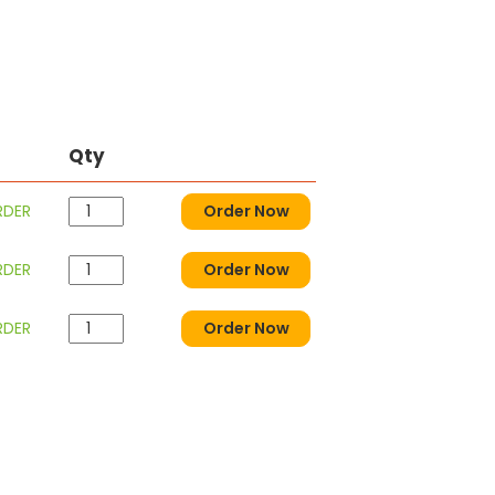
Qty
RDER
Order Now
RDER
Order Now
RDER
Order Now