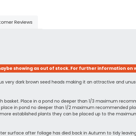
tomer Reviews
aybe showing as out of stock. For further information on w
ous very dark brown seed heads making it an attractive and unus
esh basket. Place in a pond no deeper than 1/3 maximum recomm
ing, place in pond no deeper than 1/2 maximum recommended planti
arger more established plants they can be placed up to the ma
ter surface after foliage has died back in Autumn to tidy leaving