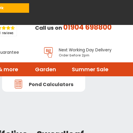
or
Register
Sign in
My Basket (
0
items)
Ok
01904 698800
Call us on
Next Working Day Delivery
Guarantee
Order before 2pm
& more
Garden
Summer Sale
Pond Calculators