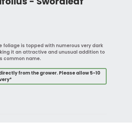
folius - Swordleaf
ke foliage is topped with numerous very dark
ng it an attractive and unusual addition to
it's common name.
directly from the grower. Please allow 5-10
very*