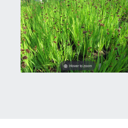
Hover to zoom