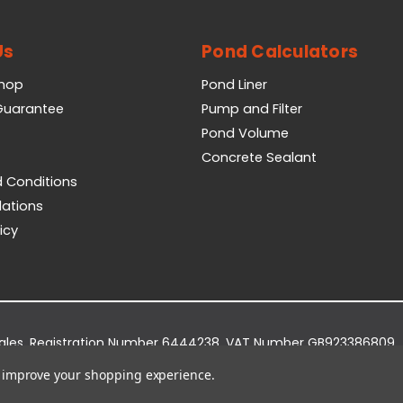
Us
Pond Calculators
Shop
Pond Liner
 Guarantee
Pump and Filter
Pond Volume
Concrete Sealant
 Conditions
lations
icy
Wales. Registration Number 6444238. VAT Number GB923386809.
dge Business Park, York Road, Easingwold, YO61 3EQ.
to improve your shopping experience.