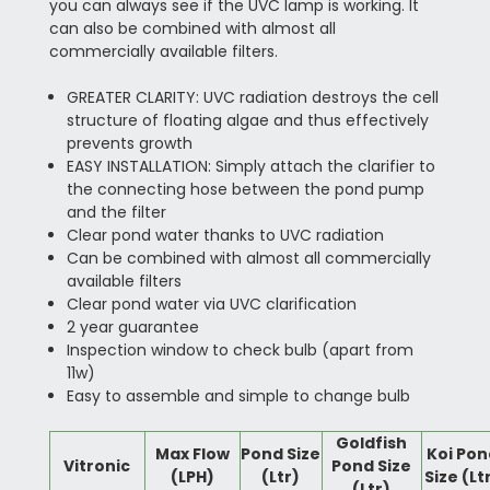
you can always see if the UVC lamp is working. It
can also be combined with almost all
commercially available filters.
GREATER CLARITY: UVC radiation destroys the cell
structure of floating algae and thus effectively
prevents growth
EASY INSTALLATION: Simply attach the clarifier to
the connecting hose between the pond pump
and the filter
Clear pond water thanks to UVC radiation
Can be combined with almost all commercially
available filters
Clear pond water via UVC clarification
2 year guarantee
Inspection window to check bulb (apart from
11w)
Easy to assemble and simple to change bulb
Goldfish
Max Flow
Pond Size
Koi Pon
Vitronic
Pond Size
(LPH)
(Ltr)
Size (Lt
(Ltr)