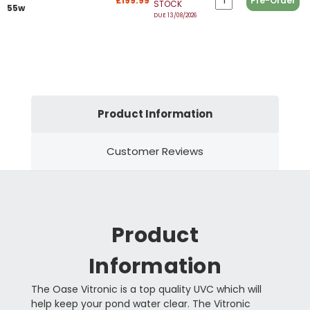
£199.99
Pre-Order
STOCK
55w
DUE 13/08/2026
Product Information
Customer Reviews
Product
Information
The Oase Vitronic is a top quality UVC which will
help keep your pond water clear. The Vitronic