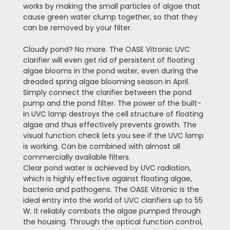
works by making the small particles of algae that
cause green water clump together, so that they
can be removed by your filter.
Cloudy pond? No more. The OASE Vitronic UVC
clarifier will even get rid of persistent of floating
algae blooms in the pond water, even during the
dreaded spring algae blooming season in April.
Simply connect the clarifier between the pond
pump and the pond filter. The power of the built-
in UVC lamp destroys the cell structure of floating
algae and thus effectively prevents growth. The
visual function check lets you see if the UVC lamp
is working. Can be combined with almost all
commercially available filters.
Clear pond water is achieved by UVC radiation,
which is highly effective against floating algae,
bacteria and pathogens. The OASE Vitronic is the
ideal entry into the world of UVC clarifiers up to 55
W. It reliably combats the algae pumped through
the housing. Through the optical function control,