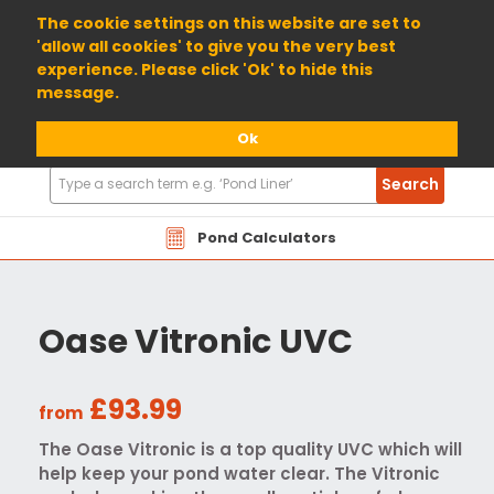
01904 698800
The cookie settings on this website are set to
'allow all cookies' to give you the very best
experience. Please click 'Ok' to hide this
message.
Ok
Search
Search
Products
Pond Calculators
Oase Vitronic UVC
£93.99
from
The Oase Vitronic is a top quality UVC which will
help keep your pond water clear. The Vitronic