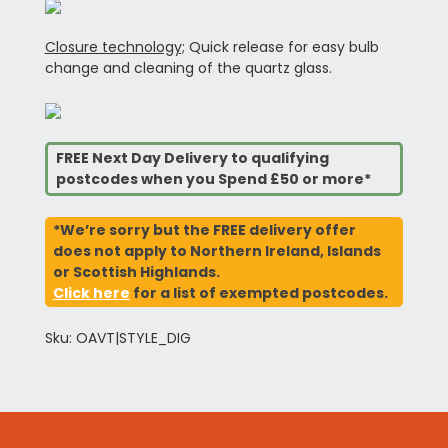
Closure technology;
Quick release for easy bulb
change and cleaning of the quartz glass.
FREE Next Day Delivery to qualifying
postcodes when you Spend £50 or more*
*We’re sorry but the FREE delivery offer
does not apply to Northern Ireland, Islands
or Scottish Highlands.
Click here
for a list of exempted postcodes.
Sku: OAVT|STYLE_DIG