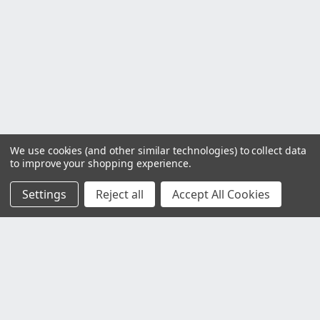
We use cookies (and other similar technologies) to collect data
to improve your shopping experience.
Settings
Reject all
Accept All Cookies