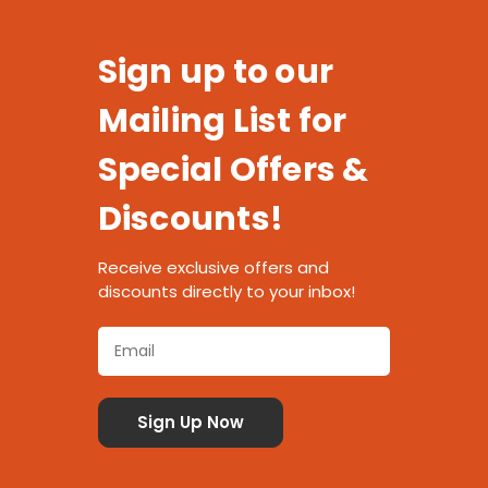
Sign up to our
Mailing List for
Special Offers &
Discounts!
Receive exclusive offers and
discounts directly to your inbox!