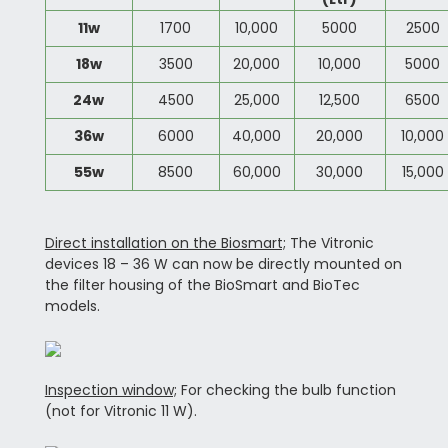
11w
1700
10,000
5000
2500
18w
3500
20,000
10,000
5000
24w
4500
25,000
12,500
6500
36w
6000
40,000
20,000
10,000
55w
8500
60,000
30,000
15,000
Direct installation on the Biosmart;
The Vitronic
devices 18 – 36 W can now be directly mounted on
the filter housing of the BioSmart and BioTec
models.
Inspection window;
For checking the bulb function
(not for Vitronic 11 W).