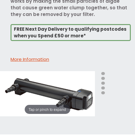
works by making the small particles of algae
that cause green water clump together, so that
they can be removed by your filter.
FREE Next Day Delivery to qualifying postcodes
when you Spend £50 or more*
More Information
Tap or pinch to expand