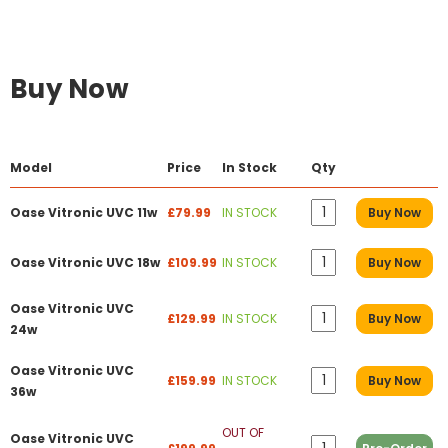
Buy Now
Model
Price
In Stock
Qty
Oase Vitronic UVC 11w
£79.99
IN STOCK
Buy Now
Oase Vitronic UVC 18w
£109.99
IN STOCK
Buy Now
Oase Vitronic UVC
£129.99
IN STOCK
Buy Now
24w
Oase Vitronic UVC
£159.99
IN STOCK
Buy Now
36w
OUT OF
Oase Vitronic UVC