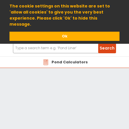
01904 698800
The cookie settings on this website are set to
'allow all cookies' to give you the very best
experience. Please click 'Ok' to hide this
message.
Ok
Search
Search
Products
Pond Calculators