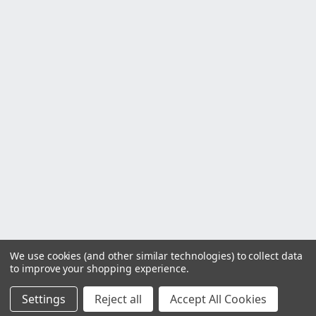
We use cookies (and other similar technologies) to collect data
to improve your shopping experience.
Settings
Reject all
Accept All Cookies