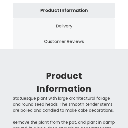
Product Information
Delivery
Customer Reviews
Product
Information
Statuesque plant with large architectural foliage
and round seed heads. The smooth tender stems
are boiled and candied to make cake decorations.
Remove the plant from the pot, and plant in damp