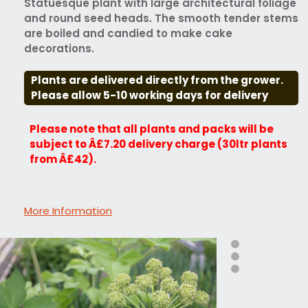
Statuesque plant with large architectural foliage
and round seed heads. The smooth tender stems
are boiled and candied to make cake
decorations.
Plants are delivered directly from the grower.
Please allow 5-10 working days for delivery
Please note that all plants and packs will be
subject to Â£7.20 delivery charge (30ltr plants
from Â£42).
More Information