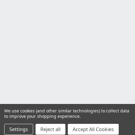
We use cookies (and other similar technologies) to collect data
to improve your shopping experience.
Settings
Reject all
Accept All Cookies