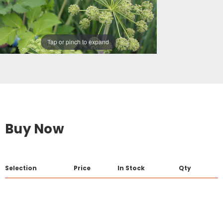
Tap or pinch to expand
Buy Now
Selection
Price
In Stock
Qty