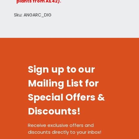
plants from Â£42).
Sku: ANGARC_DIG
Sign up to our
Mailing List for
Special Offers &
Discounts!
Receive exclusive offers and
discounts directly to your inbox!