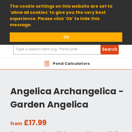
01904 698800
The cookie settings on this website are set to
'allow all cookies' to give you the very best
experience. Please click 'Ok' to hide this
message.
Ok
Search
Search
Products
Pond Calculators
Angelica Archangelica -
Garden Angelica
£17.99
from