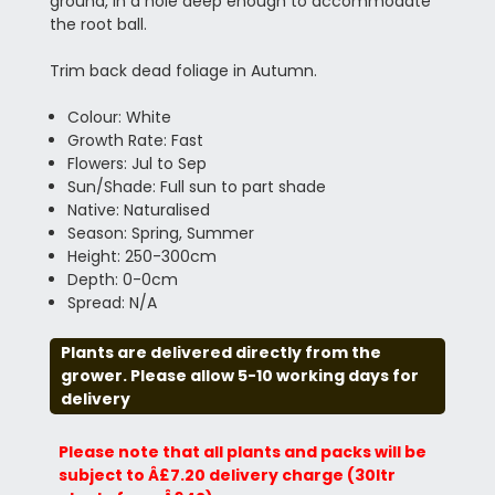
ground, in a hole deep enough to accommodate
the root ball.
Trim back dead foliage in Autumn.
Colour: White
Growth Rate: Fast
Flowers: Jul to Sep
Sun/Shade: Full sun to part shade
Native: Naturalised
Season: Spring, Summer
Height: 250-300cm
Depth: 0-0cm
Spread: N/A
Plants are delivered directly from the
grower. Please allow 5-10 working days for
delivery
Please note that all plants and packs will be
subject to Â£7.20 delivery charge (30ltr