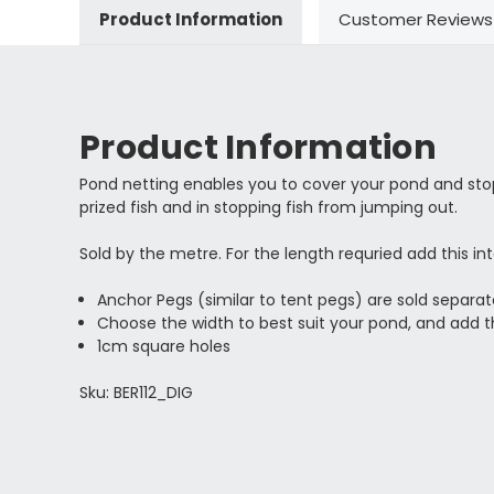
Product Information
Customer Reviews
Product Information
Pond netting enables you to cover your pond and stop 
prized fish and in stopping fish from jumping out.
Sold by the metre. For the length requried add this in
Anchor Pegs (similar to tent pegs) are sold separat
Choose the width to best suit your pond, and add t
1cm square holes
Sku: BER112_DIG