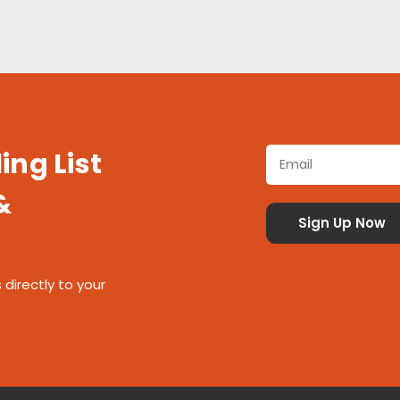
ing List
&
 directly to your