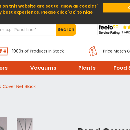
 on this website are set to 'allow all cookies'
Home
About Us
Help
Delivery
y best experience. Please click 'Ok' to hide
Search
1000s of Products in Stock
Price Match 
ters
Vacuums
Plants
Food 
 Cover Net Black