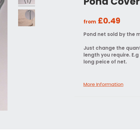
Pond Cover
£0.49
from
Pond net sold by the m
Just change the quant
length you require. E.g
long peice of net.
More Information