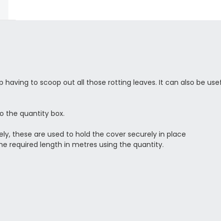
having to scoop out all those rotting leaves. It can also be us
to the quantity box.
ely, these are used to hold the cover securely in place
he required length in metres using the quantity.