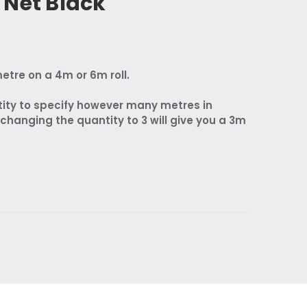
 Net Black
etre on a 4m or 6m roll.
ity to specify however many metres in
 changing the quantity to 3 will give you a 3m