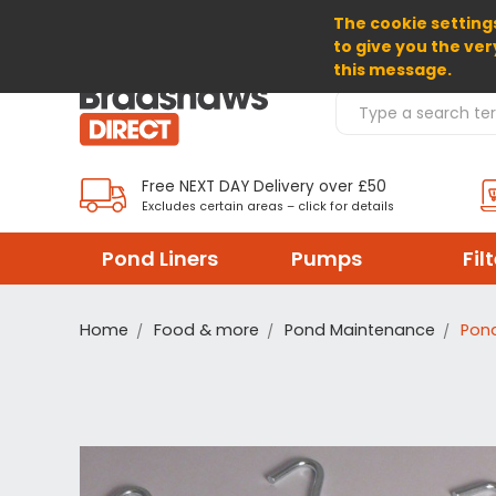
The cookie settings
SELECT CURRENCY: GBP
to give you the ver
this message.
Search Products
Free NEXT DAY Delivery over £50
Excludes certain areas – click for details
Pond Liners
Pumps
Fil
Home
Food & more
Pond Maintenance
Pond