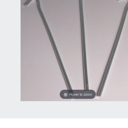
Hover to zoom