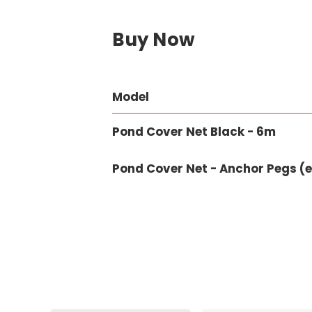
Buy Now
Model
Pond Cover Net Black - 6m
Pond Cover Net - Anchor Pegs (