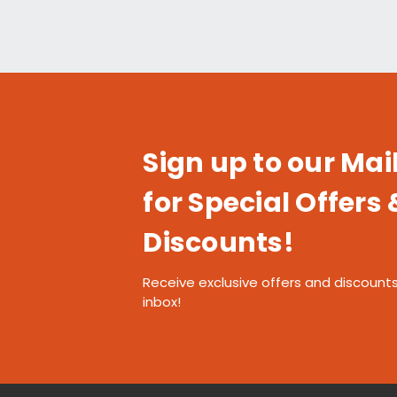
Sign up to our Mail
for Special Offers 
Discounts!
Receive exclusive offers and discounts
inbox!