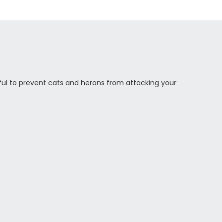
eful to prevent cats and herons from attacking your