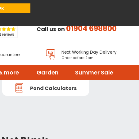
or
Register
Sign in
My Basket (
0
items)
Ok
01904 698800
Call us on
Next Working Day Delivery
Guarantee
Order before 2pm
& more
Garden
Summer Sale
Pond Calculators