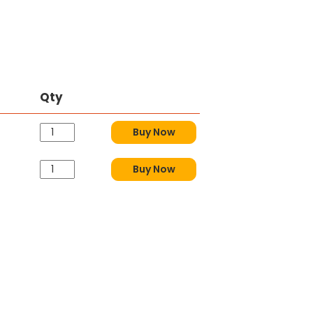
Qty
Buy Now
Buy Now