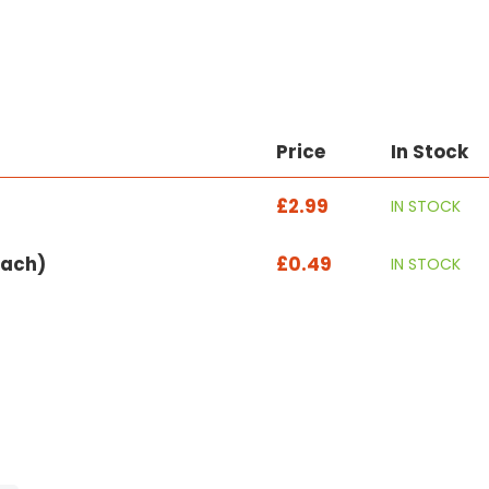
Price
In Stock
£2.99
IN STOCK
each)
£0.49
IN STOCK