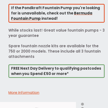
If the Pondkraft Fountain Pump you're looking
for is unavailable, check out the
Bermuda
Fountain Pump
instead!
While stocks last! Great value fountain pumps - 3
year guarantee
Spare fountain nozzle kits are available for the
750 or 2000 models. These include all 3 fountain
attachments
FREE Next Day Delivery to qualifying postcodes
when you Spend £50 or more*
More Information