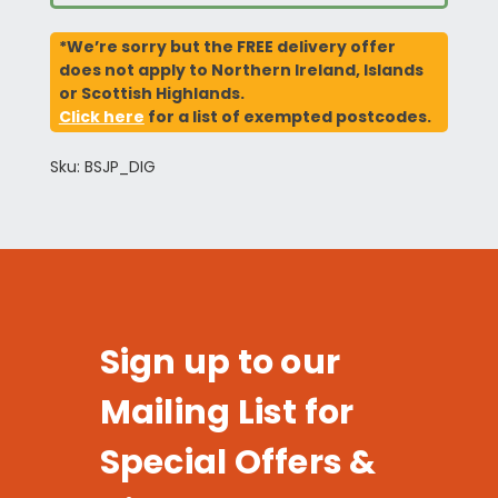
*We’re sorry but the FREE delivery offer
does not apply to Northern Ireland, Islands
or Scottish Highlands.
Click here
for a list of exempted postcodes.
Sku: BSJP_DIG
Sign up to our
Mailing List for
Special Offers &