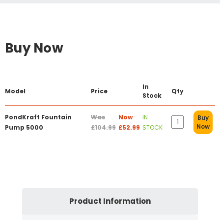
Buy Now
In
Model
Price
Qty
Stock
PondKraft Fountain
Was
Now
IN
Buy
Now
Pump 5000
£104.99
£52.99
STOCK
Product Information