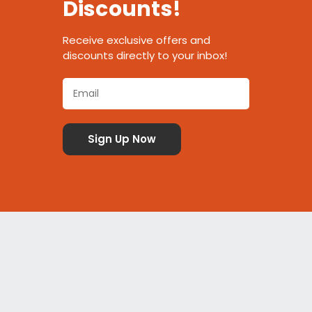
Discounts!
Receive exclusive offers and
discounts directly to your inbox!