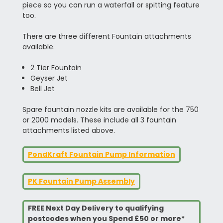
piece so you can run a waterfall or spitting feature
too.
There are three different Fountain attachments
available.
2 Tier Fountain
Geyser Jet
Bell Jet
Spare fountain nozzle kits are available for the 750
or 2000 models. These include all 3 fountain
attachments listed above.
PondKraft Fountain Pump Information
PK Fountain Pump Assembly
FREE Next Day Delivery to qualifying
postcodes when you Spend £50 or more*