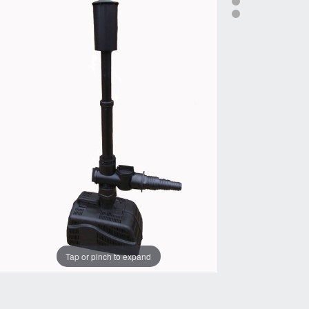
Tap or pinch to expand