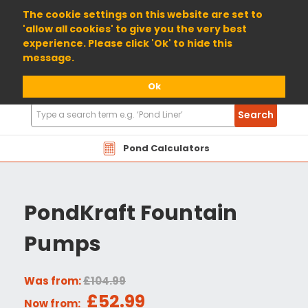
01904 698800
The cookie settings on this website are set to
'allow all cookies' to give you the very best
experience. Please click 'Ok' to hide this
message.
Ok
Search
Search
Products
Pond Calculators
PondKraft Fountain
Pumps
Was from:
£104.99
£52.99
Now from: