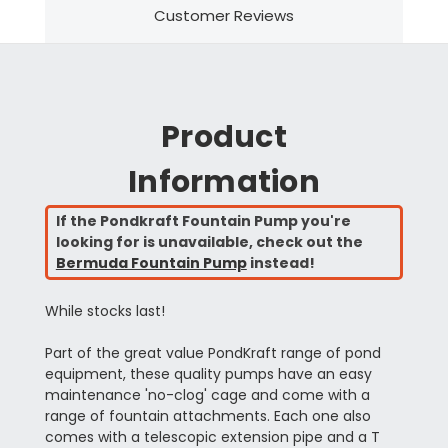
Customer Reviews
Product
Information
If the Pondkraft Fountain Pump you're
looking for is unavailable, check out the
Bermuda Fountain Pump
instead!
While stocks last!
Part of the great value PondKraft range of pond
equipment, these quality pumps have an easy
maintenance 'no-clog' cage and come with a
range of fountain attachments. Each one also
comes with a telescopic extension pipe and a T