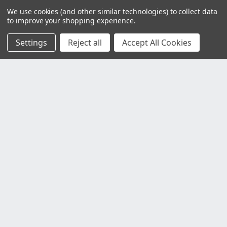
We use cookies (and other similar technologies) to collect data
to improve your shopping experience.
Settings
Reject all
Accept All Cookies
Customer Service
Contact Us