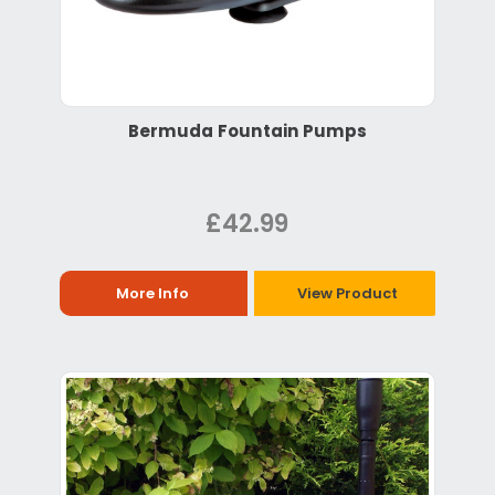
Bermuda Fountain Pumps
£42.99
More Info
View Product