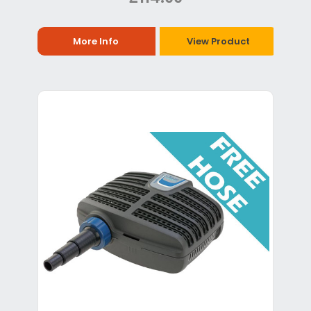
More Info
View Product