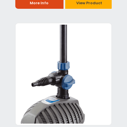
More Info
View Product