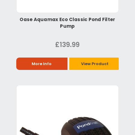
Oase Aquamax Eco Classic Pond Filter
Pump
£139.99
More Info
View Product