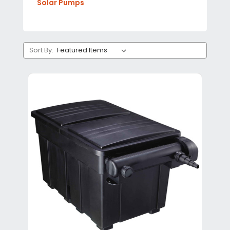
Solar Pumps
Sort By: