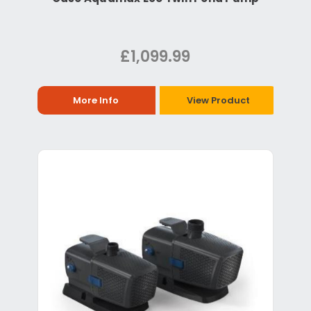
£1,099.99
More Info
View Product