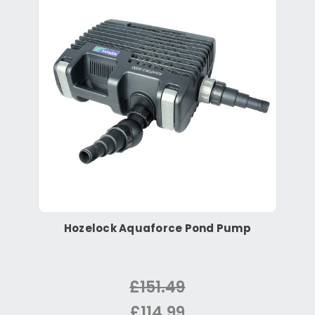
Hozelock Aquaforce Pond Pump
£151.49
£114.99