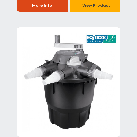
More Info
View Product