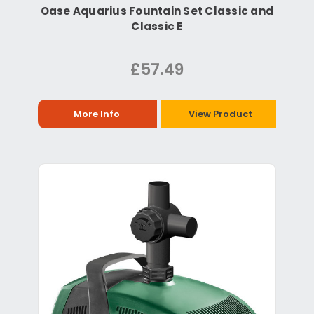
Oase Aquarius Fountain Set Classic and
Classic E
£57.49
More Info
View Product