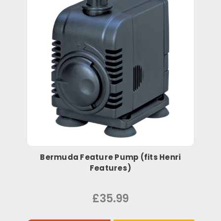
Bermuda Feature Pump (fits Henri
Features)
£35.99