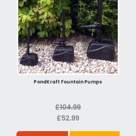
PondKraft Fountain Pumps
£104.99
£52.99