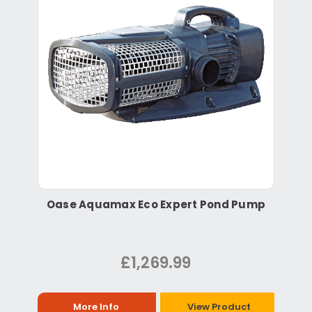
Oase Aquamax Eco Expert Pond Pump
£1,269.99
More Info
View Product