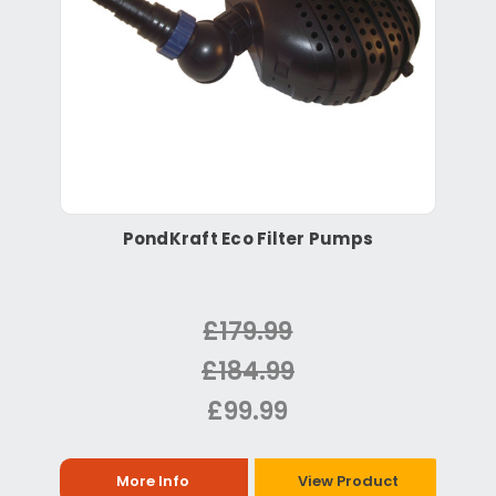
PondKraft Eco Filter Pumps
£179.99
£184.99
£99.99
More Info
View Product