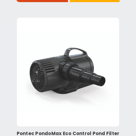
Pontec PondoMax Eco Control Pond Filter