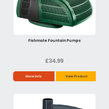
Fishmate Fountain Pumps
£34.99
More Info
View Product