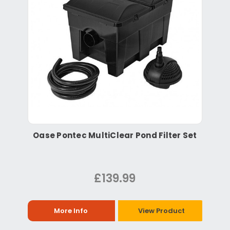
Oase Pontec MultiClear Pond Filter Set
£139.99
More Info
View Product