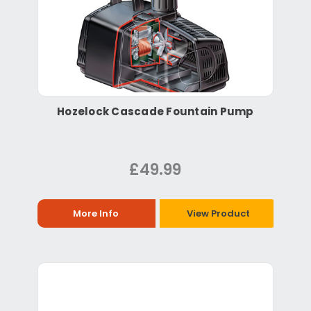
Hozelock Cascade Fountain Pump
£49.99
More Info
View Product