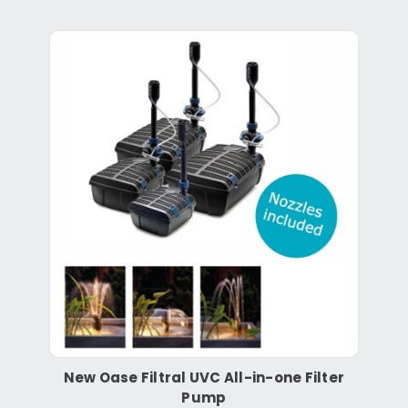
New Oase Filtral UVC All-in-one Filter
Pump