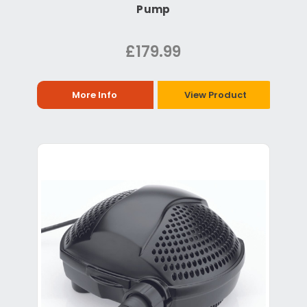
Pump
£179.99
More Info
View Product