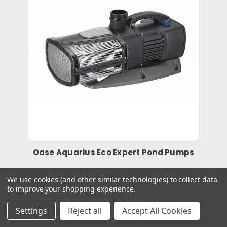
Oase Aquarius Eco Expert Pond Pumps
We use cookies (and other similar technologies) to collect data
to improve your shopping experience.
£1,149.99
Settings
Reject all
Accept All Cookies
More Info
View Product