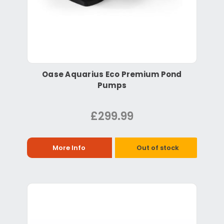
Oase Aquarius Eco Premium Pond
Pumps
£299.99
More Info
Out of stock