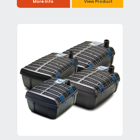
More Info
View Product