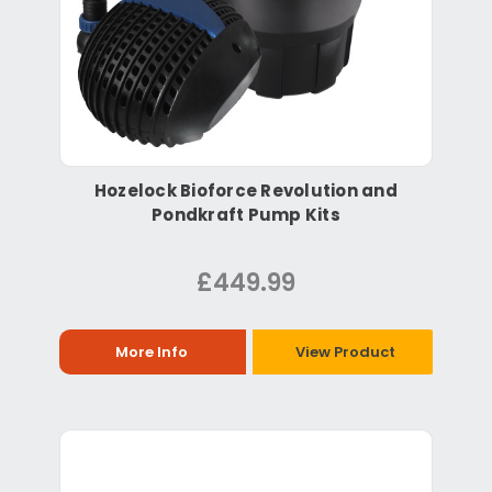
Hozelock Bioforce Revolution and
Pondkraft Pump Kits
£449.99
More Info
View Product