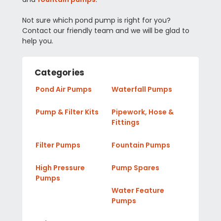
Not sure which pond pump is right for you?
Contact our friendly team and we will be glad to
help you.
Categories
Pond Air Pumps
Waterfall Pumps
Pump & Filter Kits
Pipework, Hose &
Fittings
Filter Pumps
Fountain Pumps
High Pressure
Pump Spares
Pumps
Water Feature
Pumps