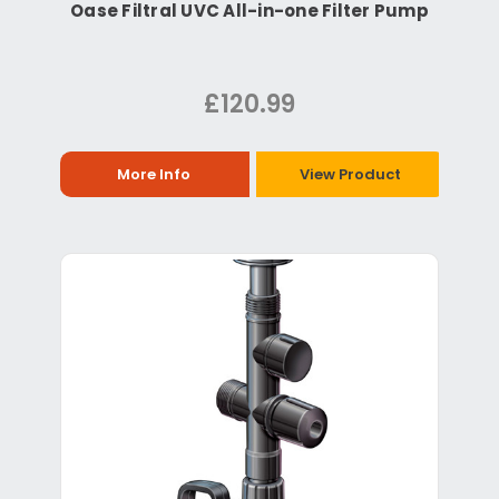
Oase Filtral UVC All-in-one Filter Pump
£120.99
More Info
View Product