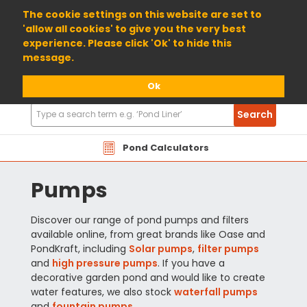
01904 698800
The cookie settings on this website are set to
'allow all cookies' to give you the very best
experience. Please click 'Ok' to hide this
message.
Ok
Search
Search
Products
Pond Calculators
Pumps
Discover our range of pond pumps and filters
available online, from great brands like Oase and
PondKraft, including
Solar pumps
,
filter pumps
and
high pressure pumps
. If you have a
decorative garden pond and would like to create
water features, we also stock
waterfall pumps
and
fountain pumps
.