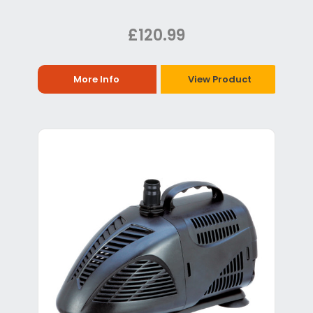
£120.99
More Info
View Product