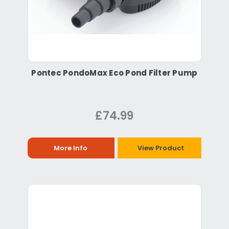
Pontec PondoMax Eco Pond Filter Pump
£74.99
More Info
View Product