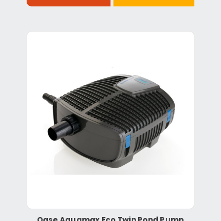
Oase Aquamax Eco Twin Pond Pump