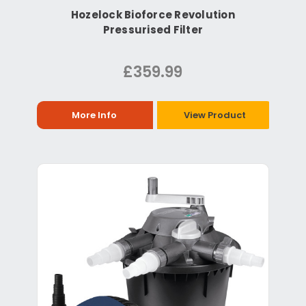
Hozelock Bioforce Revolution
Pressurised Filter
£359.99
More Info
View Product