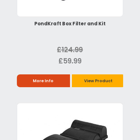
PondKraft Box Filter and Kit
£124.99
£59.99
More Info
View Product