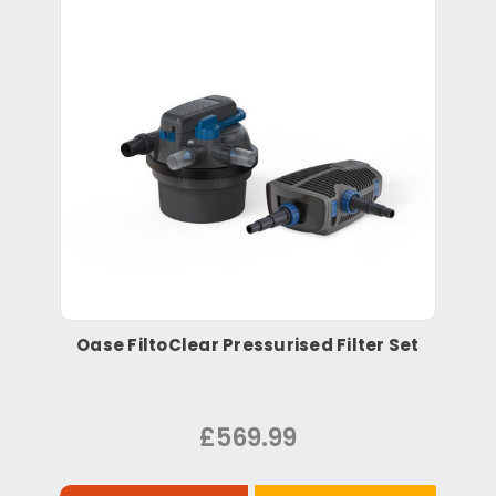
Oase FiltoClear Pressurised Filter Set
£569.99