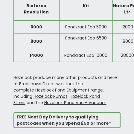
Bioforce
Kit
Nature P
Revolution
Ltr
6000
Pondkract Eco 5000
12000
Pondkract Eco 6500
9000
18000
14000
Pondkract Eco 10000
28000
Hozelock produce many other products and here
at Bradshaws Direct we stock the
complete
Hozelock Pond Equipment
range,
including
Hozelock Pumps
,
Hozelock Pond
Filters
and the
Hozelock Pond Vac - Vacuum
FREE Next Day Delivery to qualifying
postcodes when you Spend £50 or more*