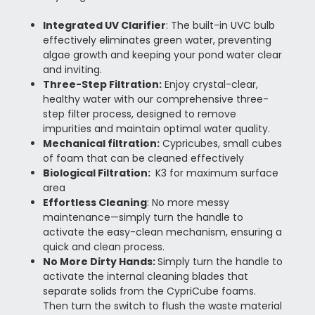
Integrated UV Clarifier
:
The built-in UVC bulb
effectively eliminates green water, preventing
algae growth and keeping your pond water clear
and inviting.
Three-Step Filtration
:
Enjoy crystal-clear,
healthy water with our comprehensive three-
step filter process, designed to remove
impurities and maintain optimal water quality.
Mechanical filtration:
Cypricubes, small cubes
of foam that can be cleaned effectively
Biological Filtration:
K3 for maximum surface
area
Effortless Cleaning
: No more messy
maintenance—simply turn the handle to
activate the easy-clean mechanism, ensuring a
quick and clean process.
No More Dirty Hands:
Simply turn the handle to
activate the internal cleaning blades that
separate solids from the CypriCube foams.
Then turn the switch to flush the waste material