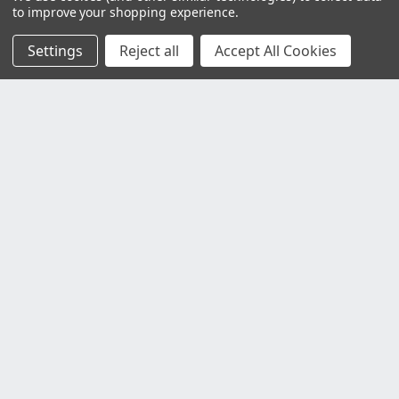
to improve your shopping experience.
Settings
Reject all
Accept All Cookies
Customer Service
Contact Us
Delivery Information