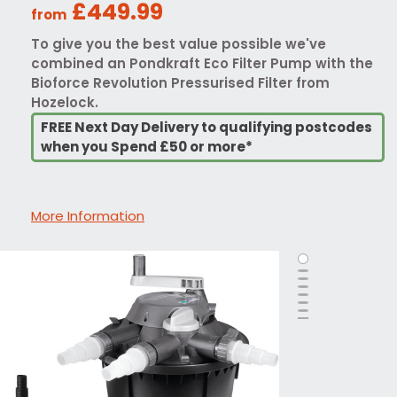
£449.99
from
To give you the best value possible we've
combined an Pondkraft Eco Filter Pump with the
Bioforce Revolution Pressurised Filter from
Hozelock.
FREE Next Day Delivery to qualifying postcodes
when you Spend £50 or more*
More Information