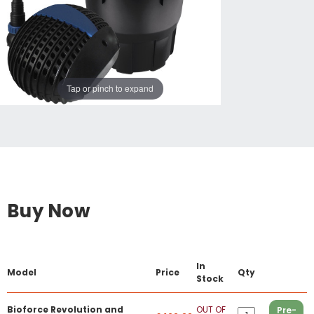
Tap or pinch to expand
Buy Now
In
Model
Price
Qty
Stock
Bioforce Revolution and
OUT OF
Pre-