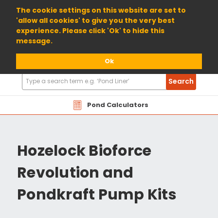
01904 698800
The cookie settings on this website are set to
'allow all cookies' to give you the very best
experience. Please click 'Ok' to hide this
message.
Ok
Search
Search
Products
Pond Calculators
Hozelock Bioforce
Revolution and
Pondkraft Pump Kits