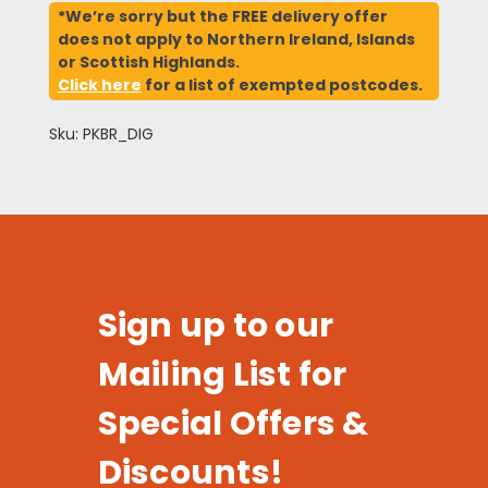
*We’re sorry but the FREE delivery offer
does not apply to Northern Ireland, Islands
or Scottish Highlands.
Click here
for a list of exempted postcodes.
Sku: PKBR_DIG
Sign up to our
Mailing List for
Special Offers &
Discounts!