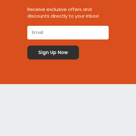
Receive exclusive offers and
discounts directly to your inbox!