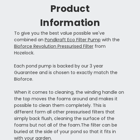
Product
Information
To give you the best value possible we've
combined an
Pondkraft Eco Filter Pump
with the
Bioforce Revolution Pressurised Filter
from
Hozelock.
Each pond pump is backed by our 3 year
Guarantee and is chosen to exactly match the
Bioforce.
When it comes to cleaning, the winding handle on
the top moves the foams around and makes it
possible to clean them completely. This is
different form all other pressurised filters that
simply back flush, cleaning the surface of the
foams but not all of the foam.The filter can be
buried at the side of your pond so that it fits in
with your garden.