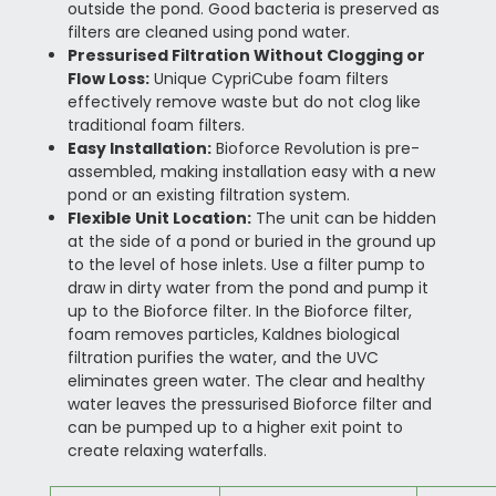
outside the pond. Good bacteria is preserved as
filters are cleaned using pond water.
Pressurised Filtration Without Clogging or
Flow Loss:
Unique CypriCube foam filters
effectively remove waste but do not clog like
traditional foam filters.
Easy Installation:
Bioforce Revolution is pre-
assembled, making installation easy with a new
pond or an existing filtration system.
Flexible Unit Location:
The unit can be hidden
at the side of a pond or buried in the ground up
to the level of hose inlets. Use a filter pump to
draw in dirty water from the pond and pump it
up to the Bioforce filter. In the Bioforce filter,
foam removes particles, Kaldnes biological
filtration purifies the water, and the UVC
eliminates green water. The clear and healthy
water leaves the pressurised Bioforce filter and
can be pumped up to a higher exit point to
create relaxing waterfalls.