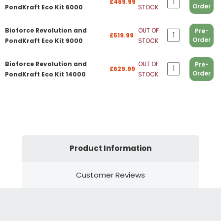
£469.99
Order
PondKraft Eco Kit 6000
STOCK
Bioforce Revolution and
OUT OF
Pre-
£519.99
Order
PondKraft Eco Kit 9000
STOCK
Bioforce Revolution and
OUT OF
Pre-
£629.99
Order
PondKraft Eco Kit 14000
STOCK
Product Information
Customer Reviews