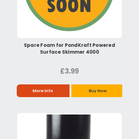
Spare Foam for PondKraft Powered
Surface Skimmer 4000
£3.99
More Info
Buy Now