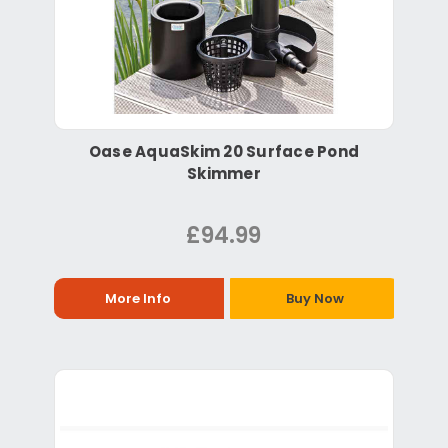
Oase AquaSkim 20 Surface Pond
Skimmer
£94.99
More Info
Buy Now