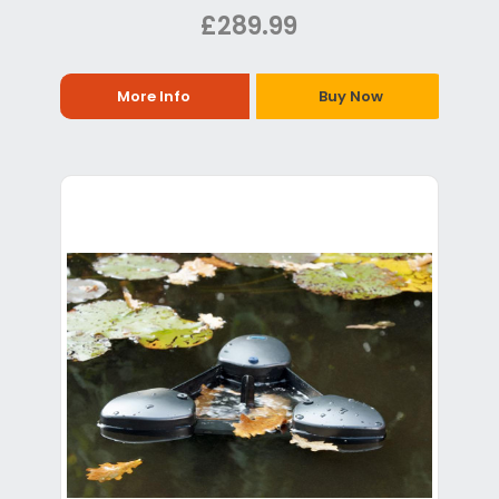
£289.99
More Info
Buy Now