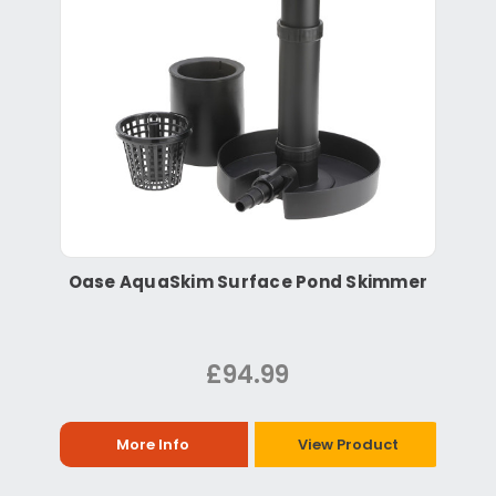
Oase AquaSkim Surface Pond Skimmer
£94.99
More Info
View Product