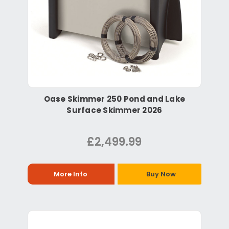
Oase Skimmer 250 Pond and Lake
Surface Skimmer 2026
£2,499.99
More Info
Buy Now