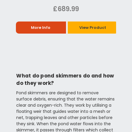
£689.99
More Info
View Product
What do pond skimmers do and how
do they work?
Pond skimmers are designed to remove
surface debris, ensuring that the water remains
clear and oxygen-rich. They work by utilising a
floating weir that guides water into a mesh or
net, trapping leaves and other particles before
they sink. When the pond water flows into the
skimmer, it passes through filters which collect