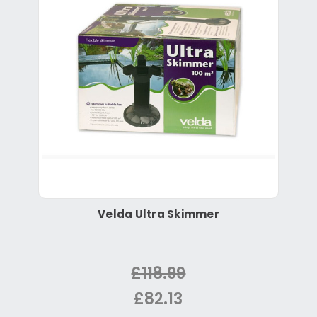
Velda Ultra Skimmer
£118.99
£82.13