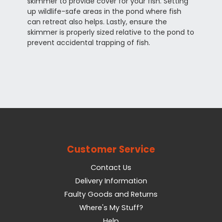
skimmer to provide cover for your fish. Setting
up wildlife-safe areas in the pond where fish
can retreat also helps. Lastly, ensure the
skimmer is properly sized relative to the pond to
prevent accidental trapping of fish.
Customer Service
Contact Us
Delivery Information
Faulty Goods and Returns
Where's My Stuff?
Help