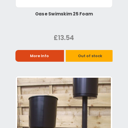
Oase Swimskim 25 Foam
£13.54
More Info
Out of stock