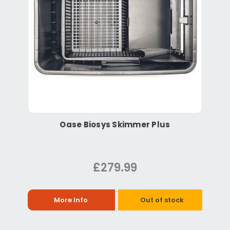
Oase Biosys Skimmer Plus
£279.99
More Info
Out of stock