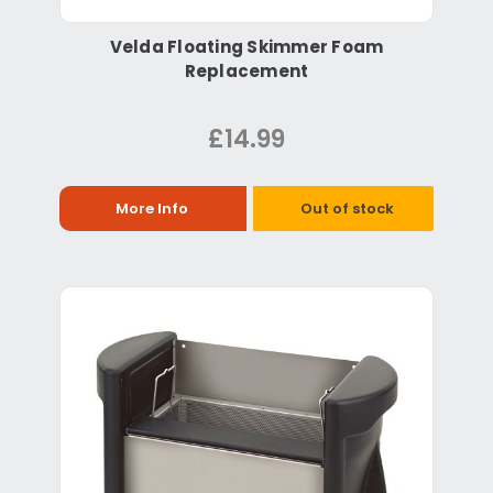
Velda Floating Skimmer Foam
Replacement
£14.99
More Info
Out of stock