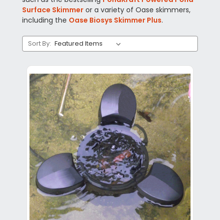
Surface Skimmer
or a variety of Oase skimmers,
including the
Oase Biosys Skimmer Plus
.
Sort By: