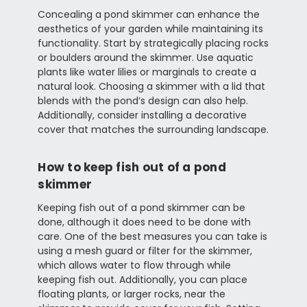
Concealing a pond skimmer can enhance the
aesthetics of your garden while maintaining its
functionality. Start by strategically placing rocks
or boulders around the skimmer. Use aquatic
plants like water lilies or marginals to create a
natural look. Choosing a skimmer with a lid that
blends with the pond’s design can also help.
Additionally, consider installing a decorative
cover that matches the surrounding landscape.
How to keep fish out of a pond
skimmer
Keeping fish out of a pond skimmer can be
done, although it does need to be done with
care. One of the best measures you can take is
using a mesh guard or filter for the skimmer,
which allows water to flow through while
keeping fish out. Additionally, you can place
floating plants, or larger rocks, near the