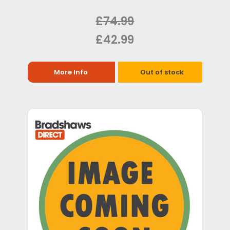
£74.99
£42.99
More Info
Out of stock