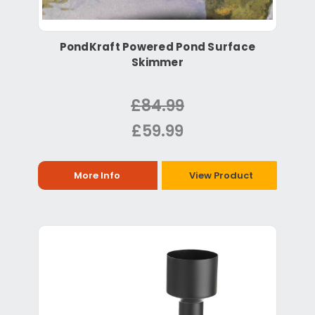
PondKraft Powered Pond Surface
Skimmer
£84.99
£59.99
More Info
View Product