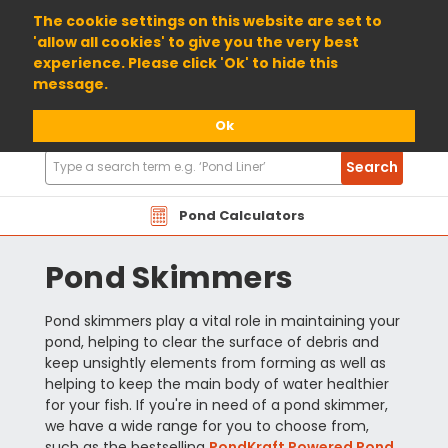
01904 698800
The cookie settings on this website are set to
'allow all cookies' to give you the very best
experience. Please click 'Ok' to hide this
message.
Ok
Search
Search
Products
Pond Calculators
Pond Skimmers
Pond skimmers play a vital role in maintaining your
pond, helping to clear the surface of debris and
keep unsightly elements from forming as well as
helping to keep the main body of water healthier
for your fish. If you're in need of a pond skimmer,
we have a wide range for you to choose from,
such as the bestselling
PondKraft Powered Pond