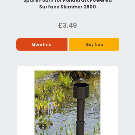
Spare Foam for PondKraft Powered
Surface Skimmer 2500
£3.49
More Info
Buy Now