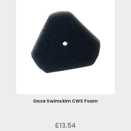
Oase Swimskim CWS Foam
£13.54