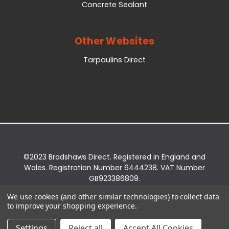
Concrete Sealant
Other Websites
Tarpaulins Direct
©2023 Bradshaws Direct. Registered in England and
Wales. Registration Number 6444238. VAT Number
GB923386809.
Registered Office: Bradshaws Direct, Unit 2 Shires
We use cookies (and other similar technologies) to collect data
Bridge Business Park, York Road, Easingwold, YO61
to improve your shopping experience.
3EQ.
Settings
Reject all
Accept All Cookies