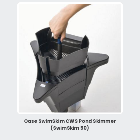
Oase SwimSkim CWS Pond Skimmer
(SwimSkim 50)