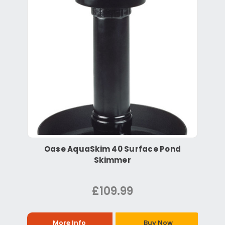
Oase AquaSkim 40 Surface Pond
Skimmer
£109.99
More Info
Buy Now