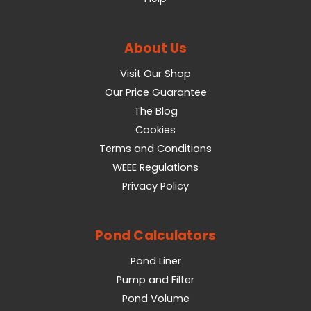
About Us
Visit Our Shop
Our Price Guarantee
The Blog
Cookies
Terms and Conditions
WEEE Regulations
Privacy Policy
Pond Calculators
Pond Liner
Pump and Filter
Pond Volume