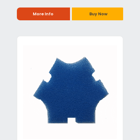
More Info
Buy Now