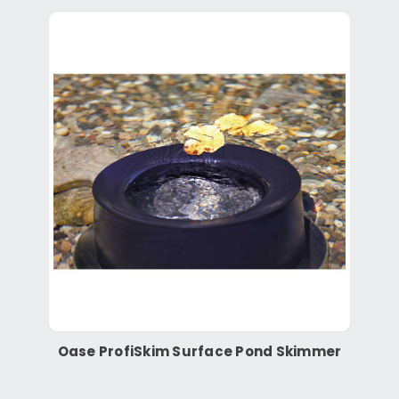
Oase ProfiSkim Surface Pond Skimmer