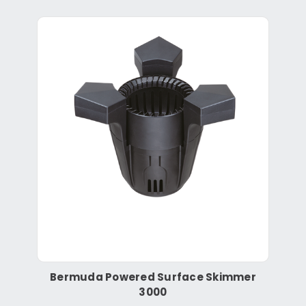
Bermuda Powered Surface Skimmer
3000