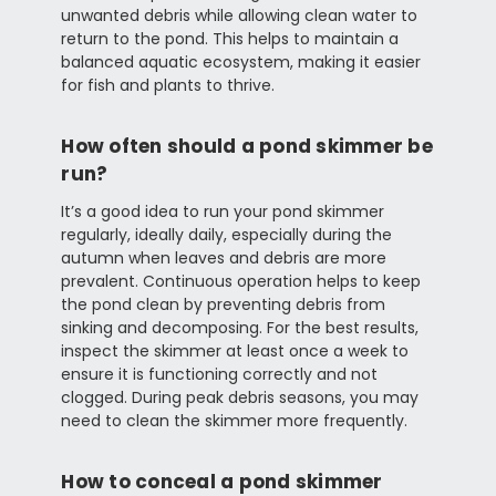
unwanted debris while allowing clean water to
return to the pond. This helps to maintain a
balanced aquatic ecosystem, making it easier
for fish and plants to thrive.
How often should a pond skimmer be
run?
It’s a good idea to run your pond skimmer
regularly, ideally daily, especially during the
autumn when leaves and debris are more
prevalent. Continuous operation helps to keep
the pond clean by preventing debris from
sinking and decomposing. For the best results,
inspect the skimmer at least once a week to
ensure it is functioning correctly and not
clogged. During peak debris seasons, you may
need to clean the skimmer more frequently.
How to conceal a pond skimmer