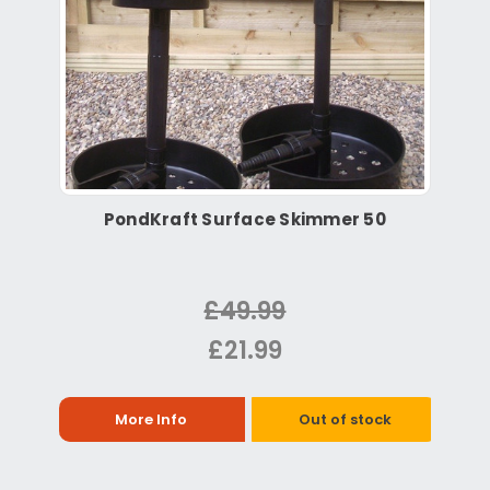
PondKraft Surface Skimmer 50
£49.99
£21.99
More Info
Out of stock