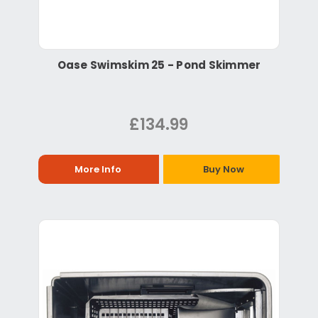
Oase Swimskim 25 - Pond Skimmer
£134.99
More Info
Buy Now