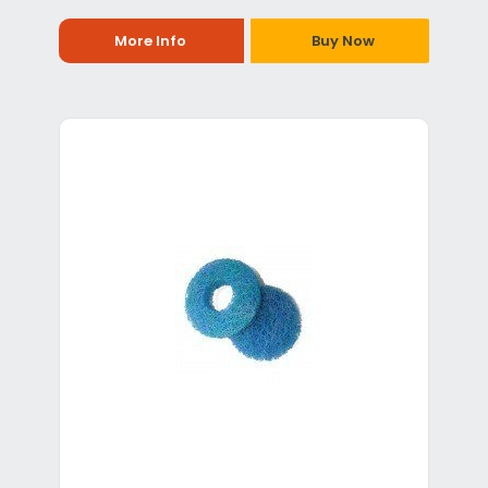
More Info
Buy Now