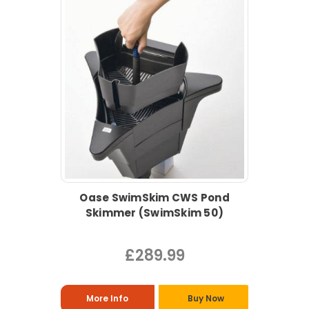
Oase SwimSkim CWS Pond
Skimmer (SwimSkim 50)
£289.99
More Info
Buy Now