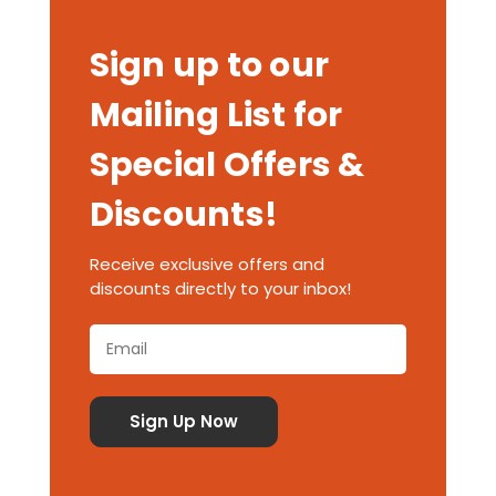
Sign up to our
Mailing List for
Special Offers &
Discounts!
Receive exclusive offers and
discounts directly to your inbox!