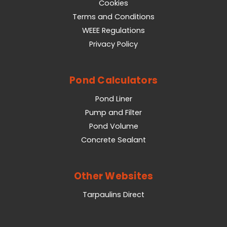
Cookies
Terms and Conditions
WEEE Regulations
Privacy Policy
Pond Calculators
Pond Liner
Pump and Filter
Pond Volume
Concrete Sealant
Other Websites
Tarpaulins Direct