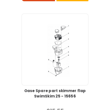
Oase Spare part skimmer flap
SwimSkim 25 - 15656