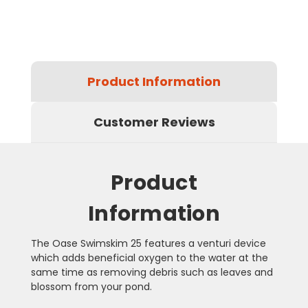
Product Information
Customer Reviews
Product
Information
The Oase Swimskim 25 features a venturi device
which adds beneficial oxygen to the water at the
same time as removing debris such as leaves and
blossom from your pond.