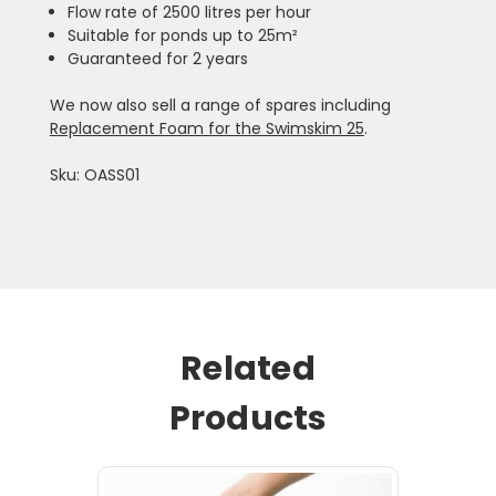
Flow rate of 2500 litres per hour
Suitable for ponds up to 25m²
Guaranteed for 2 years
We now also sell a range of spares including
Replacement Foam for the Swimskim 25
.
Sku: OASS01
Related
Products