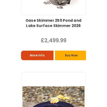
Oase Skimmer 250 Pond and
Lake Surface Skimmer 2026
£2,499.99
More Info
Buy Now