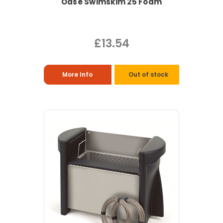
Oase Swimskim 25 Foam
£13.54
More Info
Out of stock