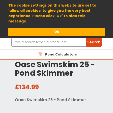
01904 698800
The cookie settings on this website are set to
'allow all cookies' to give you the very best
experience. Please click 'Ok' to hide this
message.
Ok
Search
Search
Products
Pond Calculators
Oase Swimskim 25 -
Pond Skimmer
£134.99
Oase Swimskim 25 - Pond Skimmer