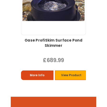
Oase ProfiSkim Surface Pond
Skimmer
£689.99
More Info
View Product