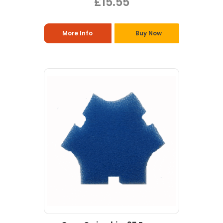
£15.55
More Info
Buy Now