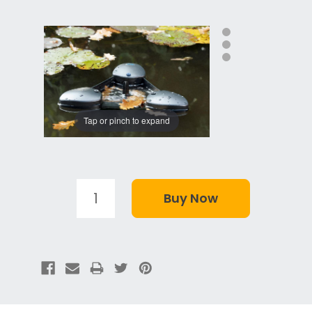
Tap or pinch to expand