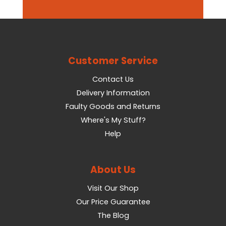
Customer Service
Contact Us
Delivery Information
Faulty Goods and Returns
Where's My Stuff?
Help
About Us
Visit Our Shop
Our Price Guarantee
The Blog