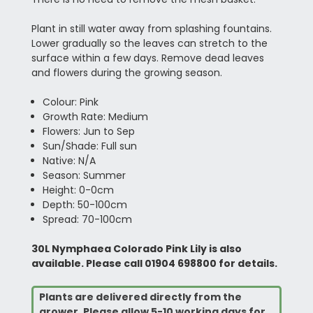
Plant in still water away from splashing fountains.
Lower gradually so the leaves can stretch to the
surface within a few days. Remove dead leaves
and flowers during the growing season.
Colour: Pink
Growth Rate: Medium
Flowers: Jun to Sep
Sun/Shade: Full sun
Native: N/A
Season: Summer
Height: 0-0cm
Depth: 50-100cm
Spread: 70-100cm
30L Nymphaea Colorado Pink Lily is also
available. Please call 01904 698800 for details.
Plants are delivered directly from the
grower. Please allow 5-10 working days for