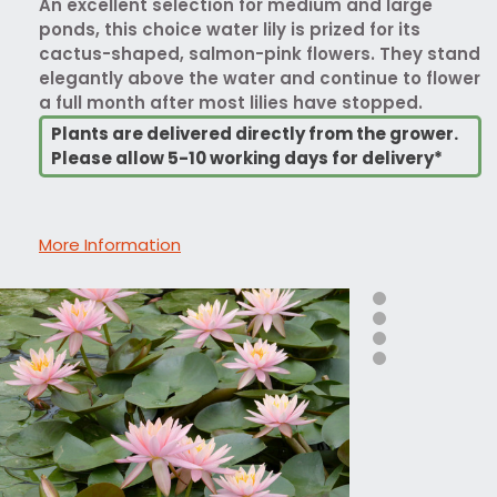
An excellent selection for medium and large
ponds, this choice water lily is prized for its
cactus-shaped, salmon-pink flowers. They stand
elegantly above the water and continue to flower
a full month after most lilies have stopped.
Plants are delivered directly from the grower.
Please allow 5-10 working days for delivery*
More Information