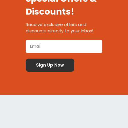
Discounts!
Receive exclusive offers and
discounts directly to your inbox!