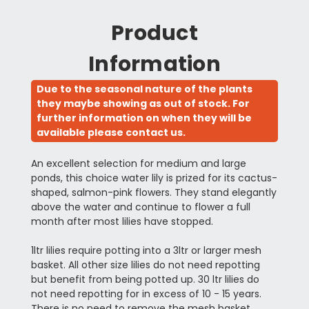
Product
Information
Due to the seasonal nature of the plants
they maybe showing as out of stock. For
further information on when they will be
available please contact us.
An excellent selection for medium and large
ponds, this choice water lily is prized for its cactus-
shaped, salmon-pink flowers. They stand elegantly
above the water and continue to flower a full
month after most lilies have stopped.
1ltr lilies require potting into a 3ltr or larger mesh
basket. All other size lilies do not need repotting
but benefit from being potted up. 30 ltr lilies do
not need repotting for in excess of 10 - 15 years.
There is no need to remove the mesh basket.