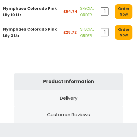
Nymphaea Colorado Pink
SPECIAL
Order
£54.74
Now
Lily 10 Ltr
ORDER
Nymphaea Colorado Pink
SPECIAL
Order
£28.72
Now
Lily 3 Ltr
ORDER
Product Information
Delivery
Customer Reviews