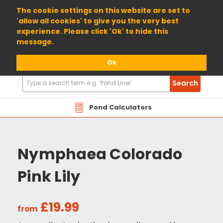
01904 698800
The cookie settings on this website are set to
'allow all cookies' to give you the very best
experience. Please click 'Ok' to hide this
message.
Ok
Search
Search
Products
Pond Calculators
Nymphaea Colorado
Pink Lily
£19.99
from