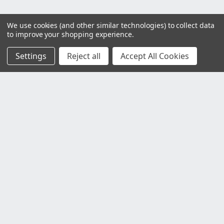
We use cookies (and other similar technologies) to collect data
to improve your shopping experience.
Settings
Reject all
Accept All Cookies
Customer Service