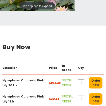
Tap or pinch to expand
Buy Now
In
Selection
Price
Qty
Stock
Nymphaea Colorado Pink
SPECIAL
Order
£103.28
Now
Lily 30 Ltr
ORDER
Nymphaea Colorado Pink
SPECIAL
Order
£20.61
Now
Lily 1 Ltr
ORDER