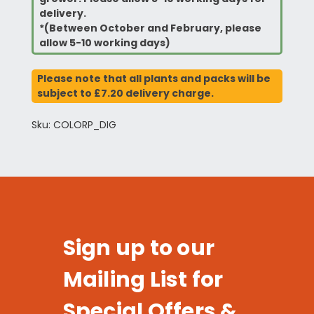
delivery.
*(Between October and February, please
allow 5-10 working days)
Please note that all plants and packs will be
subject to £7.20 delivery charge.
Sku: COLORP_DIG
Sign up to our
Mailing List for
Special Offers &