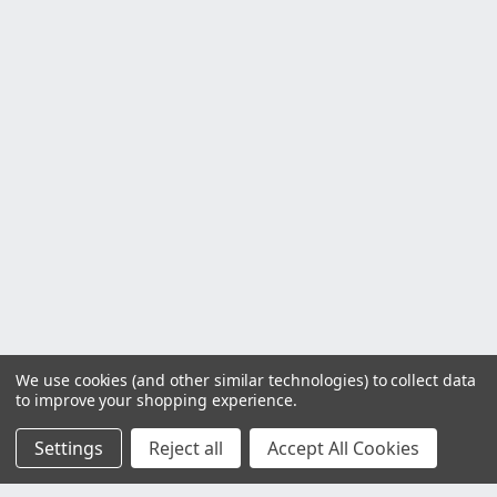
We use cookies (and other similar technologies) to collect data
to improve your shopping experience.
Settings
Reject all
Accept All Cookies