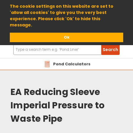
01904 698800
The cookie settings on this website are set to
'allow all cookies' to give you the very best
experience. Please click 'Ok' to hide this
message.
Ok
Search
Search
Products
Pond Calculators
EA Reducing Sleeve
Imperial Pressure to
Waste Pipe