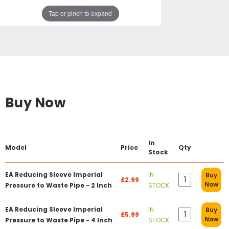
Tap or pinch to expand
Buy Now
In
Model
Price
Qty
Stock
EA Reducing Sleeve Imperial
IN
Buy
£2.99
Now
Pressure to Waste Pipe - 2 Inch
STOCK
EA Reducing Sleeve Imperial
IN
Buy
£5.99
Now
Pressure to Waste Pipe - 4 Inch
STOCK