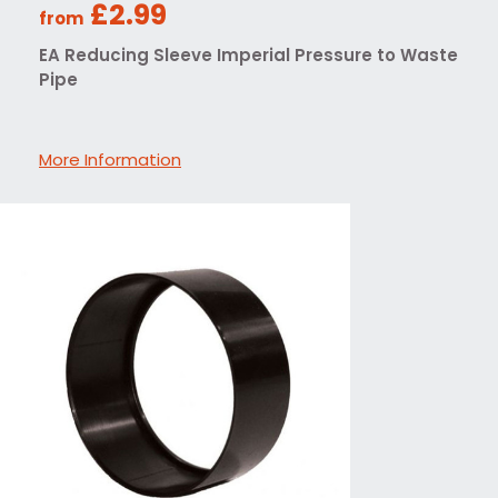
£2.99
from
EA Reducing Sleeve Imperial Pressure to Waste
Pipe
More Information