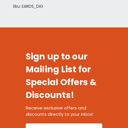
Sku: EARDS_DIG
Sign up to our
Mailing List for
Special Offers &
Discounts!
Receive exclusive offers and
discounts directly to your inbox!