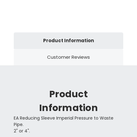
Product Information
Customer Reviews
Product
Information
EA Reducing Sleeve Imperial Pressure to Waste
Pipe.
2" or 4".