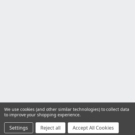
We use cookies (and other similar technologies) to collect data
to improve your shopping experience.
Settings
Reject all
Accept All Cookies