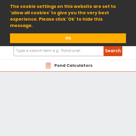
01904 698800
The cookie settings on this website are set to
'allow all cookies' to give you the very best
experience. Please click 'Ok' to hide this
message.
Ok
Search
Search
Products
Pond Calculators