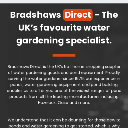
Bradshaws
Direct
- The
UK’s favourite water
gardening specialist.
Bradshaws Direct is the UK’s No 1 home shopping supplier
of water gardening goods and pond equipment. Proudly
serving the water gardener since 1979, our experience in
ponds, water gardening equipment and pond building
enables us to offer you one of the widest ranges of pond
products from all the leading manufacturers including
Hozelock, Oase and more.
We understand that it can be daunting for those new to
ponds and water gardening to get started, which is why