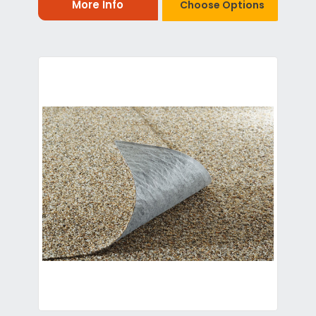
More Info
Choose Options