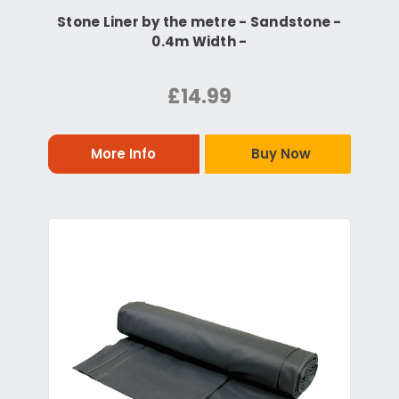
Stone Liner by the metre - Sandstone -
0.4m Width -
£14.99
More Info
Buy Now