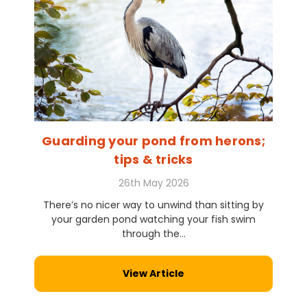
Guarding your pond from herons;
tips & tricks
26th May 2026
There’s no nicer way to unwind than sitting by
your garden pond watching your fish swim
through the...
View Article