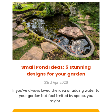
Small Pond Ideas: 5 stunning
designs for your garden
23rd Apr 2026
If you’ve always loved the idea of adding water to
your garden but feel limited by space, you
might...