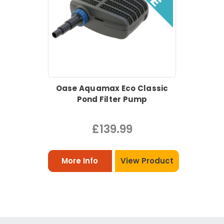
Oase Aquamax Eco Classic
Pond Filter Pump
£139.99
More Info
View Product