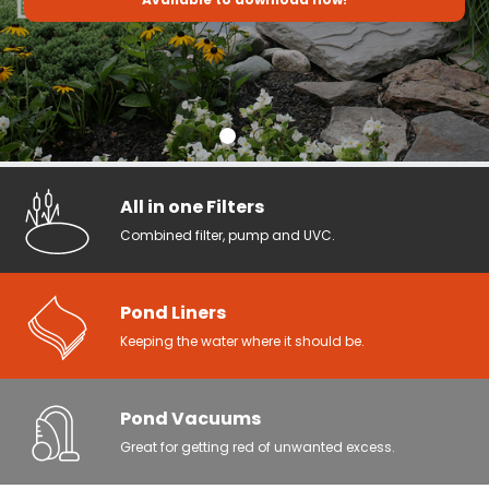
All in one Filters
Combined filter, pump and UVC.
Pond Liners
Keeping the water where it should be.
Pond Vacuums
Great for getting red of unwanted excess.