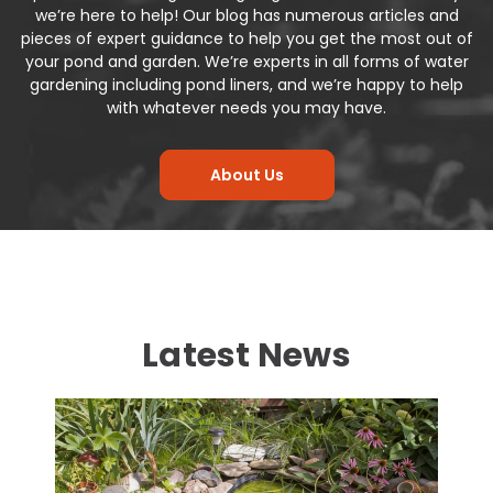
we’re here to help! Our
blog
has numerous articles and
pieces of expert guidance to help you get the most out of
your pond and garden. We’re experts in all forms of water
gardening including
pond liners
, and we’re happy to help
with whatever needs you may have.
About Us
Latest News