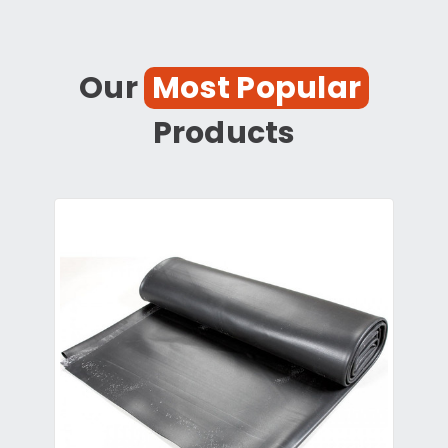
Our
Most Popular
Products