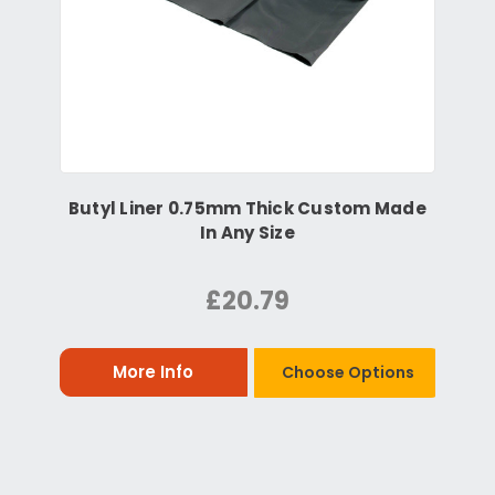
Butyl Liner 0.75mm Thick Custom Made
In Any Size
£20.79
More Info
Choose Options