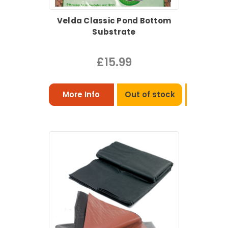
Velda Classic Pond Bottom
Substrate
£15.99
More Info
Out of stock
View Pro