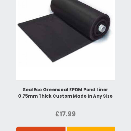
SealEco Greenseal EPDM Pond Liner
0.75mm Thick Custom Made In Any Size
£17.99