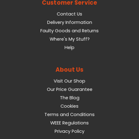
Customer Service
Contact Us
Delivery Information
Faulty Goods and Returns
Where's My Stuff?
Help
About Us
Visit Our Shop
Our Price Guarantee
The Blog
Cookies
Terms and Conditions
WEEE Regulations
Privacy Policy