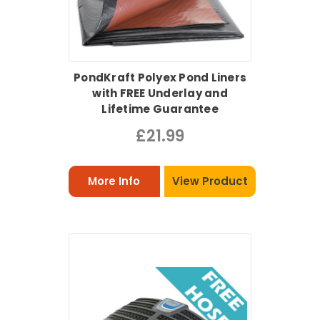
PondKraft Polyex Pond Liners
with FREE Underlay and
Lifetime Guarantee
£21.99
More Info
View Product