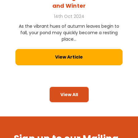
and Winter
14th Oct 2024
As the vibrant hues of autumn leaves begin to
fall, your pond may quickly become a resting
place...
View Article
View All