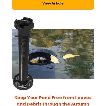
View Article
Keep Your Pond Free from Leaves
and Debris through the Autumn