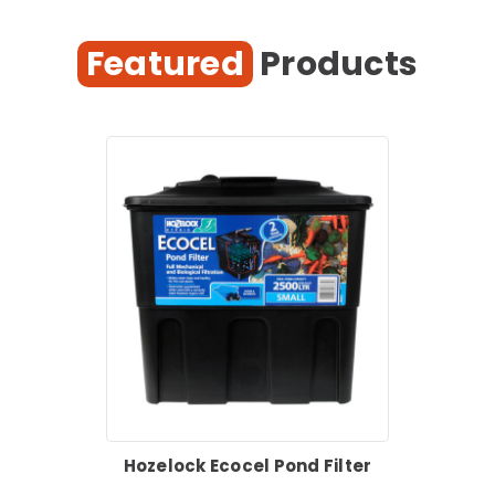
Featured
Products
Hozelock Ecocel Pond Filter