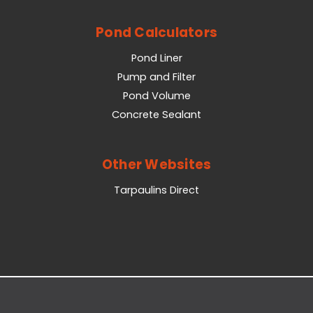
Pond Calculators
Pond Liner
Pump and Filter
Pond Volume
Concrete Sealant
Other Websites
Tarpaulins Direct