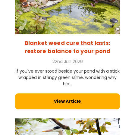
Blanket weed cure that lasts:
restore balance to your pond
22nd Jun 2026
If you've ever stood beside your pond with a stick
wrapped in stringy green slime, wondering why
bla...
View Article