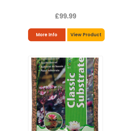
£99.99
More Info
View Product