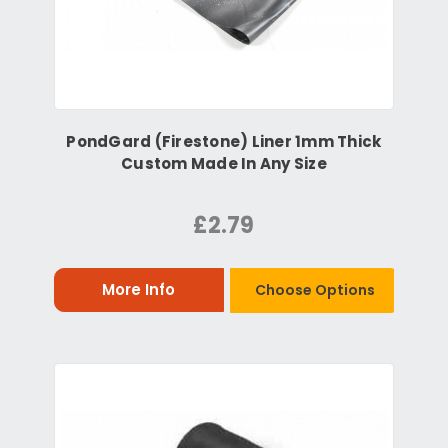
PondGard (Firestone) Liner 1mm Thick
Custom Made In Any Size
£2.79
More Info
Choose Options