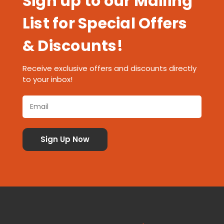
Sign up to our Mailing
List for Special Offers
& Discounts!
Receive exclusive offers and discounts directly
to your inbox!