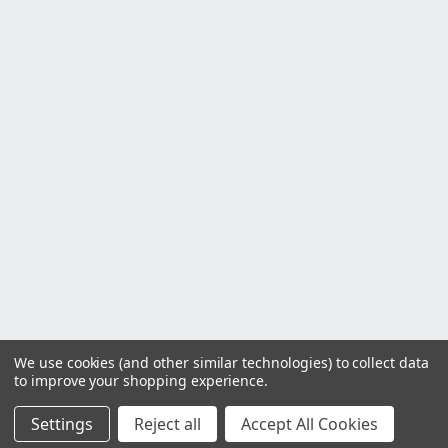
We use cookies (and other similar technologies) to collect data
to improve your shopping experience.
Settings
Reject all
Accept All Cookies