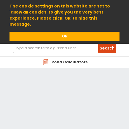
01904 698800
The cookie settings on this website are set to
'allow all cookies' to give you the very best
experience. Please click 'Ok' to hide this
message.
Ok
Search
Search
Products
Pond Calculators