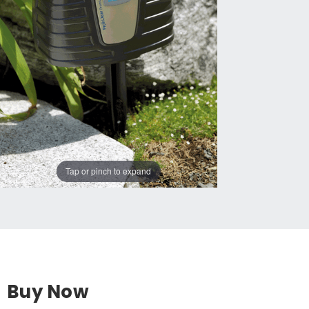
Tap or pinch to expand
Buy Now