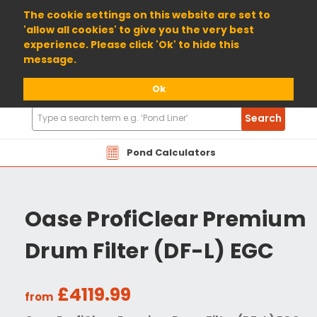
01904 698800
The cookie settings on this website are set to
'allow all cookies' to give you the very best
experience. Please click 'Ok' to hide this
message.
Ok
Search
Search
Products
Pond Calculators
Oase ProfiClear Premium
Drum Filter (DF-L) EGC
£4119.99
from