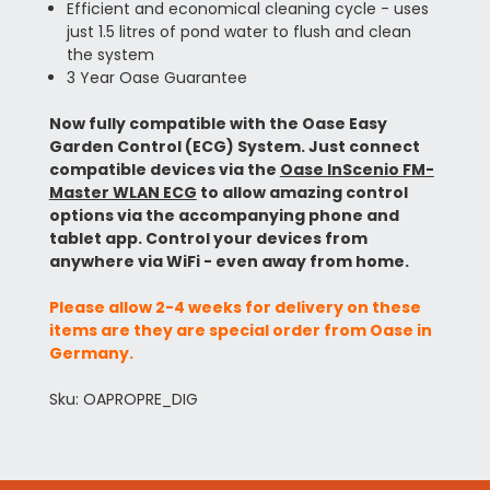
Efficient and economical cleaning cycle - uses
just 1.5 litres of pond water to flush and clean
the system
3 Year Oase Guarantee
Now fully compatible with the Oase Easy
Garden Control (ECG) System. Just connect
compatible devices via the
Oase InScenio FM-
Master WLAN ECG
to allow amazing control
options via the accompanying phone and
tablet app. Control your devices from
anywhere via WiFi - even away from home.
Please allow 2-4 weeks for delivery on these
items are they are special order from Oase in
Germany.
Sku: OAPROPRE_DIG