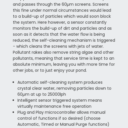
and passes through the 60µm screens. Screens
this fine under normal circumstances would lead
to a build-up of particles which would soon block
the system. Here however, a sensor constantly
monitors the build-up of dirt and particles and as
soon as it detects that the water flow is being
reduced, the self-cleaning mechanism is triggered
- which cleans the screens with jets of water.
Pollutant rakes also remove string algae and other
pollutants, meaning that service time is kept to an
absolute minimum, leaving you with more time for
other jobs, or to just enjoy your pond.
Automatic self-cleaning system produces
crystal clear water, removing particles down to
60µm at up to 25000lph
Intelligent sensor triggered system means
virtually maintenance free operation
Plug and Play microcontroller allows manual
control of functions if so desired (choose
Automatic, Timed or Manual Purge functions)