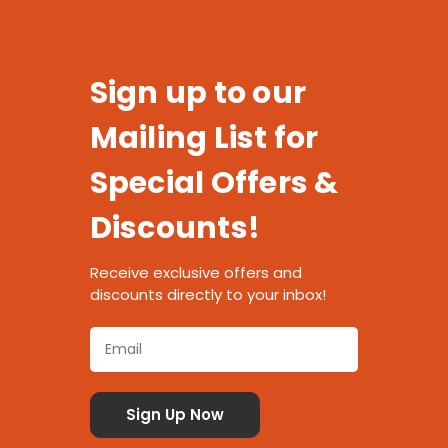
Sign up to our
Mailing List for
Special Offers &
Discounts!
Receive exclusive offers and
discounts directly to your inbox!