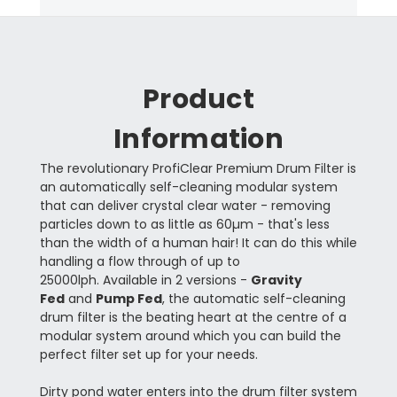
Product
Information
The revolutionary ProfiClear Premium Drum Filter is
an automatically self-cleaning modular system
that can deliver crystal clear water - removing
particles down to as little as 60µm - that's less
than the width of a human hair! It can do this while
handling a flow through of up to
25000lph. Available in 2 versions -
Gravity
Fed
and
Pump Fed
, the automatic self-cleaning
drum filter is the beating heart at the centre of a
modular system around which you can build the
perfect filter set up for your needs.
Dirty pond water enters into the drum filter system