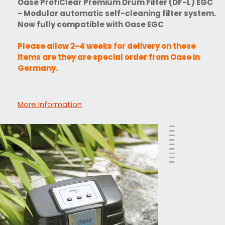
Oase ProfiClear Premium Drum Filter (DF-L) EGC
- Modular automatic self-cleaning filter system.
Now fully compatible with Oase EGC
Please allow 2-4 weeks for delivery on these
items are they are special order from Oase in
Germany.
More Information