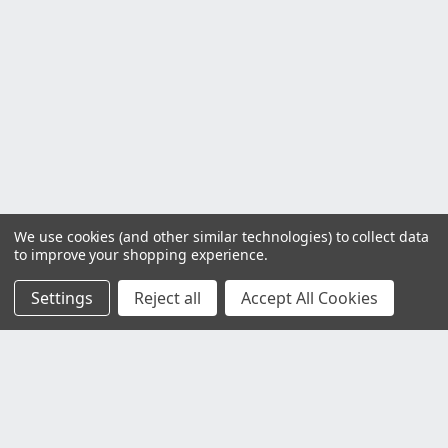
We use cookies (and other similar technologies) to collect data
to improve your shopping experience.
Settings
Reject all
Accept All Cookies