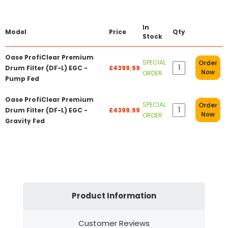
In
Model
Price
Qty
Stock
Oase ProfiClear Premium
SPECIAL
Order
Drum Filter (DF-L) EGC -
£4399.99
Now
ORDER
Pump Fed
Oase ProfiClear Premium
SPECIAL
Order
Drum Filter (DF-L) EGC -
£4399.99
Now
ORDER
Gravity Fed
Product Information
Customer Reviews