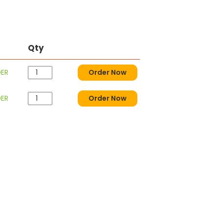
Qty
DER
Order Now
DER
Order Now