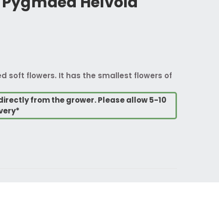
Pygmaea Helvola
ed soft flowers. It has the smallest flowers of
directly from the grower. Please allow 5-10
very*