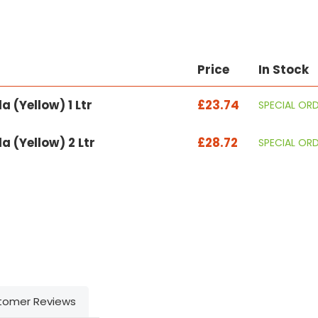
Price
In Stock
 (Yellow) 1 Ltr
£23.74
SPECIAL OR
 (Yellow) 2 Ltr
£28.72
SPECIAL OR
tomer Reviews