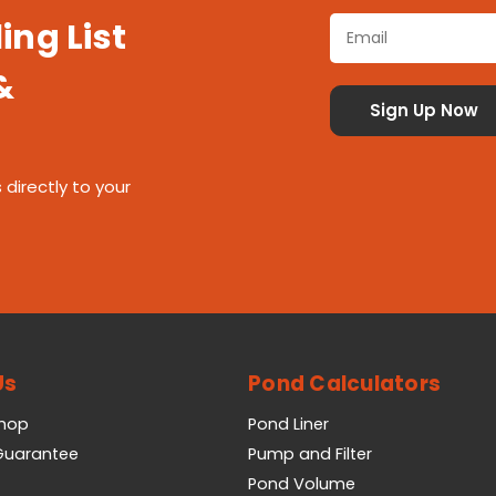
ing List
&
 directly to your
Us
Pond Calculators
Shop
Pond Liner
 Guarantee
Pump and Filter
Pond Volume