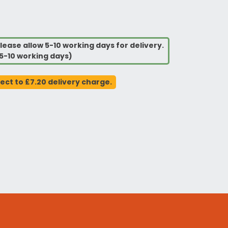
lease allow 5-10 working days for delivery.
5-10 working days)
ject to £7.20 delivery charge.