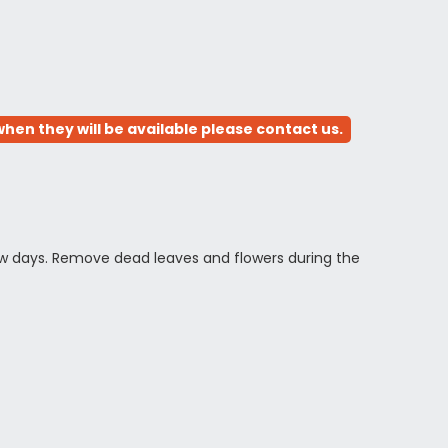
hen they will be available please contact us.
 few days. Remove dead leaves and flowers during the