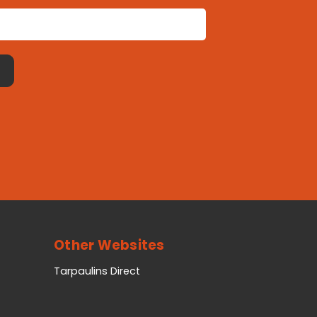
Other Websites
Tarpaulins Direct