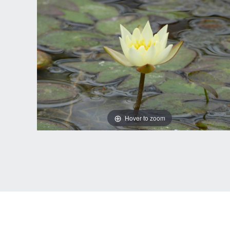
Hover to zoom