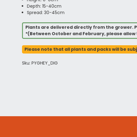
Depth: 15-40cm
Spread: 30-45cm
Plants are delivered directly from the grower. P
*(Between October and February, please allow 
Please note that all plants and packs will be sub
Sku: PYGHEY_DIG