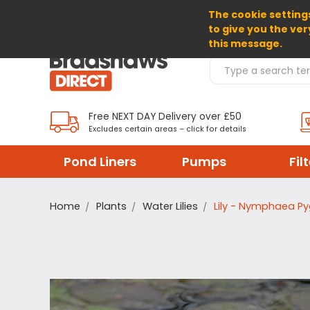
The cookie settings
SELECT CURRENCY: GBP
to give you the ver
this message.
Search Products
Free NEXT DAY Delivery over £50
Excludes certain areas – click for details
Pond Liners
Pumps
Fil
Home
Plants
Water Lilies
Lily - Nymphaea P