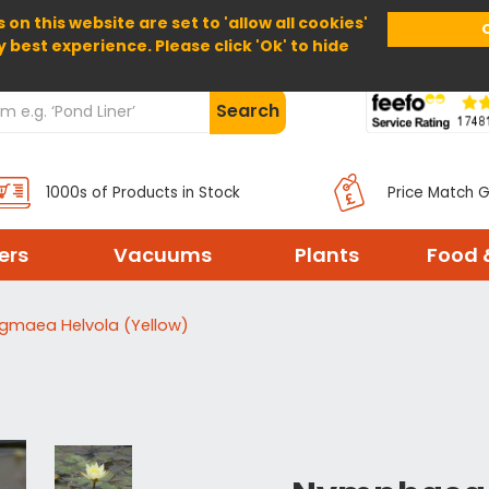
 on this website are set to 'allow all cookies'
Home
About Us
Help
Delivery
y best experience. Please click 'Ok' to hide
Search
1000s of Products in Stock
Price Match 
ters
Vacuums
Plants
Food 
ygmaea Helvola (Yellow)