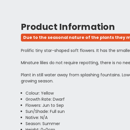
Product Information
Due to the seasonal nature of the plants they m
Prolific tiny star-shaped soft flowers. It has the sma
Minature lilies do not require repotting, there is no 
Plant in still water away from splashing fountains. L
growing season.
Colour: Yellow
Growth Rate: Dwarf
Flowers: Jun to Sep
Sun/Shade: Full sun
Native: N/A
Season: Summer
Height: 0-0cm