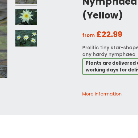
Nymphaea 
(Yellow)
£22.99
from
Prolific tiny star-shap
any hardy nymphaea
Plants are delivered 
working days for deli
More Information