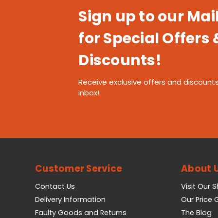
Sign up to our Mail
for Special Offers 
Discounts!
Receive exclusive offers and discounts
inbox!
Customer Service
About 
Contact Us
Visit Our 
Delivery Information
Our Price
Faulty Goods and Returns
The Blog