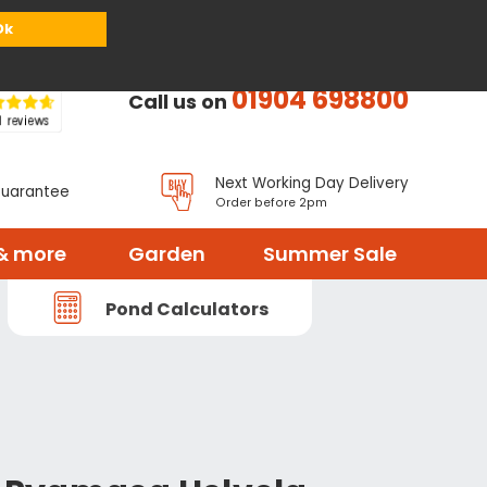
or
Register
Sign in
My Basket (
0
items)
Ok
01904 698800
Call us on
Next Working Day Delivery
Guarantee
Order before 2pm
& more
Garden
Summer Sale
Pond Calculators