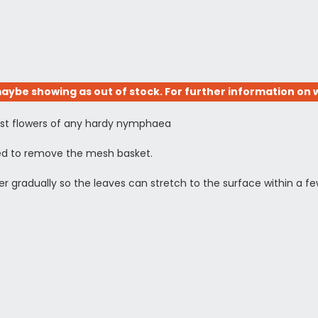
aybe showing as out of stock. For further information on w
llest flowers of any hardy nymphaea
need to remove the mesh basket.
ower gradually so the leaves can stretch to the surface within a