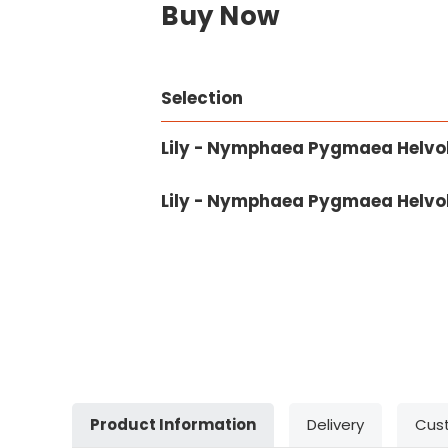
Buy Now
Selection
Lily - Nymphaea Pygmaea Helvola
Lily - Nymphaea Pygmaea Helvola
Product Information
Delivery
Cus