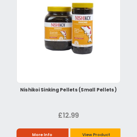
Nishikoi Sinking Pellets (Small Pellets)
£12.99
More Info
View Product