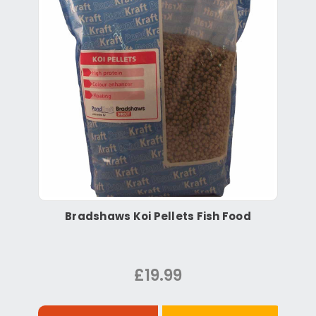
Bradshaws Koi Pellets Fish Food
£19.99