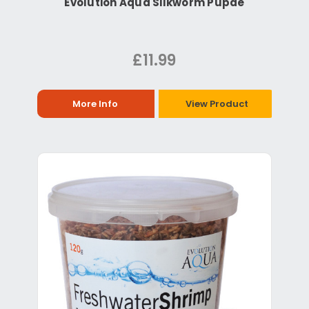
Evolution Aqua Silkworm Pupae
£11.99
More Info
View Product