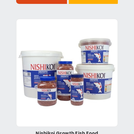
Nishikoi Growth Fish Food