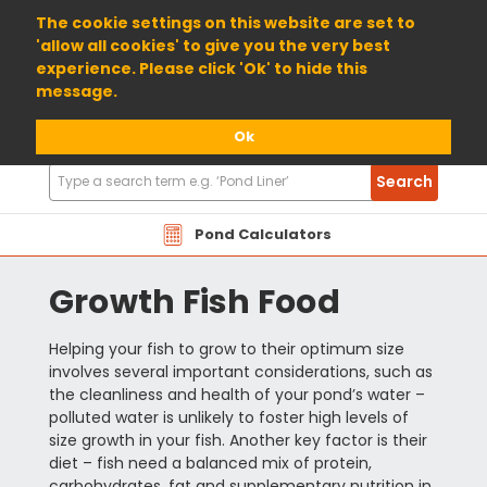
01904 698800
The cookie settings on this website are set to
'allow all cookies' to give you the very best
experience. Please click 'Ok' to hide this
message.
Ok
Search
Search
Products
Pond Calculators
Growth Fish Food
Helping your fish to grow to their optimum size
involves several important considerations, such as
the cleanliness and health of your pond’s water –
polluted water is unlikely to foster high levels of
size growth in your fish. Another key factor is their
diet – fish need a balanced mix of protein,
carbohydrates, fat and supplementary nutrition in