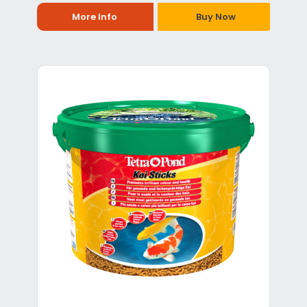
More Info
Buy Now