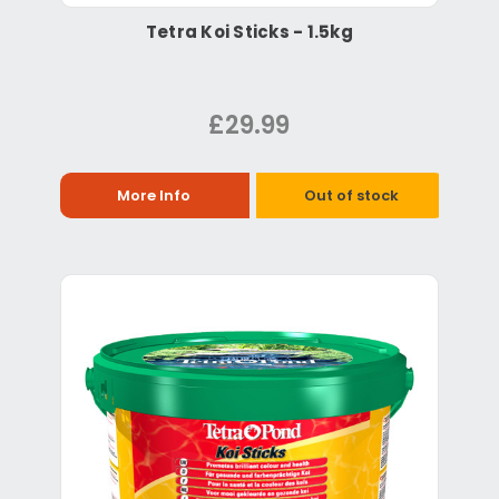
Tetra Koi Sticks - 1.5kg
£29.99
More Info
Out of stock