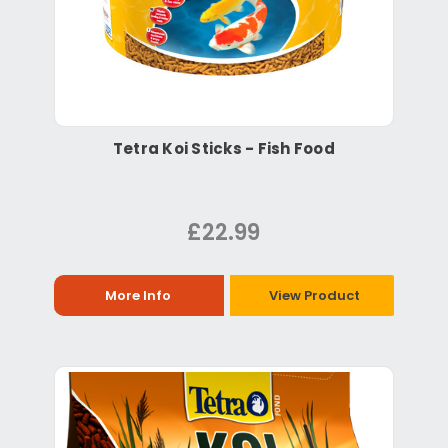
Tetra Koi Sticks - Fish Food
£22.99
More Info
View Product