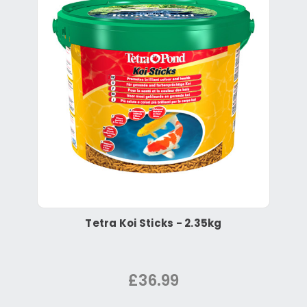
Tetra Koi Sticks - 2.35kg
£36.99