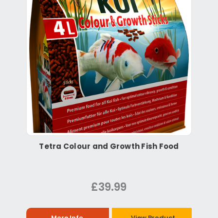
Tetra Colour and Growth Fish Food
£39.99
More Info
View Product