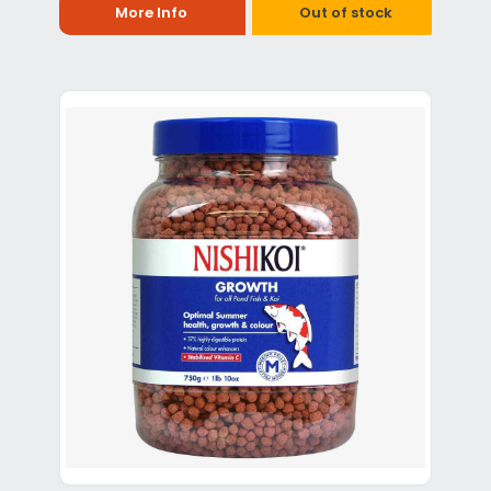
More Info
Out of stock