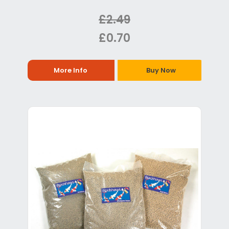
£2.49
£0.70
More Info
Buy Now