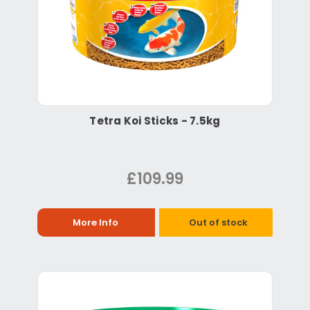
Tetra Koi Sticks - 7.5kg
£109.99
More Info
Out of stock