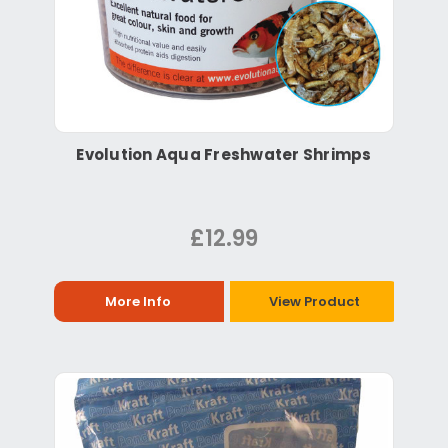
Evolution Aqua Freshwater Shrimps
£12.99
More Info
View Product