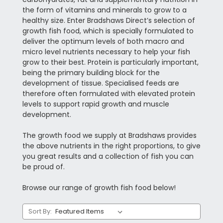
the form of vitamins and minerals to grow to a
healthy size. Enter Bradshaws Direct’s selection of
growth fish food, which is specially formulated to
deliver the optimum levels of both macro and
micro level nutrients necessary to help your fish
grow to their best. Protein is particularly important,
being the primary building block for the
development of tissue. Specialised feeds are
therefore often formulated with elevated protein
levels to support rapid growth and muscle
development.
The growth food we supply at Bradshaws provides
the above nutrients in the right proportions, to give
you great results and a collection of fish you can
be proud of.
Browse our range of growth fish food below!
Sort By: