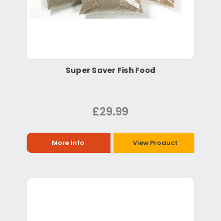
Super Saver Fish Food
£29.99
More Info
View Product