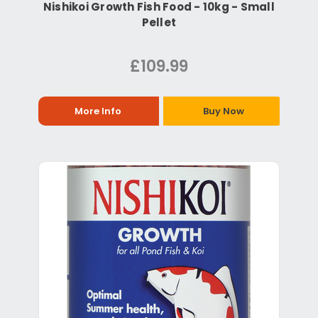
Nishikoi Growth Fish Food - 10kg - Small
Pellet
£109.99
More Info
Buy Now