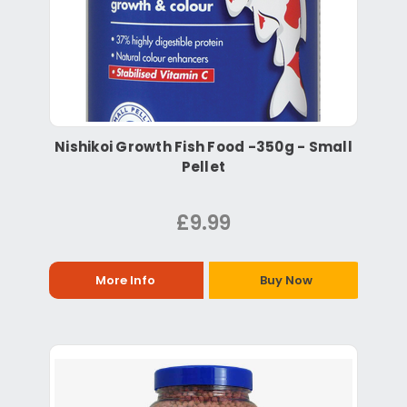
Nishikoi Growth Fish Food -350g - Small
Pellet
£9.99
More Info
Buy Now