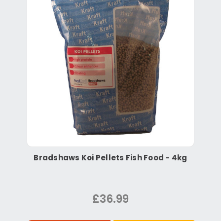
Bradshaws Koi Pellets Fish Food - 4kg
£36.99