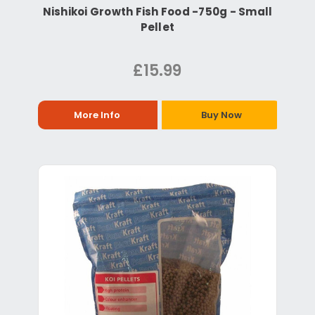
Nishikoi Growth Fish Food -750g - Small
Pellet
£15.99
More Info
Buy Now