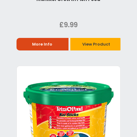
£9.99
More Info
View Product