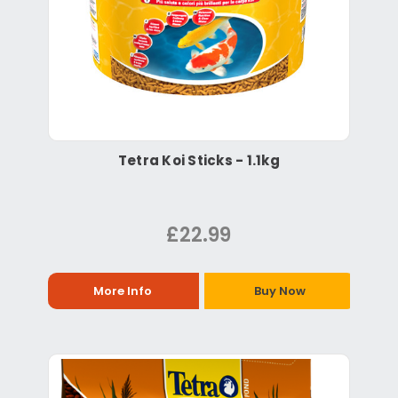
Tetra Koi Sticks - 1.1kg
£22.99
More Info
Buy Now