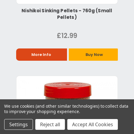
Nishikoi Sinking Pellets - 760g (Small
Pellets)
£12.99
More Info
Buy Now
We use cookies (and other similar technologies) to collect data
to improve your shopping experience.
Settings
Reject all
Accept All Cookies