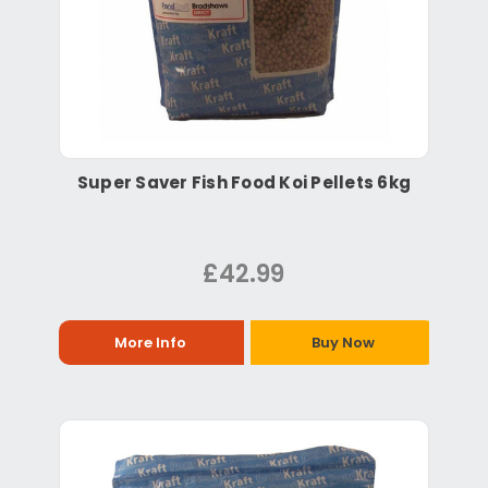
Super Saver Fish Food Koi Pellets 6kg
£42.99
More Info
Buy Now