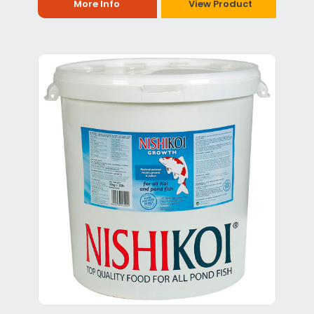
More Info
View Product