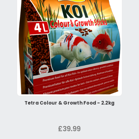
Tetra Colour & Growth Food - 2.2kg
£39.99