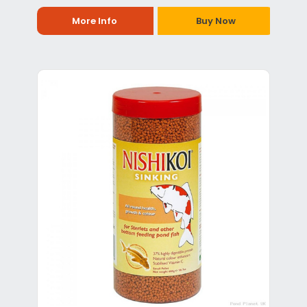
More Info
Buy Now