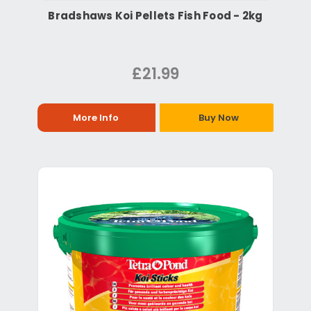
Bradshaws Koi Pellets Fish Food - 2kg
£21.99
More Info
Buy Now