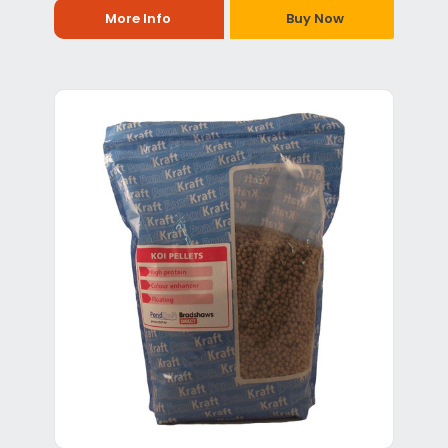
More Info
Buy Now