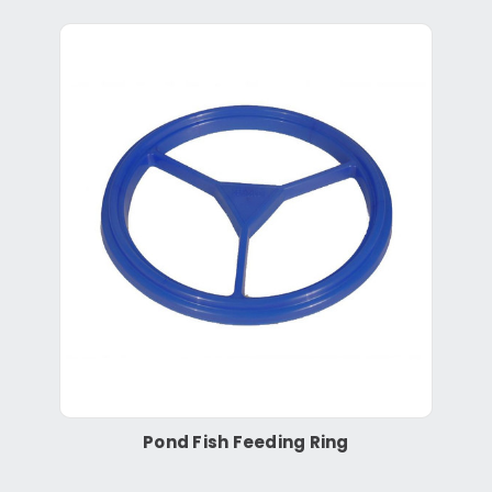
Pond Fish Feeding Ring