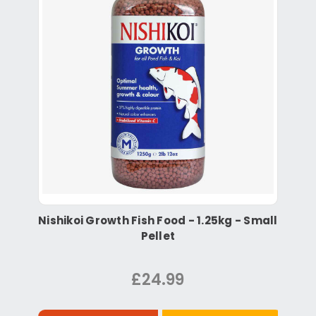
Nishikoi Growth Fish Food - 1.25kg - Small
Pellet
£24.99