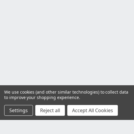
We use cookies (and other similar technologies) to collect data
to improve your shopping experience.
Settings
Reject all
Accept All Cookies