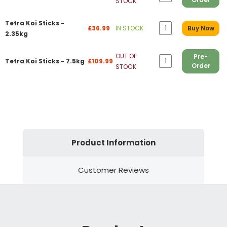
STOCK
Tetra Koi Sticks -
£36.99
IN STOCK
Buy Now
2.35kg
OUT OF
Pre-
Tetra Koi Sticks - 7.5kg
£109.99
Order
STOCK
Product Information
Customer Reviews