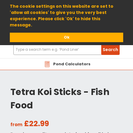
01904 698800
The cookie settings on this website are set to
'allow all cookies' to give you the very best
experience. Please click 'Ok' to hide this
message.
Ok
Search
Search
Products
Pond Calculators
Tetra Koi Sticks - Fish
Food
£22.99
from