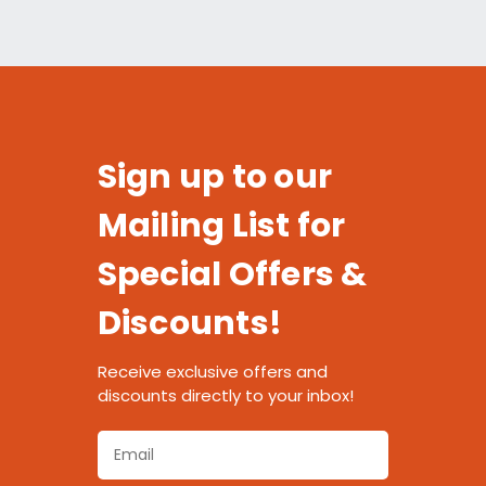
Sign up to our
Mailing List for
Special Offers &
Discounts!
Receive exclusive offers and
discounts directly to your inbox!