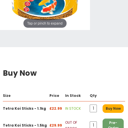
Tap or pinch to expand
Buy Now
Size
Price
In Stock
Qty
Tetra Koi Sticks - 1.1kg
£22.99
IN STOCK
Buy Now
OUT OF
Pre-
Tetra Koi Sticks - 1.5kg
£29.99
Order