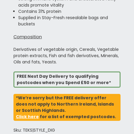
acids promote vitality
Contains 31% protein
Supplied in Stay-Fresh resealable bags and
buckets
Composition
Derivatives of vegetable origin, Cereals, Vegetable
protein extracts, Fish and fish derivatives, Minerals,
Oils and fats, Yeasts.
FREE Next Day Delivery to qualifying
postcodes when you Spend £50 or more*
*We’re sorry but the FREE delivery offer
does not apply to Northern Ireland, Islands
or Scottish Highlands.
Click here
for a list of exempted postcodes.
Sku: TEKS|STYLE_DIG