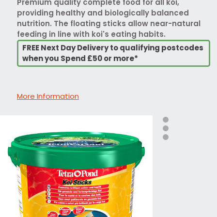
Premium quality complete food for all koi,
providing healthy and biologically balanced
nutrition. The floating sticks allow near-natural
feeding in line with koi's eating habits.
FREE Next Day Delivery to qualifying postcodes
when you Spend £50 or more*
More Information