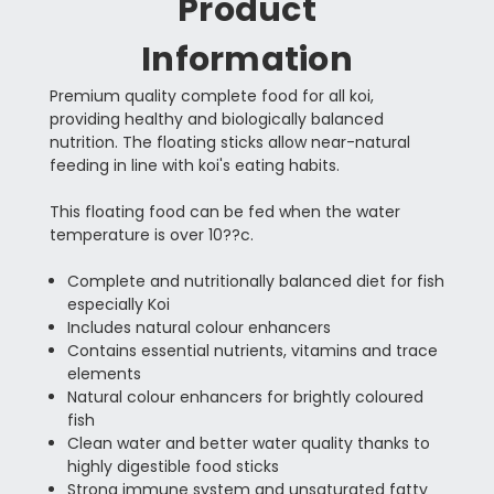
Product
Information
Premium quality complete food for all koi,
providing healthy and biologically balanced
nutrition. The floating sticks allow near-natural
feeding in line with koi's eating habits.
This floating food can be fed when the water
temperature is over 10??c.
Complete and nutritionally balanced diet for fish
especially Koi
Includes natural colour enhancers
Contains essential nutrients, vitamins and trace
elements
Natural colour enhancers for brightly coloured
fish
Clean water and better water quality thanks to
highly digestible food sticks
Strong immune system and unsaturated fatty