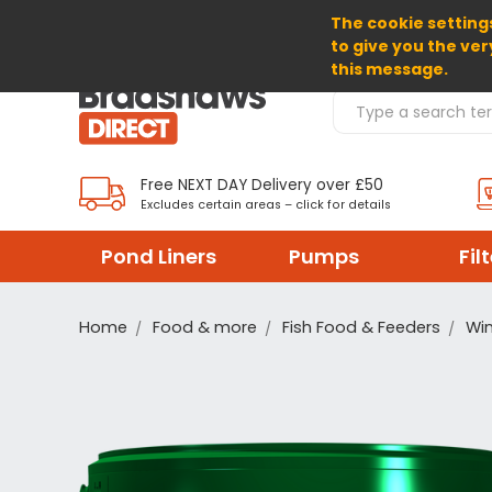
The cookie settings
SELECT CURRENCY: GBP
to give you the ver
this message.
Search Products
Free NEXT DAY Delivery over £50
Excludes certain areas – click for details
Pond Liners
Pumps
Fil
Home
Food & more
Fish Food & Feeders
Win