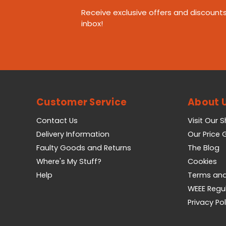
Receive exclusive offers and discounts
inbox!
Customer Service
About 
Contact Us
Visit Our 
Delivery Information
Our Price
Faulty Goods and Returns
The Blog
Where's My Stuff?
Cookies
Help
Terms and
WEEE Regu
Privacy Pol