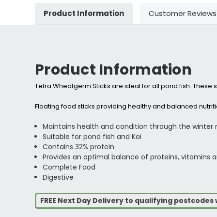
Product Information
Customer Reviews
Product Information
Tetra Wheatgerm Sticks are ideal for all pond fish. These sti
Floating food sticks providing healthy and balanced nutri
Maintains health and condition through the winter
Suitable for pond fish and Koi
Contains 32% protein
Provides an optimal balance of proteins, vitamins an
Complete Food
Digestive
FREE Next Day Delivery to qualifying postcode