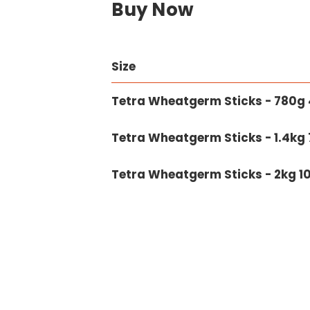
Buy Now
Size
Tetra Wheatgerm Sticks - 780g 4
Tetra Wheatgerm Sticks - 1.4kg 7
Tetra Wheatgerm Sticks - 2kg 10