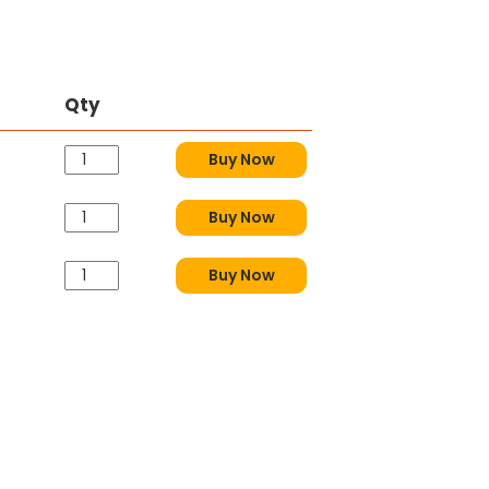
Qty
Buy Now
Buy Now
Buy Now