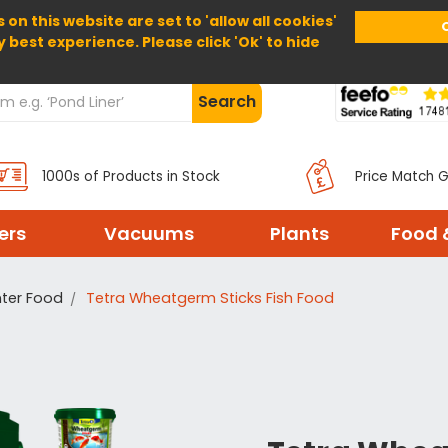
 on this website are set to 'allow all cookies'
Home
About Us
Help
Delivery
y best experience. Please click 'Ok' to hide
Search
1000s of Products in Stock
Price Match 
ters
Vacuums
Plants
Food 
ter Food
Tetra Wheatgerm Sticks Fish Food