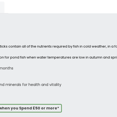
cks contain all of the nutrients required by fish in cold weather, in a f
tion for pond fish when water temperatures are low in autumn and spr
 months
d minerals for health and vitality
s when you Spend £50 or more*