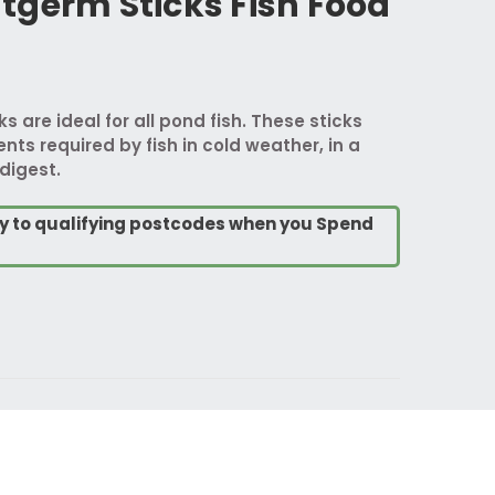
tgerm Sticks Fish Food
 are ideal for all pond fish. These sticks
ients required by fish in cold weather, in a
digest.
ry to qualifying postcodes when you Spend