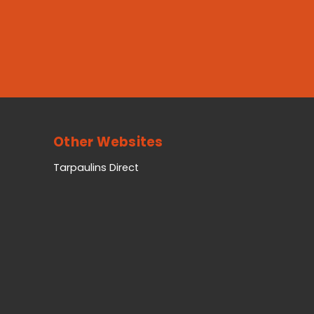
Other Websites
Tarpaulins Direct