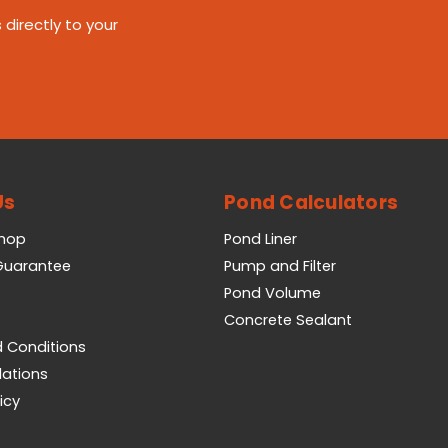
 directly to your
Us
Pond Calculators
Shop
Pond Liner
 Guarantee
Pump and Filter
Pond Volume
Concrete Sealant
 Conditions
lations
icy