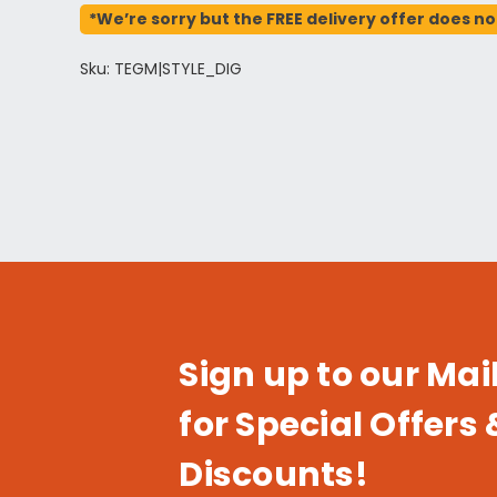
*We’re sorry but the FREE delivery offer does no
Sku: TEGM|STYLE_DIG
Sign up to our Mail
for Special Offers 
Discounts!