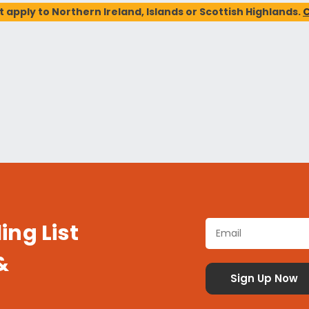
t apply to Northern Ireland, Islands or Scottish Highlands.
C
ing List
&