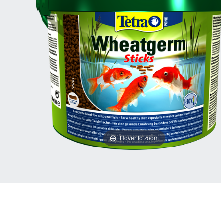
Hover to zoom