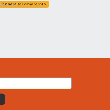
lick here
for a more info.