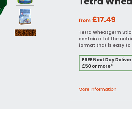
Tetra Whea
£17.49
from
Tetra Wheatgerm Sticks
contain all of the nutr
format that is easy to 
FREE Next Day Delive
£50 or more*
More Information