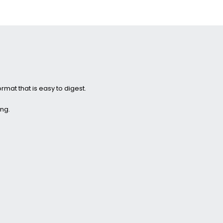
ormat that is easy to digest.
ing.