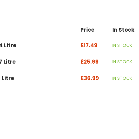
Price
In Stock
 Litre
£17.49
IN STOCK
 Litre
£25.99
IN STOCK
 Litre
£36.99
IN STOCK