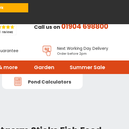
or
Register
Sign in
My Basket (
0
items)
Ok
01904 698800
Call us on
Next Working Day Delivery
Guarantee
Order before 2pm
& more
Garden
Summer Sale
Pond Calculators