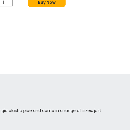
Buy Now
rigid plastic pipe and come in a range of sizes, just