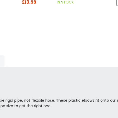
£13.99
IN STOCK
e rigid pipe, not flexible hose. These plastic elbows fit onto our 
ipe size to get the right one.