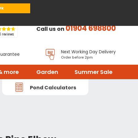
or
Register
Sign in
My Basket (
0
items)
Ok
01904 698800
Call us on
Next Working Day Delivery
Guarantee
Order before 2pm
& more
Garden
Summer Sale
Pond Calculators