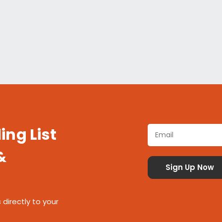
ing List
&
 directly to your