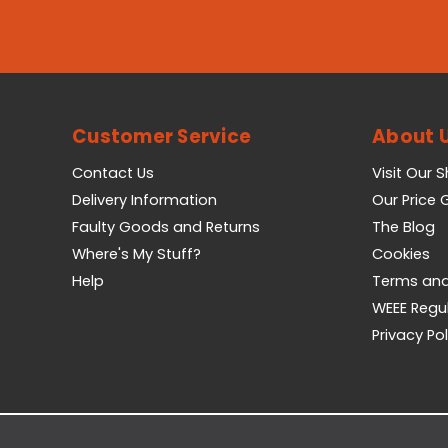
Customer Service
About 
Contact Us
Visit Our 
Delivery Information
Our Price
Faulty Goods and Returns
The Blog
Where's My Stuff?
Cookies
Help
Terms and
WEEE Regu
Privacy Pol