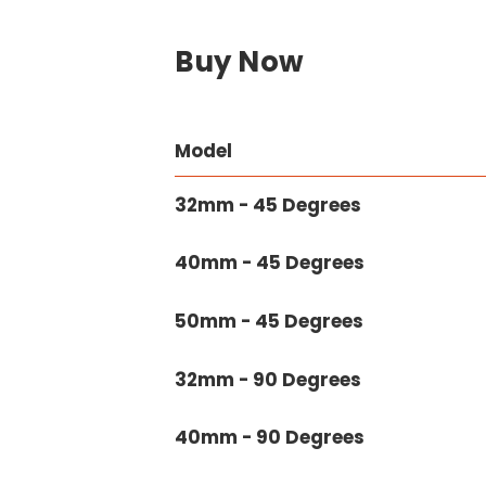
Buy Now
Model
32mm - 45 Degrees
40mm - 45 Degrees
50mm - 45 Degrees
32mm - 90 Degrees
40mm - 90 Degrees