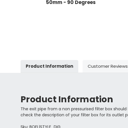
50mm - 90 Degrees
Product Information
Customer Reviews
Product Information
The exit pipe from a non pressurised filter box should b
check the description of your filter box for its outlet p
Sku: BOEL|STYLE_DIG