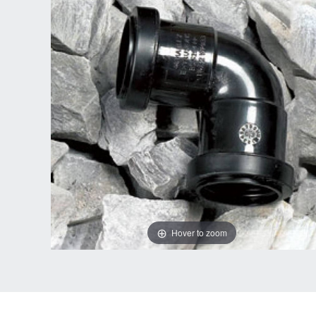
Hover to zoom