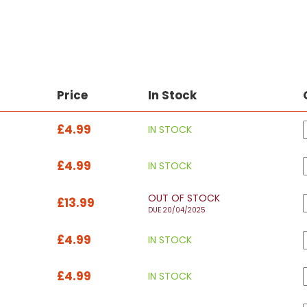
Price
In Stock
£4.99
IN STOCK
£4.99
IN STOCK
OUT OF STOCK
£13.99
DUE 20/04/2025
£4.99
IN STOCK
£4.99
IN STOCK