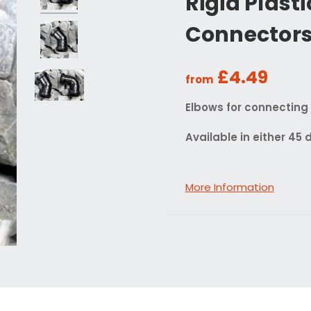
Rigid Plast
Connector
£4.49
from
Elbows for connecting r
Available in either 45
More Information