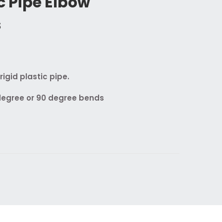
ic Pipe Elbow
s
igid plastic pipe.
 degree or 90 degree bends