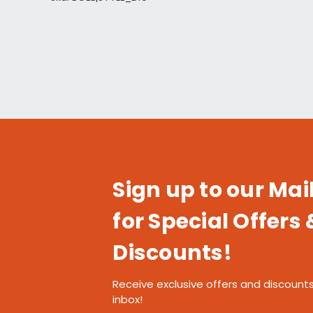
Sign up to our Mail
for Special Offers 
Discounts!
Receive exclusive offers and discounts
inbox!