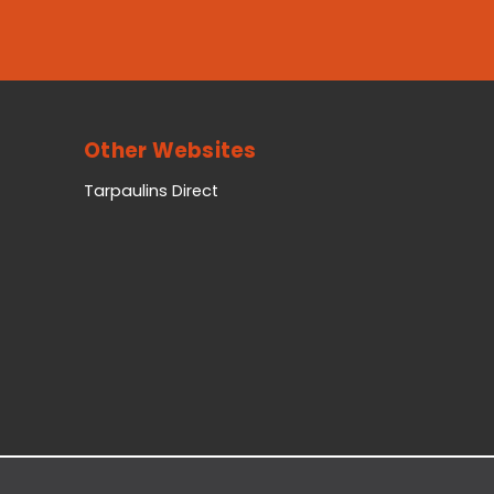
Other Websites
Tarpaulins Direct