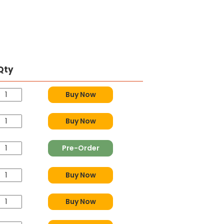
Qty
Buy Now
Buy Now
Pre-Order
Buy Now
Buy Now