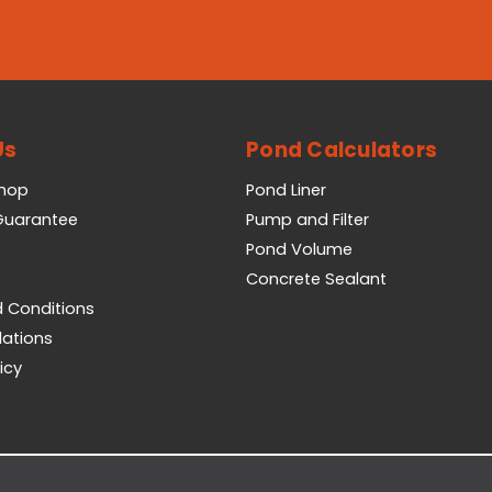
Us
Pond Calculators
Shop
Pond Liner
 Guarantee
Pump and Filter
Pond Volume
Concrete Sealant
 Conditions
lations
icy