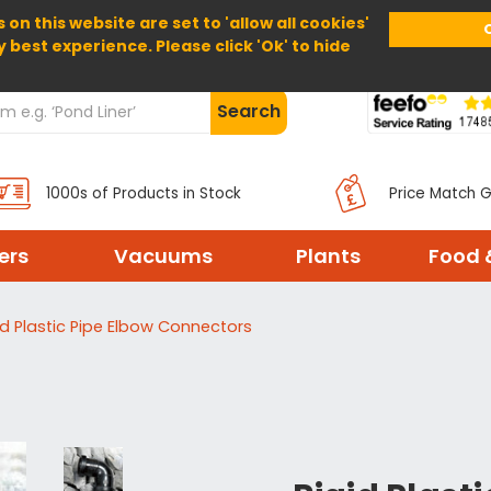
 on this website are set to 'allow all cookies'
Home
About Us
Help
Delivery
y best experience. Please click 'Ok' to hide
Search
1000s of Products in Stock
Price Match 
ters
Vacuums
Plants
Food 
id Plastic Pipe Elbow Connectors