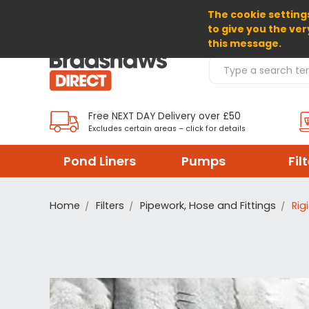
The cookie settings
SELECT CURRENCY: GBP
to give you the ver
this message.
Search Products
Free NEXT DAY Delivery over £50
Excludes certain areas – click for details
Pond Liners
Pumps
Fil
Home
Filters
Pipework, Hose and Fittings
Rig