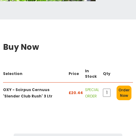
Buy Now
In
Selection
Price
Qty
Stock
OXY - Scirpus Cernuus
SPECIAL
Order
£20.44
Now
'Slender Club Rush' 3 Ltr
ORDER