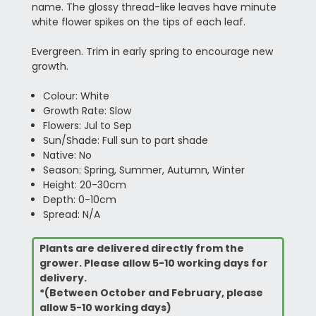
name. The glossy thread-like leaves have minute
white flower spikes on the tips of each leaf.
Evergreen. Trim in early spring to encourage new
growth.
Colour: White
Growth Rate: Slow
Flowers: Jul to Sep
Sun/Shade: Full sun to part shade
Native: No
Season: Spring, Summer, Autumn, Winter
Height: 20-30cm
Depth: 0-10cm
Spread: N/A
Plants are delivered directly from the
grower. Please allow 5-10 working days for
delivery.
*(Between October and February, please
allow 5-10 working days)