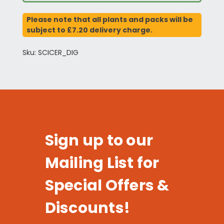
Please note that all plants and packs will be
subject to £7.20 delivery charge.
Sku: SCICER_DIG
Sign up to our
Mailing List for
Special Offers &
Discounts!