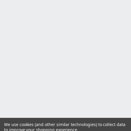
We use cookies (and other similar technologies) to collect data
to improve your shopping experience.