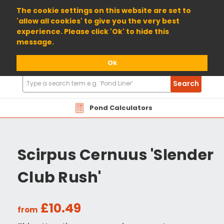
01904 698800
The cookie settings on this website are set to
'allow all cookies' to give you the very best
experience. Please click 'Ok' to hide this
message.
Ok
Search
Search
Products
Pond Calculators
Scirpus Cernuus 'Slender
Club Rush'
£10.49
from