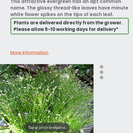
This attractive evergreen has an apt common
name. The glossy thread-like leaves have minute
white flower spikes on the tips of each leaf.
Plants are delivered directly from the grower.
Please allow 5-10 working days for delivery*
More Information
Tap or pinch to expand