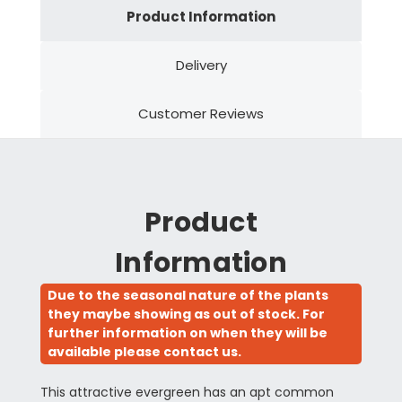
Product Information
Delivery
Customer Reviews
Product
Information
Due to the seasonal nature of the plants
they maybe showing as out of stock. For
further information on when they will be
available please contact us.
This attractive evergreen has an apt common