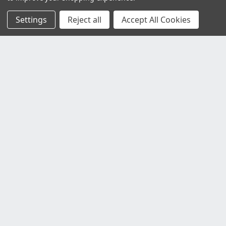
Settings
Reject all
Accept All Cookies
Customer Service
Contact Us
Delivery Information
Faulty Goods and Returns