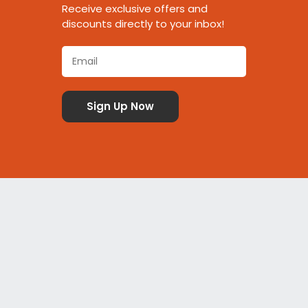
Receive exclusive offers and
discounts directly to your inbox!