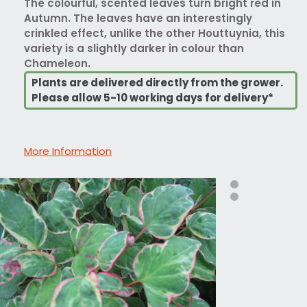
The colourful, scented leaves turn bright red in
Autumn. The leaves have an interestingly
crinkled effect, unlike the other Houttuynia, this
variety is a slightly darker in colour than
Chameleon.
Plants are delivered directly from the grower.
Please allow 5-10 working days for delivery*
More Information