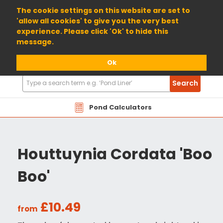
01904 698800
The cookie settings on this website are set to
'allow all cookies' to give you the very best
experience. Please click 'Ok' to hide this
message.
Ok
Search
Search
Products
Pond Calculators
Houttuynia Cordata 'Boo
Boo'
£10.49
from