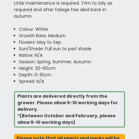
Little maintenance is required. Trim to tidy as
required and after foliage has died back in
autumn.
Colour: White
Growth Rate: Medium
Flowers: May to Sep
Sun/Shade: Full sun to part shade
Native: N/A
Season: Spring, Summer, Autumn
Height: 20-50cm
Depth: 0-10cm
Spread: N/A
Plants are delivered directly from the
grower. Please allow 5-10 working days for
delivery.
*(Between October and February, please
allow 5-10 working days)
Please note that all plants and packs will be