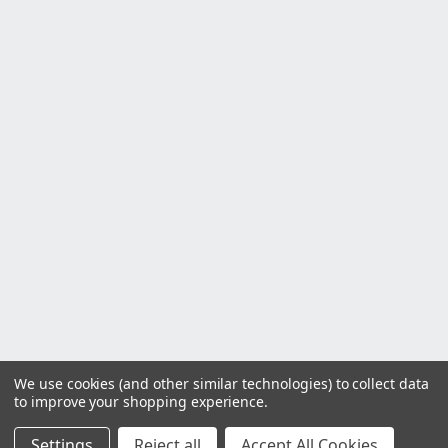
We use cookies (and other similar technologies) to collect data
to improve your shopping experience.
Settings
Reject all
Accept All Cookies