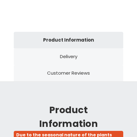
Product Information
Delivery
Customer Reviews
Product
Information
Due to the seasonal nature of the plants