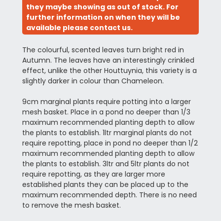
they maybe showing as out of stock. For
further information on when they will be
available please contact us.
The colourful, scented leaves turn bright red in
Autumn. The leaves have an interestingly crinkled
effect, unlike the other Houttuynia, this variety is a
slightly darker in colour than Chameleon.
9cm marginal plants require potting into a larger
mesh basket. Place in a pond no deeper than 1/3
maximum recommended planting depth to allow
the plants to establish. 1ltr marginal plants do not
require repotting, place in pond no deeper than 1/2
maximum recommended planting depth to allow
the plants to establish. 3ltr and 5ltr plants do not
require repotting, as they are larger more
established plants they can be placed up to the
maximum recommended depth. There is no need
to remove the mesh basket.