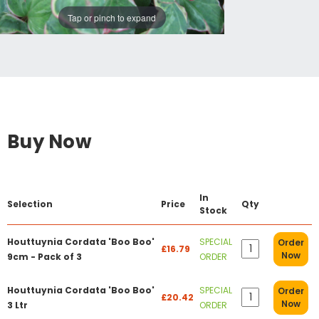
Tap or pinch to expand
Buy Now
In
Selection
Price
Qty
Stock
Houttuynia Cordata 'Boo Boo'
SPECIAL
Order
£16.79
Now
9cm - Pack of 3
ORDER
Houttuynia Cordata 'Boo Boo'
SPECIAL
Order
£20.42
Now
3 Ltr
ORDER