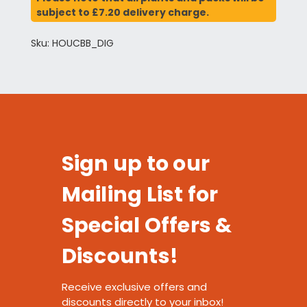
subject to £7.20 delivery charge.
Sku: HOUCBB_DIG
Sign up to our
Mailing List for
Special Offers &
Discounts!
Receive exclusive offers and
discounts directly to your inbox!