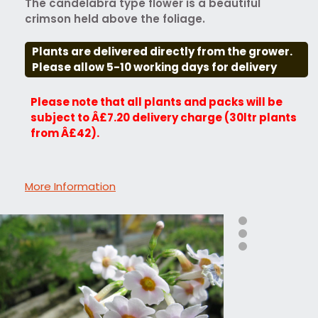
The candelabra type flower is a beautiful
crimson held above the foliage.
Plants are delivered directly from the grower.
Please allow 5-10 working days for delivery
Please note that all plants and packs will be
subject to Â£7.20 delivery charge (30ltr plants
from Â£42).
More Information