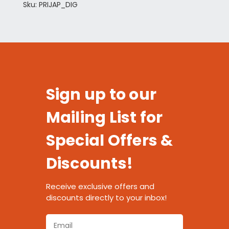
Sku: PRIJAP_DIG
Sign up to our
Mailing List for
Special Offers &
Discounts!
Receive exclusive offers and
discounts directly to your inbox!