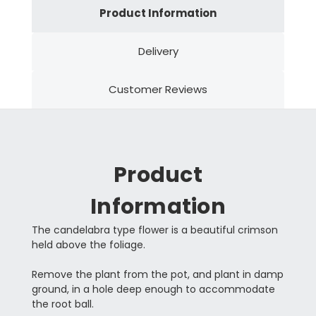
Product Information
Delivery
Customer Reviews
Product
Information
The candelabra type flower is a beautiful crimson
held above the foliage.
Remove the plant from the pot, and plant in damp
ground, in a hole deep enough to accommodate
the root ball.