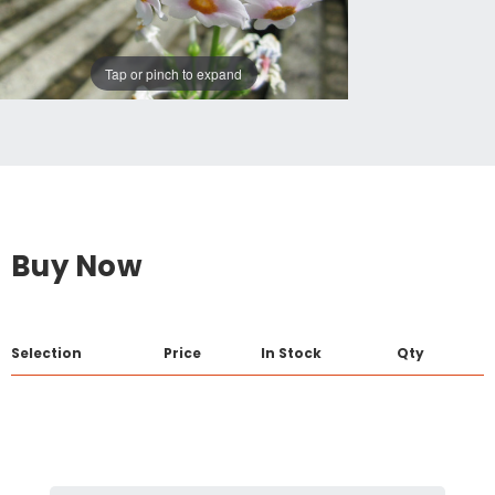
Tap or pinch to expand
Buy Now
Selection
Price
In Stock
Qty