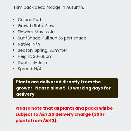
Trim back dead foliage in Autumn.
Colour: Red
Growth Rate: Slow
Flowers: May to Jul
Sun/Shade: Full sun to part shade
Native: N/A
Season: Spring, Summer
Height: 30-60cm
Depth: 0-0cm
Spread: N/A
Plants are delivered directly from the
grower. Please allow 5-10 working days for
delivery
Please note that all plants and packs will be
subject to Â£7.20 delivery charge (30ltr
plants from Â£42).