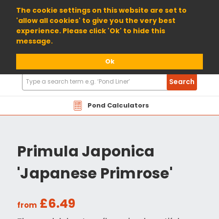
01904 698800
The cookie settings on this website are set to
'allow all cookies' to give you the very best
experience. Please click 'Ok' to hide this
message.
Ok
Search
Search
Products
Pond Calculators
Primula Japonica
'Japanese Primrose'
£6.49
from