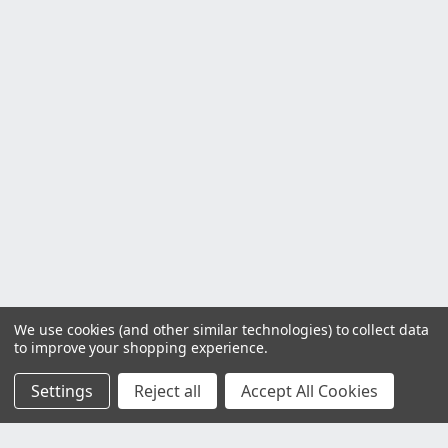
We use cookies (and other similar technologies) to collect data
to improve your shopping experience.
Settings
Reject all
Accept All Cookies