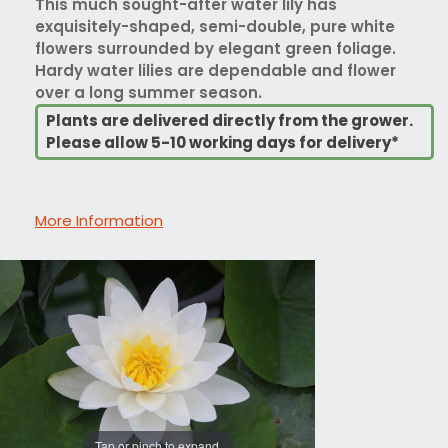
This much sought-after water lily has
exquisitely-shaped, semi-double, pure white
flowers surrounded by elegant green foliage.
Hardy water lilies are dependable and flower
over a long summer season.
Plants are delivered directly from the grower.
Please allow 5-10 working days for delivery*
More Information
Tap or pinch to expand