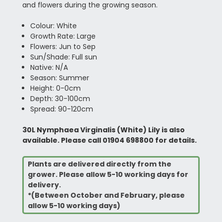
and flowers during the growing season.
Colour: White
Growth Rate: Large
Flowers: Jun to Sep
Sun/Shade: Full sun
Native: N/A
Season: Summer
Height: 0-0cm
Depth: 30-100cm
Spread: 90-120cm
30L Nymphaea Virginalis (White) Lily is also
available. Please call 01904 698800 for details.
Plants are delivered directly from the
grower. Please allow 5-10 working days for
delivery.
*(Between October and February, please
allow 5-10 working days)