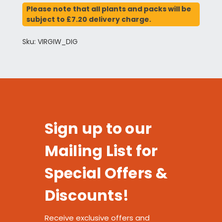
Please note that all plants and packs will be
subject to £7.20 delivery charge.
Sku: VIRGIW_DIG
Sign up to our
Mailing List for
Special Offers &
Discounts!
Receive exclusive offers and