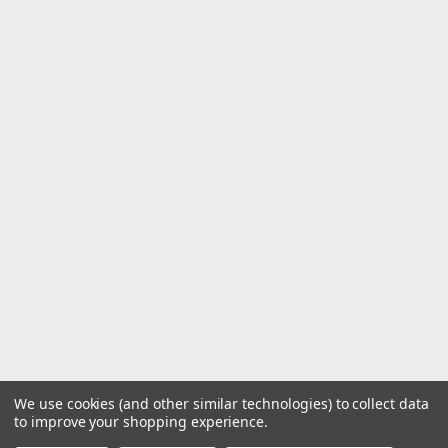
We use cookies (and other similar technologies) to collect data
to improve your shopping experience.