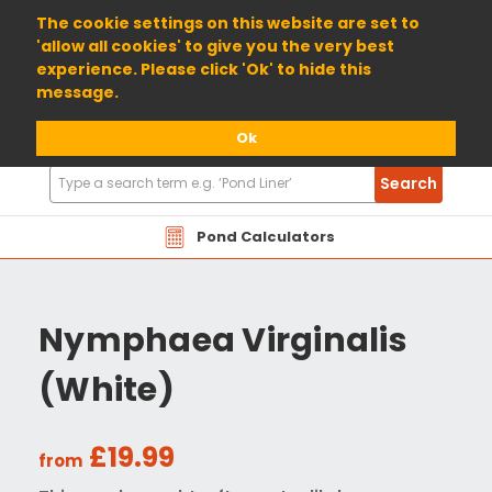
01904 698800
The cookie settings on this website are set to
'allow all cookies' to give you the very best
experience. Please click 'Ok' to hide this
message.
Ok
Search
Search
Products
Pond Calculators
Nymphaea Virginalis
(White)
£19.99
from