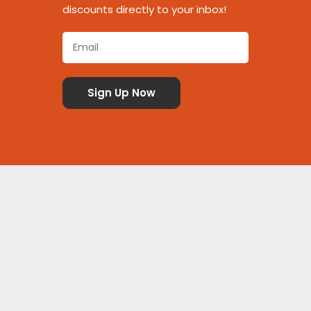
discounts directly to your inbox!