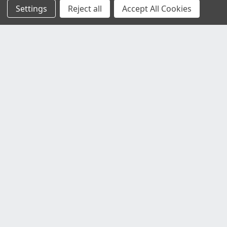
Settings
Reject all
Accept All Cookies
Customer Service
Contact Us
Delivery Information
Faulty Goods and Returns
Where's My Stuff?