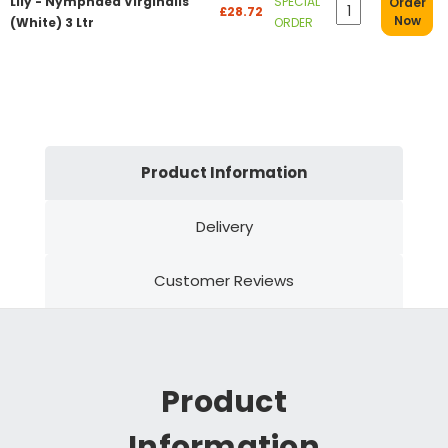
Lily - Nymphaea Virginalis
SPECIAL
Order
£28.72
Now
(White) 3 Ltr
ORDER
Product Information
Delivery
Customer Reviews
Product
Information