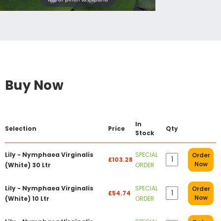
Buy Now
In
Selection
Price
Qty
Stock
Lily - Nymphaea Virginalis
SPECIAL
Order
£103.28
Now
(White) 30 Ltr
ORDER
Lily - Nymphaea Virginalis
SPECIAL
Order
£54.74
Now
(White) 10 Ltr
ORDER