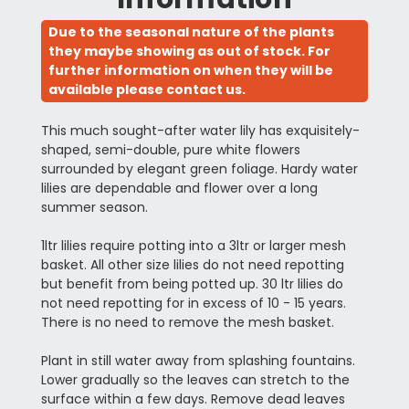
Due to the seasonal nature of the plants
they maybe showing as out of stock. For
further information on when they will be
available please contact us.
This much sought-after water lily has exquisitely-
shaped, semi-double, pure white flowers
surrounded by elegant green foliage. Hardy water
lilies are dependable and flower over a long
summer season.
1ltr lilies require potting into a 3ltr or larger mesh
basket. All other size lilies do not need repotting
but benefit from being potted up. 30 ltr lilies do
not need repotting for in excess of 10 - 15 years.
There is no need to remove the mesh basket.
Plant in still water away from splashing fountains.
Lower gradually so the leaves can stretch to the
surface within a few days. Remove dead leaves