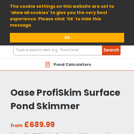
01904 698800
The cookie settings on this website are set to
'allow all cookies' to give you the very best
experience. Please click 'Ok' to hide this
message.
Ok
Search
Search
Products
Pond Calculators
Oase ProfiSkim Surface
Pond Skimmer
£689.99
from