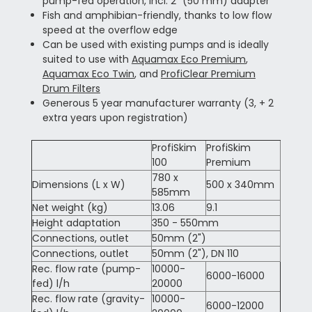
pump-fed operation, incl. 2" (50 mm) adapter
Fish and amphibian-friendly, thanks to low flow
speed at the overflow edge
Can be used with existing pumps and is ideally
suited to use with
Aquamax Eco Premium
,
Aquamax Eco Twin
, and
ProfiClear Premium
Drum Filters
Generous 5 year manufacturer warranty (3, + 2
extra years upon registration)
ProfiSkim
ProfiSkim
100
Premium
780 x
Dimensions (L x W)
500 x 340mm
585mm
Net weight (kg)
13.06
9.1
Height adaptation
350 - 550mm
Connections, outlet
50mm (2")
Connections, outlet
50mm (2"), DN 110
Rec. flow rate (pump-
10000-
6000-16000
fed) l/h
20000
Rec. flow rate (gravity-
10000-
6000-12000