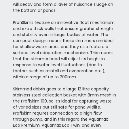
will decay and form a layer of nuisance sludge on
the bottom of ponds.
ProfiSkims feature an innovative float mechanism
and extra thick walls that ensure greater strength
and stability even in larger bodies of water. The
compact design means these skimmers are ideal
for shallow water areas and they also feature a
surface level adaptation mechanism. This means
that the skimmer head will adjust its height in
response to water level fluctuations (due to
factors such as rainfall and evaporation etc.),
within a range of up to 200mm.
Skimmed debris goes to a large 12 litre capacity
stainless steel collection basket with 8mm mesh in
the ProfiSkim 100, so it’s ideal for capturing waste
of varied sizes but still safe for pond wildlife.
ProfiSkim requires connection to a high flow
through pump, and in this regard the
Aquamax
Eco Premium
,
Aquamax Eco Twin
, and even