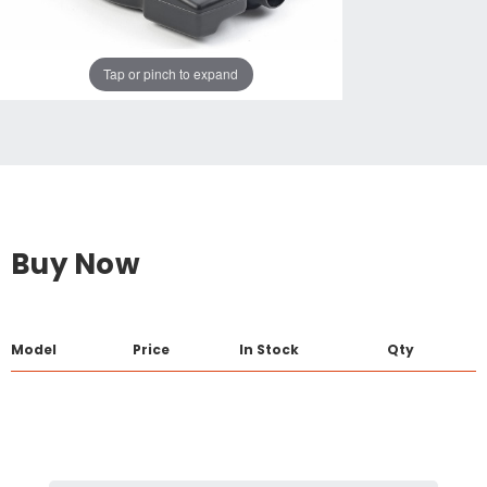
Tap or pinch to expand
Buy Now
Model
Price
In Stock
Qty