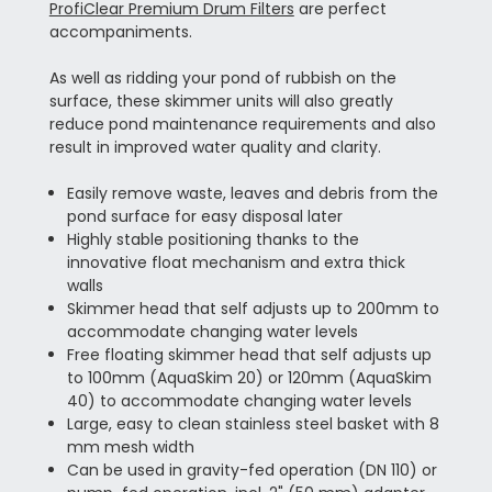
ProfiClear Premium Drum Filters
are perfect
accompaniments.
As well as ridding your pond of rubbish on the
surface, these skimmer units will also greatly
reduce pond maintenance requirements and also
result in improved water quality and clarity.
Easily remove waste, leaves and debris from the
pond surface for easy disposal later
Highly stable positioning thanks to the
innovative float mechanism and extra thick
walls
Skimmer head that self adjusts up to 200mm to
accommodate changing water levels
Free floating skimmer head that self adjusts up
to 100mm (AquaSkim 20) or 120mm (AquaSkim
40) to accommodate changing water levels
Large, easy to clean stainless steel basket with 8
mm mesh width
Can be used in gravity-fed operation (DN 110) or