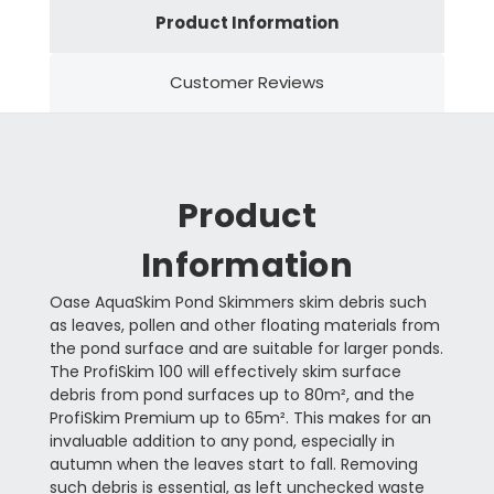
Product Information
Customer Reviews
Product
Information
Oase AquaSkim Pond Skimmers skim debris such
as leaves, pollen and other floating materials from
the pond surface and are suitable for larger ponds.
The ProfiSkim 100 will effectively skim surface
debris from pond surfaces up to 80m², and the
ProfiSkim Premium up to 65m². This makes for an
invaluable addition to any pond, especially in
autumn when the leaves start to fall. Removing
such debris is essential, as left unchecked waste