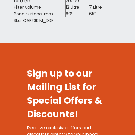
fed) l/h
20000
Filter volume
12 Litre
7 Litre
Pond surface, max.
80²
65²
Sku: OAPFSKIM_DIG
Sign up to our
Mailing List for
Special Offers &
Discounts!
Receive exclusive offers and
discounts directly to your inbox!