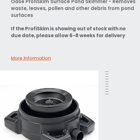
Oase ProfiSkim Surface Pond Skimmer - Removes
waste, leaves, pollen and other debris from pond
surfaces
If the ProfiSkim is showing out of stock with no
due date, please allow 6-8 weeks for delivery
More Information