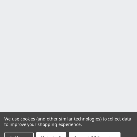
We use cookies (and other similar technologies) to collect data
to improve your shopping experience.