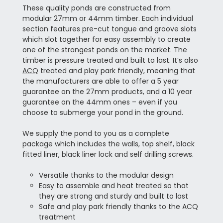
These quality ponds are constructed from
modular 27mm or 44mm timber. Each individual
section features pre-cut tongue and groove slots
which slot together for easy assembly to create
one of the strongest ponds on the market. The
timber is pressure treated and built to last. It’s also
ACQ
treated and play park friendly, meaning that
the manufacturers are able to offer a 5 year
guarantee on the 27mm products, and a 10 year
guarantee on the 44mm ones – even if you
choose to submerge your pond in the ground.
We supply the pond to you as a complete
package which includes the walls, top shelf, black
fitted liner, black liner lock and self drilling screws.
Versatile thanks to the modular design
Easy to assemble and heat treated so that
they are strong and sturdy and built to last
Safe and play park friendly thanks to the ACQ
treatment