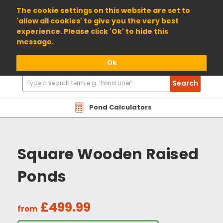
01904 698800
The cookie settings on this website are set to
'allow all cookies' to give you the very best
experience. Please click 'Ok' to hide this
message.
Ok
Search
Search
Products
Pond Calculators
Square Wooden Raised
Ponds
£499.99
from