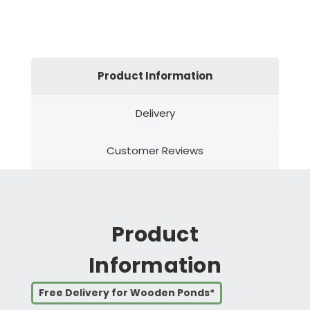
Product Information
Delivery
Customer Reviews
Product
Information
Free Delivery for Wooden Ponds*