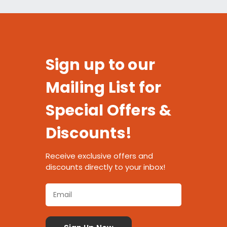
Sign up to our
Mailing List for
Special Offers &
Discounts!
Receive exclusive offers and
discounts directly to your inbox!