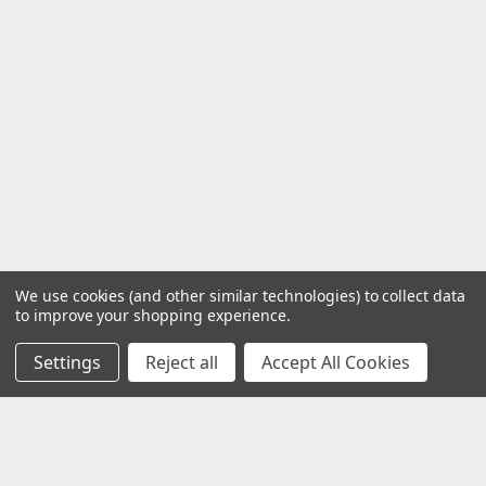
We use cookies (and other similar technologies) to collect data
to improve your shopping experience.
Settings
Reject all
Accept All Cookies