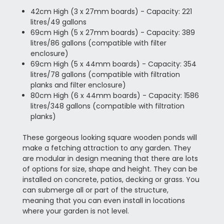
42cm High (3 x 27mm boards) - Capacity: 221
litres/49 gallons
69cm High (5 x 27mm boards) - Capacity: 389
litres/86 gallons (compatible with filter
enclosure)
69cm High (5 x 44mm boards) - Capacity: 354
litres/78 gallons (compatible with filtration
planks and filter enclosure)
80cm High (6 x 44mm boards) - Capacity: 1586
litres/348 gallons (compatible with filtration
planks)
These gorgeous looking square wooden ponds will
make a fetching attraction to any garden. They
are modular in design meaning that there are lots
of options for size, shape and height. They can be
installed on concrete, patios, decking or grass. You
can submerge all or part of the structure,
meaning that you can even install in locations
where your garden is not level.