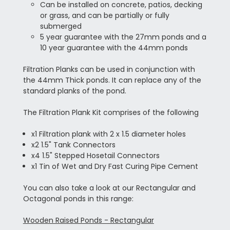
Can be installed on concrete, patios, decking
or grass, and can be partially or fully
submerged
5 year guarantee with the 27mm ponds and a
10 year guarantee with the 44mm ponds
Filtration Planks can be used in conjunction with
the 44mm Thick ponds. It can replace any of the
standard planks of the pond.
The Filtration Plank Kit comprises of the following
x1 Filtration plank with 2 x 1.5 diameter holes
x2 1.5" Tank Connectors
x4 1.5" Stepped Hosetail Connectors
x1 Tin of Wet and Dry Fast Curing Pipe Cement
You can also take a look at our Rectangular and
Octagonal ponds in this range:
Wooden Raised Ponds - Rectangular