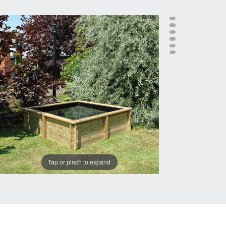
Tap or pinch to expand