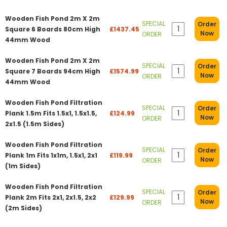
Wooden Fish Pond 2m X 2m
SPECIAL
Order
Square 6 Boards 80cm High
£1437.45
Now
ORDER
44mm Wood
Wooden Fish Pond 2m X 2m
SPECIAL
Order
Square 7 Boards 94cm High
£1574.99
Now
ORDER
44mm Wood
Wooden Fish Pond Filtration
SPECIAL
Order
Plank 1.5m Fits 1.5x1, 1.5x1.5,
£124.99
Now
ORDER
2x1.5 (1.5m Sides)
Wooden Fish Pond Filtration
SPECIAL
Order
Plank 1m Fits 1x1m, 1.5x1, 2x1
£119.99
Now
ORDER
(1m Sides)
Wooden Fish Pond Filtration
SPECIAL
Order
Plank 2m Fits 2x1, 2x1.5, 2x2
£129.99
Now
ORDER
(2m Sides)