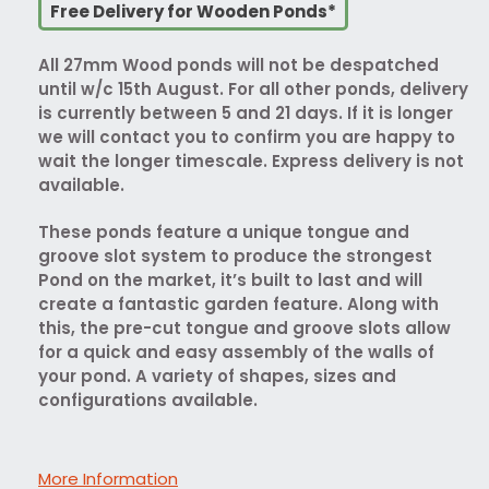
Free Delivery for Wooden Ponds*
All 27mm Wood ponds will not be despatched
until w/c 15th August. For all other ponds, delivery
is currently between 5 and 21 days. If it is longer
we will contact you to confirm you are happy to
wait the longer timescale. Express delivery is not
available.
These ponds feature a unique tongue and
groove slot system to produce the strongest
Pond on the market, it’s built to last and will
create a fantastic garden feature. Along with
this, the pre-cut tongue and groove slots allow
for a quick and easy assembly of the walls of
your pond. A variety of shapes, sizes and
configurations available.
More Information