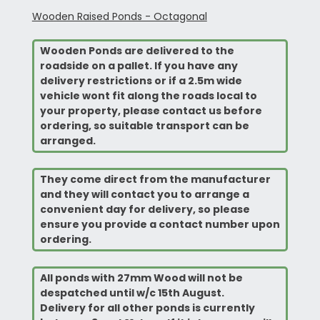
Wooden Raised Ponds - Octagonal
Wooden Ponds are delivered to the
roadside on a pallet. If you have any
delivery restrictions or if a 2.5m wide
vehicle wont fit along the roads local to
your property, please contact us before
ordering, so suitable transport can be
arranged.
They come direct from the manufacturer
and they will contact you to arrange a
convenient
day for delivery, so please
ensure you provide a contact number upon
ordering.
All ponds with 27mm Wood will not be
despatched until w/c 15th August.
Delivery for all other ponds is currently