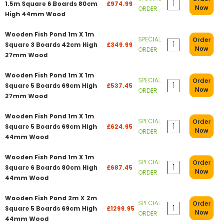
1.5m Square 6 Boards 80cm
£974.99
Now
ORDER
High 44mm Wood
Wooden Fish Pond 1m X 1m
SPECIAL
Order
Square 3 Boards 42cm High
£349.99
Now
ORDER
27mm Wood
Wooden Fish Pond 1m X 1m
SPECIAL
Order
Square 5 Boards 69cm High
£537.45
Now
ORDER
27mm Wood
Wooden Fish Pond 1m X 1m
SPECIAL
Order
Square 5 Boards 69cm High
£624.95
Now
ORDER
44mm Wood
Wooden Fish Pond 1m X 1m
SPECIAL
Order
Square 6 Boards 80cm High
£687.45
Now
ORDER
44mm Wood
Wooden Fish Pond 2m X 2m
SPECIAL
Order
Square 5 Boards 69cm High
£1299.95
Now
ORDER
44mm Wood