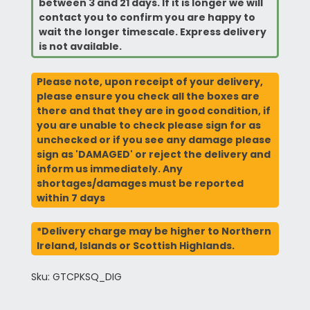
between 3 and 21 days. If it is longer we will
contact you to confirm you are happy to
wait the longer timescale. Express delivery
is not available.
Please note, upon receipt of your delivery,
please ensure you check all the boxes are
there and that they are in good condition, if
you are unable to check please sign for as
unchecked or if you see any damage please
sign as 'DAMAGED' or reject the delivery and
inform us immediately. Any
shortages/damages must be reported
within 7 days
*Delivery charge may be higher to Northern
Ireland, Islands or Scottish Highlands.
Sku: GTCPKSQ_DIG