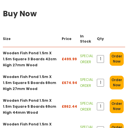
Buy Now
In
Size
Price
Qty
Stock
Wooden Fish Pond 1.5m X
SPECIAL
Order
1.5m Square 3 Boards 42cm
£499.99
Now
ORDER
High 27mm Wood
Wooden Fish Pond 1.5m X
SPECIAL
Order
1.5m Square 5 Boards 69cm
£674.94
Now
ORDER
High 27mm Wood
Wooden Fish Pond 1.5m X
SPECIAL
Order
1.5m Square 5 Boards 69cm
£862.44
Now
ORDER
High 44mm Wood
Wooden Fish Pond 1.5m X
SPECIAL
Order