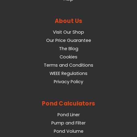
About Us
Visit Our Shop
Our Price Guarantee
The Blog
Cookies
Terms and Conditions
WEEE Regulations
Privacy Policy
Pond Calculators
Pond Liner
Pump and Filter
Pond Volume