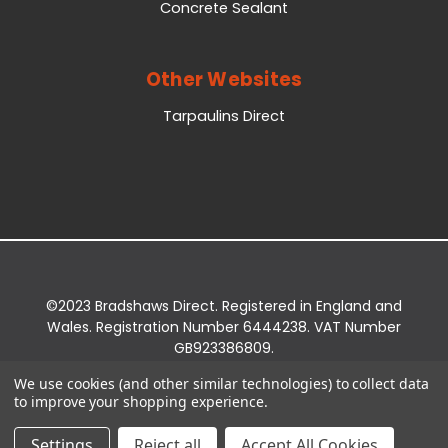
Concrete Sealant
Other Websites
Tarpaulins Direct
©2023 Bradshaws Direct. Registered in England and
Wales. Registration Number 6444238. VAT Number
GB923386809.
Registered Office: Bradshaws Direct, Unit 2 Shires
We use cookies (and other similar technologies) to collect data
Bridge Business Park, York Road, Easingwold, YO61
to improve your shopping experience.
3EQ.
Settings
Reject all
Accept All Cookies