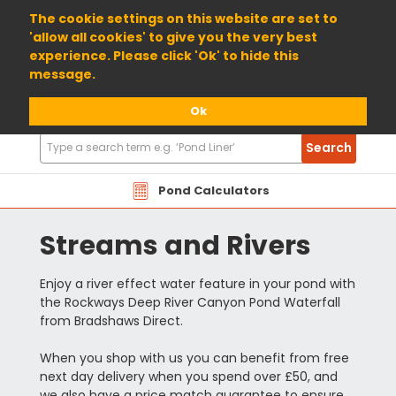
01904 698800
The cookie settings on this website are set to
'allow all cookies' to give you the very best
experience. Please click 'Ok' to hide this
message.
Ok
Search
Search
Products
Pond Calculators
Streams and Rivers
Enjoy a river effect water feature in your pond with
the Rockways Deep River Canyon Pond Waterfall
from Bradshaws Direct.
When you shop with us you can benefit from free
next day delivery when you spend over £50, and
we also have a price match guarantee to ensure