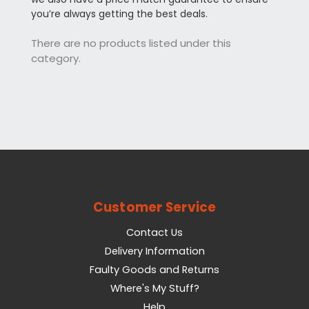
you’re always getting the best deals.
There are no products listed under this
category.
Customer Service
Contact Us
Delivery Information
Faulty Goods and Returns
Where's My Stuff?
Help