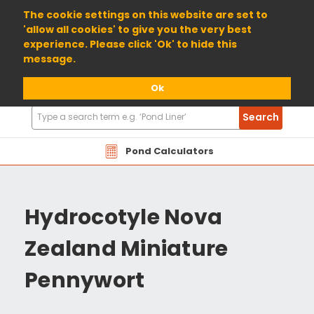
01904 698800
The cookie settings on this website are set to
'allow all cookies' to give you the very best
experience. Please click 'Ok' to hide this
message.
Ok
Search
Search
Products
Pond Calculators
Hydrocotyle Nova
Zealand Miniature
Pennywort