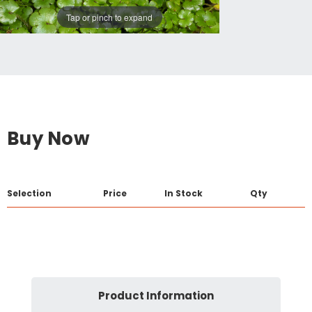
Tap or pinch to expand
Buy Now
Selection
Price
In Stock
Qty
Product Information