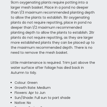
9cm oxygenating plants require potting into a
larger mesh basket. Place in a pond no deeper
than 1/3 maximum recommended planting depth
to allow the plants to establish. 1ltr oxygenating
plants do not require repotting, place in pond no
deeper than 1/2 maximum recommended
planting depth to allow the plants to establish. 2ltr
plants do not require repotting, as they are larger
more established plants they can be placed up to
the maximum recommended depth. There is no
need to remove the mesh basket.
Little maintenance is required. Trim just above the
water surface after foliage has died back in
Autumn to tidy.
Colour: Green
Growth Rate: Medium
Flowers: Apr to Jun
Sun/Shade: Full sun to part shade
Native: No