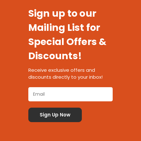
Sign up to our
Mailing List for
Special Offers &
Discounts!
Receive exclusive offers and
discounts directly to your inbox!