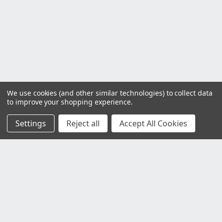
We use cookies (and other similar technologies) to collect data
to improve your shopping experience.
Settings
Reject all
Accept All Cookies