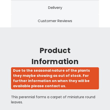
Delivery
Customer Reviews
Product
Information
Due to the seasonal nature of the plants
they maybe showing as out of stock. For
further information on when they will be
available please contact us.
This perennial forms a carpet of miniature round
leaves.