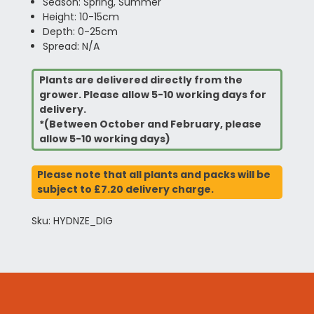
Season: Spring, Summer
Height: 10-15cm
Depth: 0-25cm
Spread: N/A
Plants are delivered directly from the
grower. Please allow 5-10 working days for
delivery.
*(Between October and February, please
allow 5-10 working days)
Please note that all plants and packs will be
subject to £7.20 delivery charge.
Sku: HYDNZE_DIG