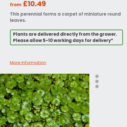
£10.49
from
This perennial forms a carpet of miniature round
leaves.
Plants are delivered directly from the grower.
Please allow 5-10 working days for delivery*
More Information