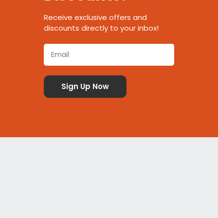
Receive exclusive offers and
discounts directly to your inbox!