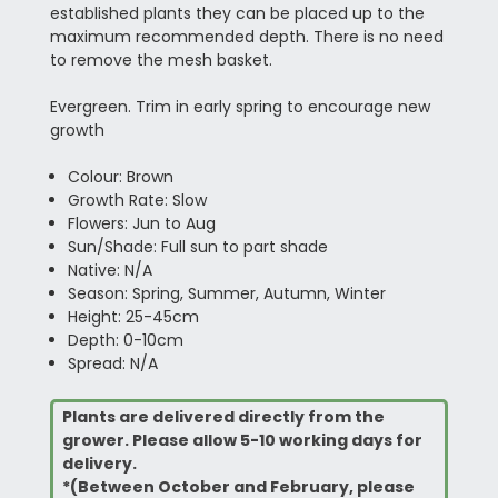
established plants they can be placed up to the
maximum recommended depth. There is no need
to remove the mesh basket.
Evergreen. Trim in early spring to encourage new
growth
Colour: Brown
Growth Rate: Slow
Flowers: Jun to Aug
Sun/Shade: Full sun to part shade
Native: N/A
Season: Spring, Summer, Autumn, Winter
Height: 25-45cm
Depth: 0-10cm
Spread: N/A
Plants are delivered directly from the
grower. Please allow 5-10 working days for
delivery.
*(Between October and February, please