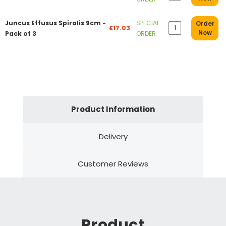
Juncus Effusus Spiralis 9cm -
SPECIAL
Order
£17.03
Now
Pack of 3
ORDER
Product Information
Delivery
Customer Reviews
Product