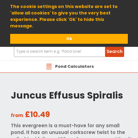
01904 698800
The cookie settings on this website are set to
'allow all cookies' to give you the very best
experience. Please click 'Ok' to hide this
message.
Ok
Search
Search
Products
Pond Calculators
Juncus Effusus Spiralis
£10.49
from
This evergreen is a must-have for any small
pond. It has an unusual corkscrew twist to the