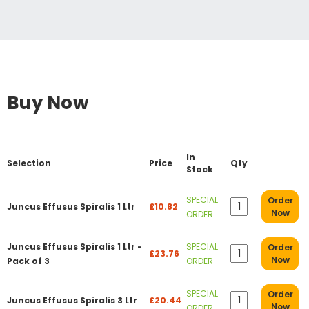
Buy Now
In
Selection
Price
Qty
Stock
SPECIAL
Order
Juncus Effusus Spiralis 1 Ltr
£10.82
Now
ORDER
Juncus Effusus Spiralis 1 Ltr -
SPECIAL
Order
£23.76
Now
Pack of 3
ORDER
SPECIAL
Order
Juncus Effusus Spiralis 3 Ltr
£20.44
Now
ORDER