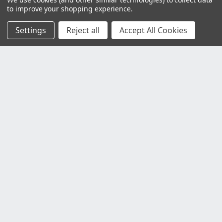
to improve your shopping experience.
Settings
Reject all
Accept All Cookies
Customer Service
Contact Us
Delivery Information