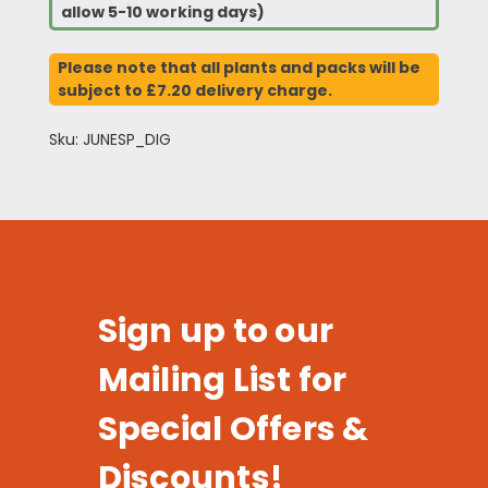
allow 5-10 working days)
Please note that all plants and packs will be
subject to £7.20 delivery charge.
Sku: JUNESP_DIG
Sign up to our
Mailing List for
Special Offers &
Discounts!