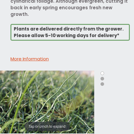
cylindrical foliage. Although evergreen, cutting it
back in early spring encourages fresh new
growth.
Plants are delivered directly from the grower.
Please allow 5-10 working days for delivery*
More Information
Tap or pinch to expand