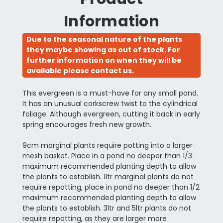
Information
Due to the seasonal nature of the plants
they maybe showing as out of stock. For
further information on when they will be
available please contact us.
This evergreen is a must-have for any small pond.
It has an unusual corkscrew twist to the cylindrical
foliage. Although evergreen, cutting it back in early
spring encourages fresh new growth.
9cm marginal plants require potting into a larger
mesh basket. Place in a pond no deeper than 1/3
maximum recommended planting depth to allow
the plants to establish. 1ltr marginal plants do not
require repotting, place in pond no deeper than 1/2
maximum recommended planting depth to allow
the plants to establish. 3ltr and 5ltr plants do not
require repotting, as they are larger more