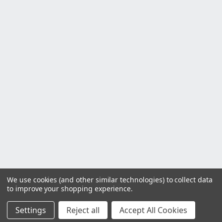
We use cookies (and other similar technologies) to collect data
to improve your shopping experience.
Settings
Reject all
Accept All Cookies