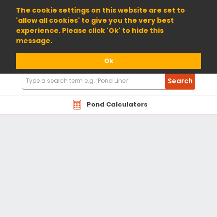
01904 698800
The cookie settings on this website are set to
'allow all cookies' to give you the very best
experience. Please click 'Ok' to hide this
message.
Ok
Search
Search
Products
Pond Calculators