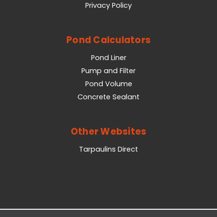
Privacy Policy
Pond Calculators
Pond Liner
Pump and Filter
Pond Volume
Concrete Sealant
Other Websites
Tarpaulins Direct