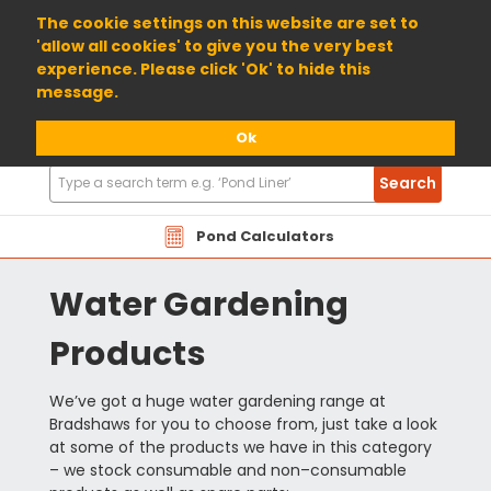
01904 698800
The cookie settings on this website are set to
'allow all cookies' to give you the very best
experience. Please click 'Ok' to hide this
message.
Ok
Search
Search
Products
Pond Calculators
Water Gardening
Products
We’ve got a huge water gardening range at
Bradshaws for you to choose from, just take a look
at some of the products we have in this category
– we stock consumable and non–consumable