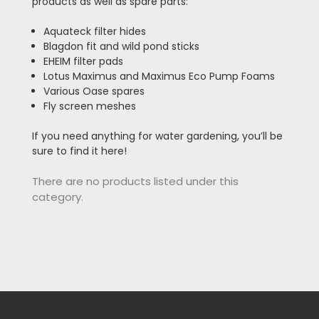
products as well as spare parts:
Aquateck filter hides
Blagdon fit and wild pond sticks
EHEIM filter pads
Lotus Maximus and Maximus Eco Pump Foams
Various Oase spares
Fly screen meshes
If you need anything for water gardening, you’ll be
sure to find it here!
There are no products listed under this
category.