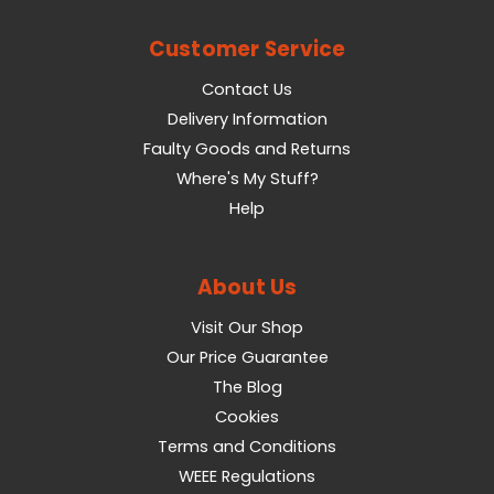
Customer Service
Contact Us
Delivery Information
Faulty Goods and Returns
Where's My Stuff?
Help
About Us
Visit Our Shop
Our Price Guarantee
The Blog
Cookies
Terms and Conditions
WEEE Regulations