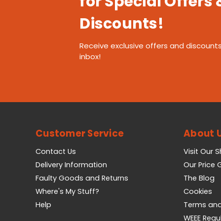
for Special Offers 
Discounts!
Receive exclusive offers and discounts
inbox!
Customer Service
About 
Contact Us
Visit Our 
Delivery Information
Our Price
Faulty Goods and Returns
The Blog
Where's My Stuff?
Cookies
Help
Terms and
WEEE Regu