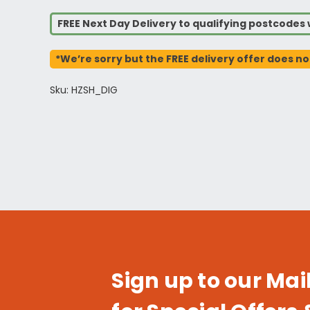
FREE Next Day Delivery to qualifying postcode
*We’re sorry but the FREE delivery offer does no
Sku: HZSH_DIG
Sign up to our Mail