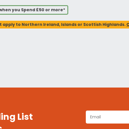
s when you Spend £50 or more*
t apply to Northern Ireland, Islands or Scottish Highlands.
C
ing List