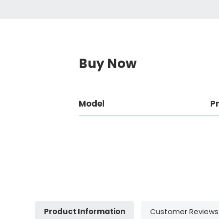
Buy Now
Model
P
Product Information
Customer Reviews