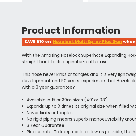
Product Information
SAVE £10 on
Hozelock Multi Spray Plus Gun
when 
With the Amazing Hozelock Superhoze Expanding Hose Pip
straight back to its original size after use.
This hose never kinks or tangles and it is very lightw
development and 50 years’ experience that Hozelock 
with a 3 year guarantee?
Available in 15 or 30m sizes (49' or 98')
Expands up to 3 times its original size when filled w
Never kinks or tangles
No rigid piping means superb
manoeuvrability aro
3 Year Guarantee
Please note: To keep costs as low as possible, the