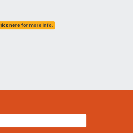
lick here
for more info.