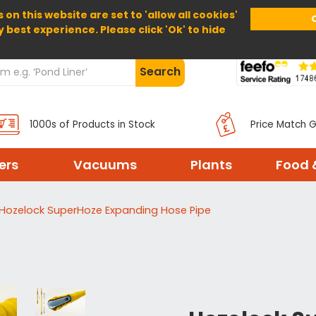
 on this website are set to 'allow all cookies'
Home
About Us
Help
Delivery
y best experience. Please click 'Ok' to hide
Search
1000s of Products in Stock
Price Match 
ters
Vacuums
Plants
Food 
Hozelock SuperHoze Expanding Hose Pipe