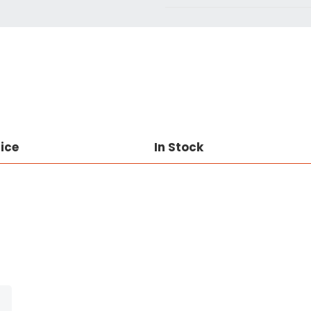
rice
In Stock