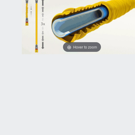
Hover to zoom