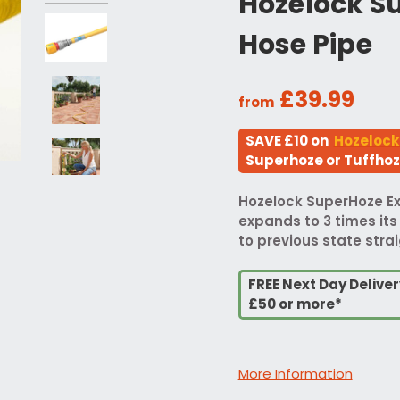
Hozelock S
Hose Pipe
£39.99
from
SAVE £10 on
Hozelock
Superhoze or Tuffho
Hozelock SuperHoze E
expands to 3 times its
to previous state strai
FREE Next Day Delive
£50 or more*
More Information