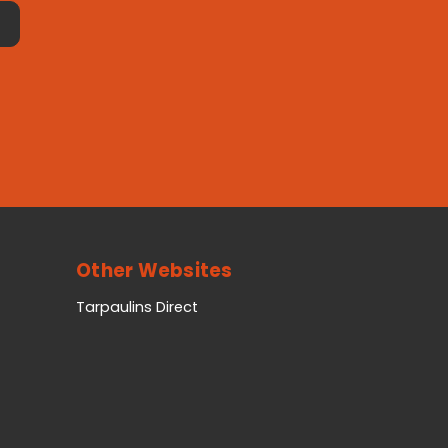
Other Websites
Tarpaulins Direct