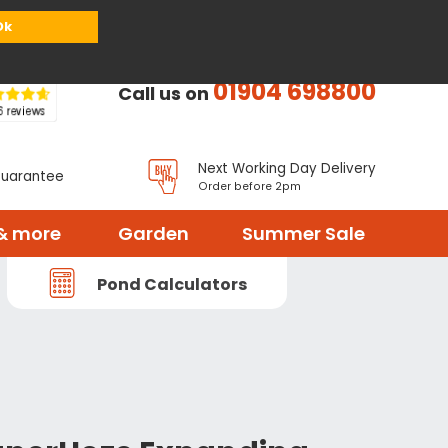
or
Register
Sign in
My Basket (
0
items)
Ok
01904 698800
Call us on
Next Working Day Delivery
Guarantee
Order before 2pm
& more
Garden
Summer Sale
Pond Calculators