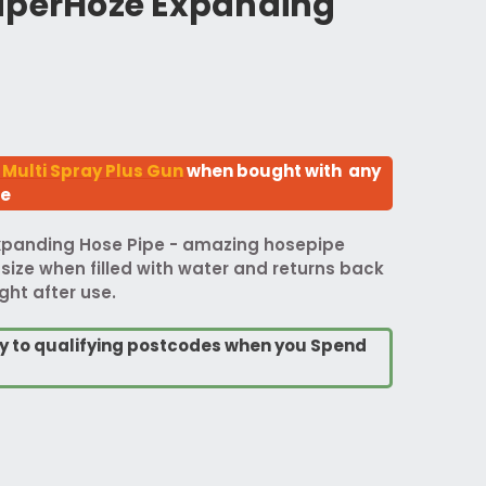
uperHoze Expanding
 Multi Spray Plus Gun
when bought with any
ze
xpanding Hose Pipe - amazing hosepipe
 size when filled with water and returns back
ght after use.
ry to qualifying postcodes when you Spend