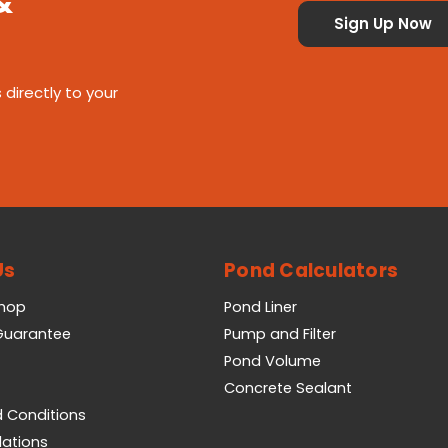
&
 directly to your
Us
Pond Calculators
Shop
Pond Liner
 Guarantee
Pump and Filter
Pond Volume
Concrete Sealant
 Conditions
lations