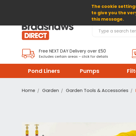
The cookie settings
SELECT CURRENCY: GBP
to give you the ver
this message.
Search Products
Free NEXT DAY Delivery over £50
Excludes certain areas – click for details
Pond Liners
Pumps
Fil
Home
Garden
Garden Tools & Accessories