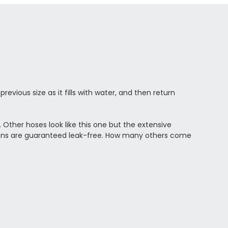
vious size as it fills with water, and then return
. Other hoses look like this one but the extensive
tions are guaranteed leak-free. How many others come