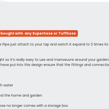
bought with any Superhoze or Tuffhoze
e just attach to your tap and watch it expand to 3 times its pre
eight so it’s really easy to use and manoeuvre around your garden
have put into this design ensure that the fittings and connec
ith water
und the home and garden
 hose no longer comes with a storage box.