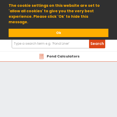
01904 698800
The cookie settings on this website are set to
'allow all cookies' to give you the very best
experience. Please click 'Ok' to hide this
message.
Ok
Search
Search
Products
Pond Calculators