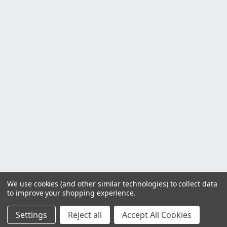
We use cookies (and other similar technologies) to collect data
to improve your shopping experience.
Settings
Reject all
Accept All Cookies