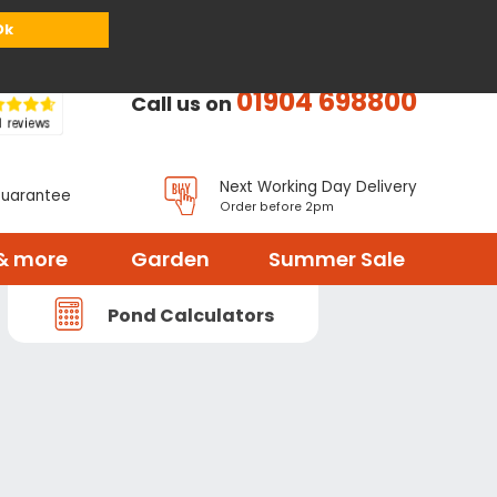
or
Register
Sign in
My Basket (
0
items)
Ok
01904 698800
Call us on
Next Working Day Delivery
Guarantee
Order before 2pm
& more
Garden
Summer Sale
Pond Calculators