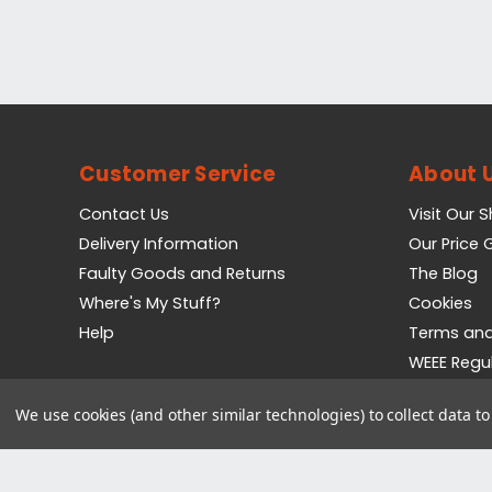
Customer Service
About 
Contact Us
Visit Our 
Delivery Information
Our Price
Faulty Goods and Returns
The Blog
Where's My Stuff?
Cookies
Help
Terms and
WEEE Regu
Privacy Pol
We use cookies (and other similar technologies) to collect data 