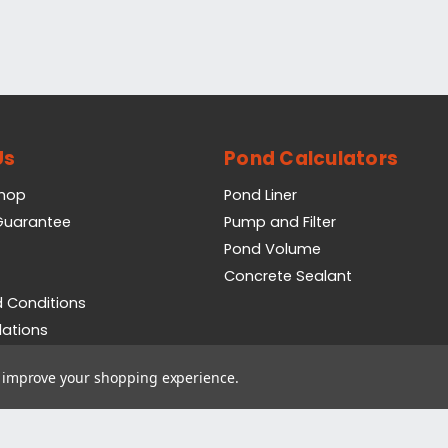
Us
Pond Calculators
Shop
Pond Liner
 Guarantee
Pump and Filter
Pond Volume
Concrete Sealant
 Conditions
lations
icy
to improve your shopping experience.