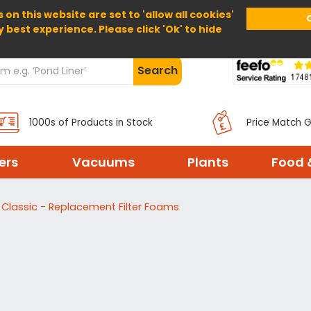
 on this website are set to 'allow all cookies'
Home
About Us
Help
Delivery
y best experience. Please click 'Ok' to hide
Search
1000s of Products in Stock
Price Match 
ters
Vacuums
Plants
Food 
 Classic - Replacement Filter Foams