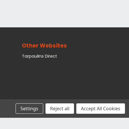
Other Websites
Tarpaulins Direct
Settings
Reject all
Accept All Cookies