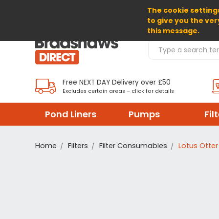
The cookie settings
SELECT CURRENCY: GBP
to give you the ver
this message.
Search Products
Free NEXT DAY Delivery over £50
Excludes certain areas – click for details
Pond Liners
Pumps
Fil
Home
Filters
Filter Consumables
Lotus Otter