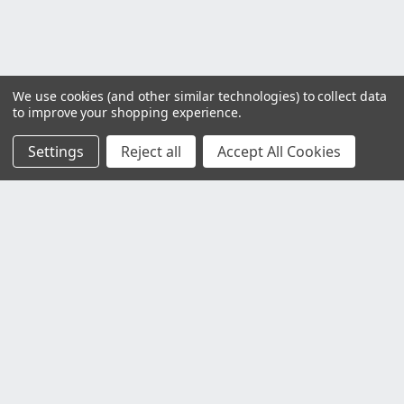
We use cookies (and other similar technologies) to collect data
to improve your shopping experience.
Settings
Reject all
Accept All Cookies