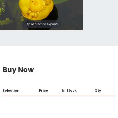
Tap or pinch to expand
Buy Now
Selection
Price
In Stock
Qty