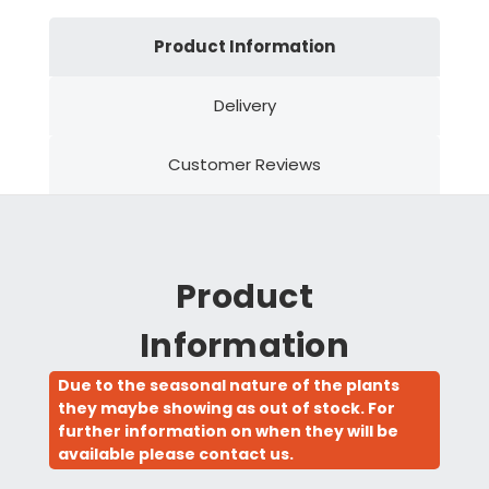
Product Information
Delivery
Customer Reviews
Product
Information
Due to the seasonal nature of the plants
they maybe showing as out of stock. For
further information on when they will be
available please contact us.