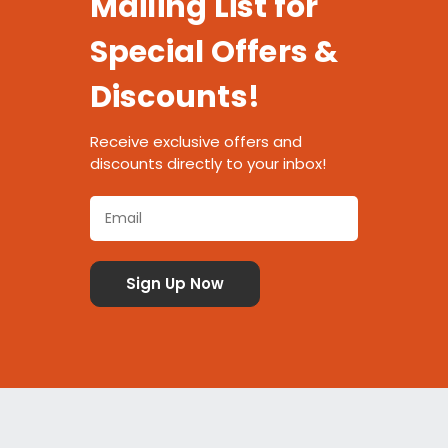
Mailing List for
Special Offers &
Discounts!
Receive exclusive offers and
discounts directly to your inbox!