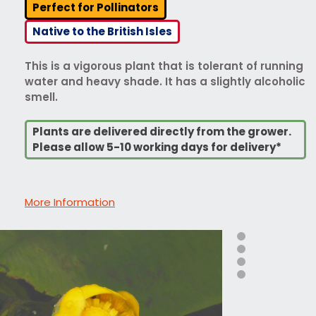
Perfect for Pollinators
Native to the British Isles
This is a vigorous plant that is tolerant of running
water and heavy shade. It has a slightly alcoholic
smell.
Plants are delivered directly from the grower.
Please allow 5-10 working days for delivery*
More Information