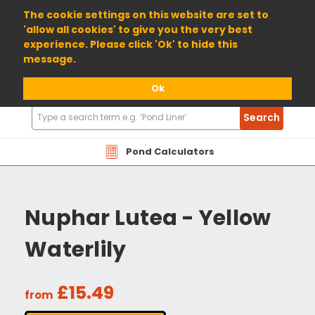
01904 698800
The cookie settings on this website are set to
'allow all cookies' to give you the very best
experience. Please click 'Ok' to hide this
message.
Ok
Search
Search
Products
Pond Calculators
Nuphar Lutea - Yellow
Waterlily
£15.49
from