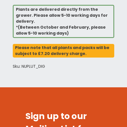
Plants are delivered directly from the
grower. Please allow 5-10 working days for
delivery.
*(Between October and February, please
allow 5-10 working days)
Please note that all plants and packs will be
subject to £7.20 delivery charge.
Sku: NUPLUT_DIG
Sign up to our