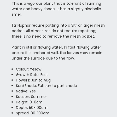
This is a vigorous plant that is tolerant of running
water and heavy shade. It has a slightly alcoholic
smell.
1ltr Nuphar require potting into a 3ltr or larger mesh
basket. All other sizes do not require repotting;
there is no need to remove the mesh basket.
Plant in still or flowing water. In fast flowing water
ensure it is anchored well, the leaves may remain
under the surface due to the flow.
Colour: Yellow
Growth Rate: Fast
Flowers: Jun to Aug
Sun/Shade: Full sun to part shade
Native: Yes
Season: Summer
Height: 0-0cm
Depth: 50-100cm
Spread: 80-100cm