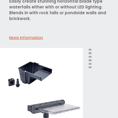
Easily create stunning horizontal blade type
waterfalls either with or without LED lighting.
Blends in with rock falls or pondside walls and
brickwork.
More Information