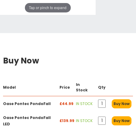
Tap or pinch to expand
Buy Now
In
Model
Price
Qty
Stock
Oase Pontec PondoFall
£44.99
IN STOCK
Buy Now
Oase Pontec PondoFall
£139.99
IN STOCK
Buy Now
LED