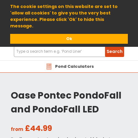
01904 698800
The cookie settings on this website are set to
'allow all cookies' to give you the very best
experience. Please click 'Ok' to hide this
message.
Ok
Search
Search
Products
Pond Calculators
Oase Pontec PondoFall
and PondoFall LED
£44.99
from