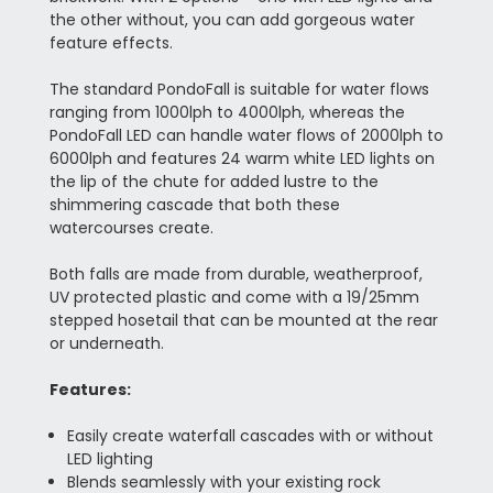
the other without, you can add gorgeous water
feature effects.
The standard PondoFall is suitable for water flows
ranging from 1000lph to 4000lph, whereas the
PondoFall LED can handle water flows of 2000lph to
6000lph and features 24 warm white LED lights on
the lip of the chute for added lustre to the
shimmering cascade that both these
watercourses create.
Both falls are made from durable, weatherproof,
UV protected plastic and come with a 19/25mm
stepped hosetail that can be mounted at the rear
or underneath.
Features:
Easily create waterfall cascades with or without
LED lighting
Blends seamlessly with your existing rock