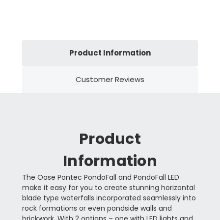
Product Information
Customer Reviews
Product
Information
The Oase Pontec PondoFall and PondoFall LED
make it easy for you to create stunning horizontal
blade type waterfalls incorporated seamlessly into
rock formations or even pondside walls and
brickwork. With 2 options – one with LED lights and