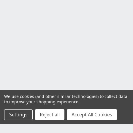
We use cookies (and other similar technologies) to collect data
to improve your shopping experience.
Settings
Reject all
Accept All Cookies