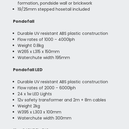
formation, pondside wall or brickwork
19/25mm stepped hosetail included
Pondofall
Durable UV resistant ABS plastic construction
Flow rates of 1000 – 4000lph
Weight 0.8kg
W265 x L315 x 150mm
Waterchute width 195mm
Pondofall LED
Durable UV resistant ABS plastic construction
Flow rates of 2000 – 6000lph
24 x 1w LED Lights
12v safety transformer and 2m + 8m cables
Weight 2kg
W395 x L303 x 100mm
Waterchute width 300mm