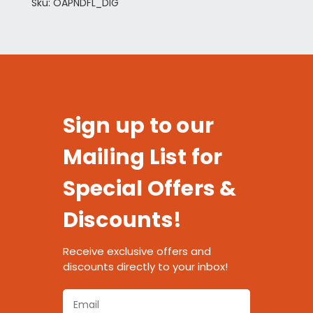
Sku: OAPNDFL_DIG
Sign up to our
Mailing List for
Special Offers &
Discounts!
Receive exclusive offers and
discounts directly to your inbox!