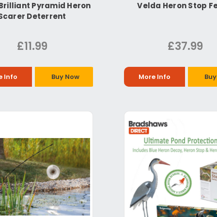
Brilliant Pyramid Heron
Velda Heron Stop F
Scarer Deterrent
£11.99
£37.99
 Info
Buy Now
More Info
Buy