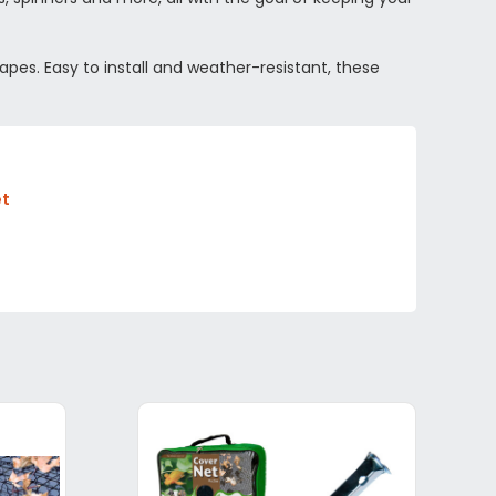
apes. Easy to install and weather-resistant, these
et