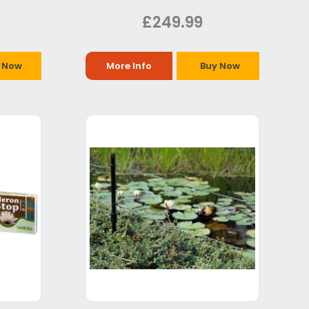
£249.99
 Now
More Info
Buy Now