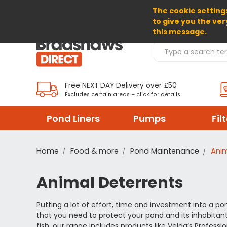
The cookie settings
SELECT CURRENCY: GBP
to give you the ver
this message.
Search Products
Free NEXT DAY Delivery over £50
Excludes certain areas – click for details
Pond Liners
Pumps
Fil
Home
Food & more
Pond Maintenance
Anim
Animal Deterrents
Putting a lot of effort, time and investment into a pon
that you need to protect your pond and its inhabitan
fish, our range includes products like Velda’s Profess