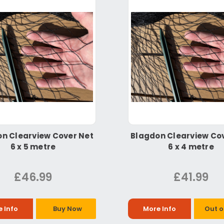
n Clearview Cover Net
Blagdon Clearview Co
6 x 5 metre
6 x 4 metre
£46.99
£41.99
 Info
Buy Now
More Info
Out o