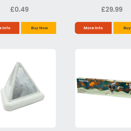
£0.49
£29.99
 Info
Buy Now
More Info
Buy