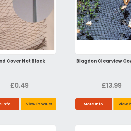
nd Cover Net Black
Blagdon Clearview Co
£0.49
£13.99
 Info
View Product
More Info
View 