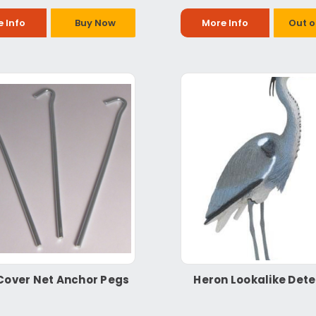
 Info
Buy Now
More Info
Out o
Cover Net Anchor Pegs
Heron Lookalike Dete