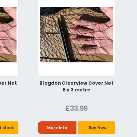
ver Net
Blagdon Clearview Cover Net
6 x 3 metre
£33.99
f stock
More Info
Buy Now