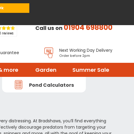
or
Register
Sign in
My Basket (
0
items)
Ok
01904 698800
Call us on
Next Working Day Delivery
Guarantee
Order before 2pm
& more
Garden
Summer Sale
Pond Calculators
ery distressing. At Bradshaws, you’ll find everything
fectively discourage predators from targeting your
s, spinners and more, all with the goal of keeping your