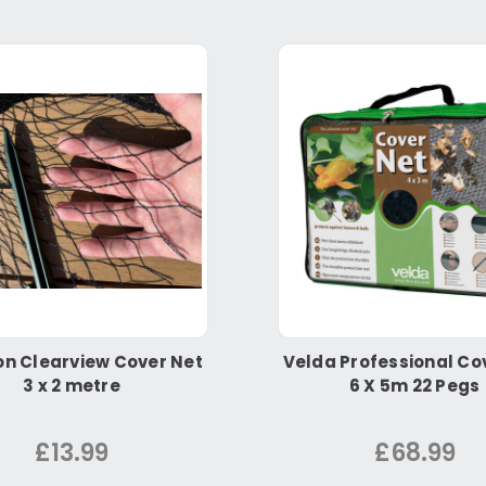
n Clearview Cover Net
Velda Professional Co
3 x 2 metre
6 X 5m 22 Pegs
£13.99
£68.99