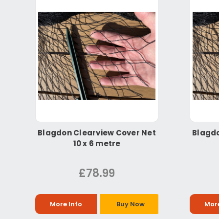
Blagdon Clearview Cover Net
Blagdo
10 x 6 metre
£78.99
More Info
Buy Now
More