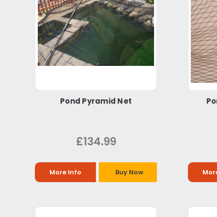
Pond Pyramid Net
Po
£134.99
More Info
Buy Now
More