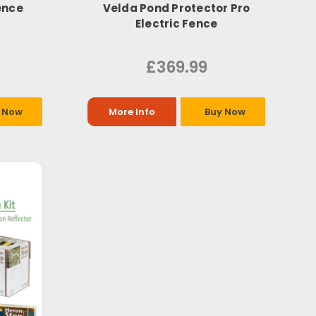
ence
Velda Pond Protector Pro
Electric Fence
£369.99
 Now
More Info
Buy Now