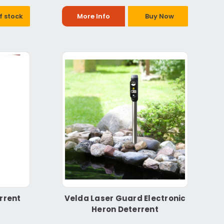
f stock
More Info
Buy Now
rrent
Velda Laser Guard Electronic
Heron Deterrent