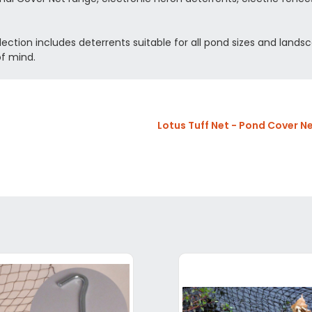
lection includes deterrents suitable for all pond sizes and landsc
of mind.
Lotus Tuff Net - Pond Cover N