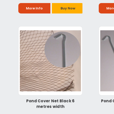
More Info
Buy Now
More
Pond Cover Net Black 6
Pond 
metres width