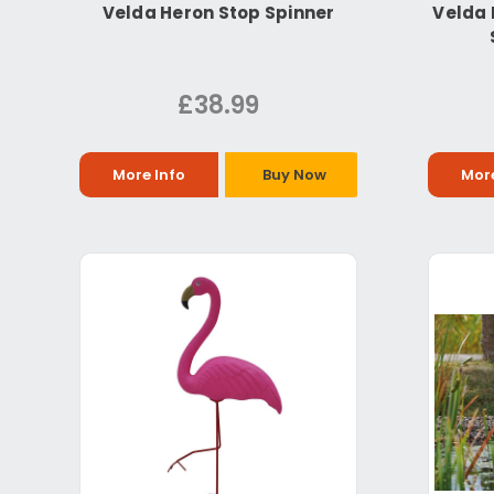
Velda Heron Stop Spinner
Velda 
£38.99
More Info
Buy Now
More