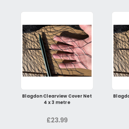
Blagdon Clearview Cover Net
Blagdo
4 x 3 metre
£23.99