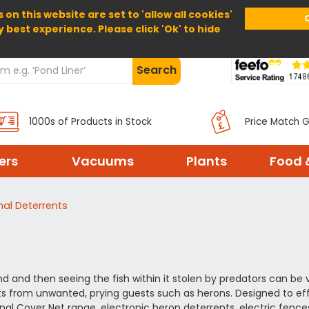
 on this website are set to 'allow all cookies'
Home
About Us
Help
Delivery
y best experience. Please click 'Ok' to hide
Search
1000s of Products in Stock
Price Match 
ters
Vacuums
Plants
Food 
al Deterrents
d and then seeing the fish within it stolen by predators can be v
ts from unwanted, prying guests such as herons. Designed to ef
ional Cover Net range, electronic heron deterrents, electric fence