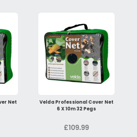
ver Net
Velda Professional Cover Net
6 X 10m 32 Pegs
£109.99