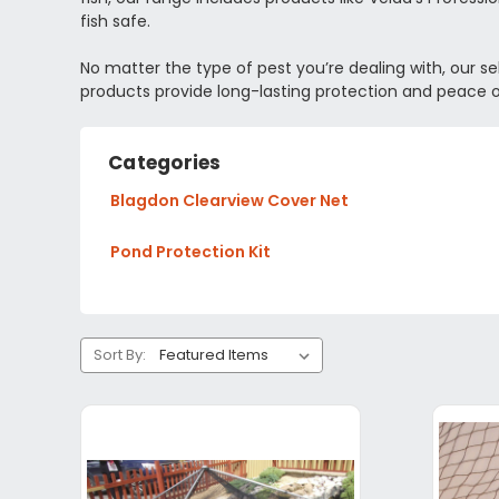
fish safe.
No matter the type of pest you’re dealing with, our se
products provide long-lasting protection and peace 
Categories
Blagdon Clearview Cover Net
Pond Protection Kit
Sort By: