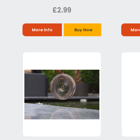
£2.99
More Info
Buy Now
More