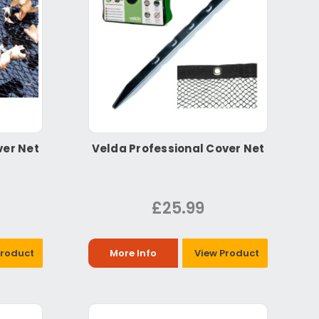
ver Net
Velda Professional Cover Net
£25.99
Product
More Info
View Product