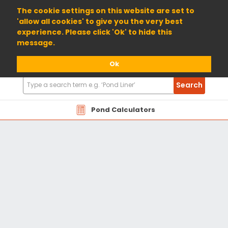
01904 698800
The cookie settings on this website are set to
'allow all cookies' to give you the very best
experience. Please click 'Ok' to hide this
message.
Ok
Search
Search
Products
Pond Calculators