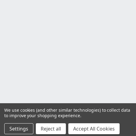
We use cookies (and other similar technologies) to collect data
to improve your shopping experience.
Settings
Reject all
Accept All Cookies