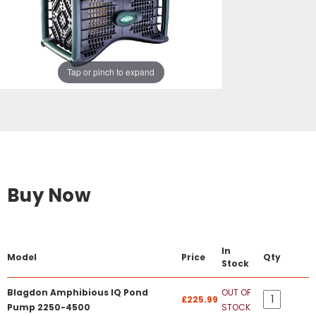
Tap or pinch to expand
Buy Now
In
Model
Price
Qty
Stock
Blagdon Amphibious IQ Pond
OUT OF
£225.99
Pump 2250-4500
STOCK