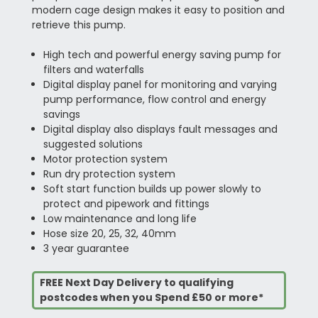
modern cage design makes it easy to position and
retrieve this pump.
High tech and powerful energy saving pump for
filters and waterfalls
Digital display panel for monitoring and varying
pump performance, flow control and energy
savings
Digital display also displays fault messages and
suggested solutions
Motor protection system
Run dry protection system
Soft start function builds up power slowly to
protect and pipework and fittings
Low maintenance and long life
Hose size 20, 25, 32, 40mm
3 year guarantee
FREE Next Day Delivery to qualifying
postcodes when you Spend £50 or more*