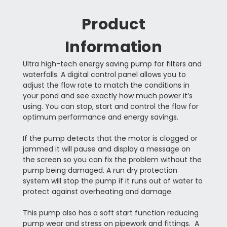
Product
Information
Ultra high-tech energy saving pump for filters and
waterfalls. A digital control panel allows you to
adjust the flow rate to match the conditions in
your pond and see exactly how much power it’s
using. You can stop, start and control the flow for
optimum performance and energy savings.
If the pump detects that the motor is clogged or
jammed it will pause and display a message on
the screen so you can fix the problem without the
pump being damaged. A run dry protection
system will stop the pump if it runs out of water to
protect against overheating and damage.
This pump also has a soft start function reducing
pump wear and stress on pipework and fittings. A