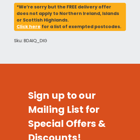
*We’re sorry but the FREE delivery offer
does not apply to Northern Ireland, Islands
or Scottish Highlands.
Click here
for a list of exempted postcodes.
Sku: BDAIQ_DIG
Sign up to our
Mailing List for
Special Offers &
Discounts!