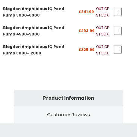
Blagdon Amphibious IQ Pond
OUT OF
£241.99
Pump 3000-6000
STOCK
Blagdon Amphibious IQ Pond
OUT OF
£293.99
Pump 4500-9000
STOCK
Blagdon Amphibious IQ Pond
OUT OF
£325.99
Pump 6000-12000
STOCK
Product Information
Customer Reviews