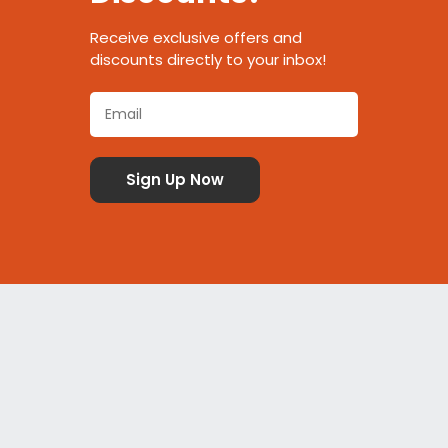
Receive exclusive offers and
discounts directly to your inbox!