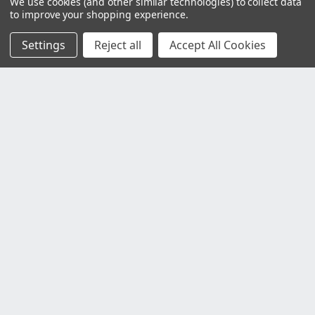
We use cookies (and other similar technologies) to collect data
to improve your shopping experience.
Settings
Reject all
Accept All Cookies
Customer Service
Contact Us
Delivery Information