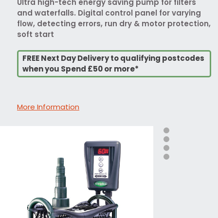
Ultra high-tech energy saving pump for filters
and waterfalls. Digital control panel for varying
flow, detecting errors, run dry & motor protection,
soft start
FREE Next Day Delivery to qualifying postcodes
when you Spend £50 or more*
More Information