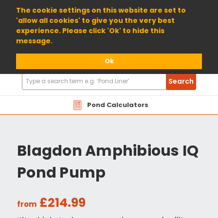
01904 698800
The cookie settings on this website are set to
'allow all cookies' to give you the very best
experience. Please click 'Ok' to hide this
message.
Ok
Search
Search
Products
Pond Calculators
Blagdon Amphibious IQ
Pond Pump
£214.99
from