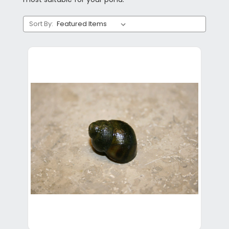
Sort By: