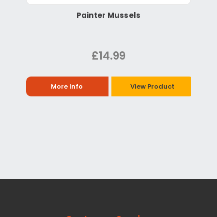
Painter Mussels
£14.99
More Info
View Product