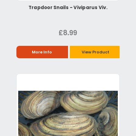
Trapdoor Snails - Viviparus Viv.
£8.99
More Info
View Product