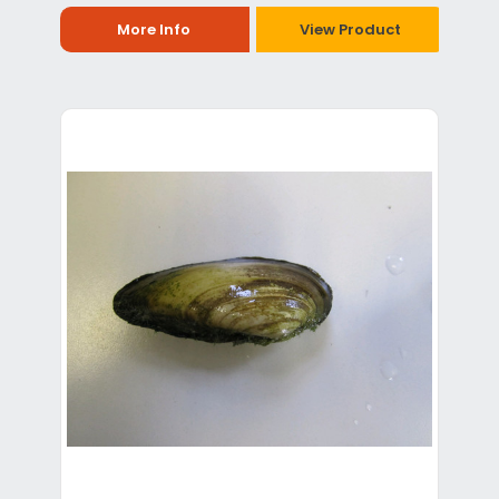
More Info
View Product