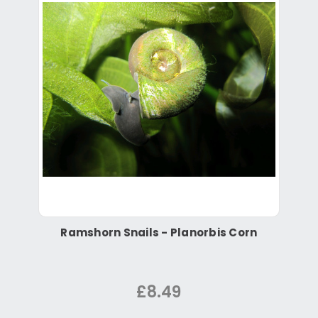
Ramshorn Snails - Planorbis Corn
£8.49