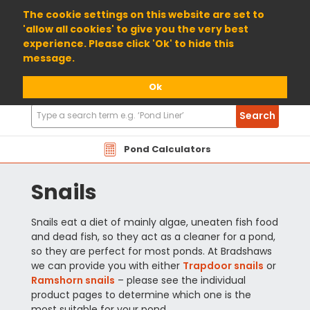
01904 698800
The cookie settings on this website are set to
'allow all cookies' to give you the very best
experience. Please click 'Ok' to hide this
message.
Ok
Search
Search
Products
Pond Calculators
Snails
Snails eat a diet of mainly algae, uneaten fish food
and dead fish, so they act as a cleaner for a pond,
so they are perfect for most ponds. At Bradshaws
we can provide you with either
Trapdoor snails
or
Ramshorn snails
– please see the individual
product pages to determine which one is the
most suitable for your pond.