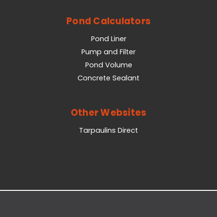
Pond Calculators
Pond Liner
Pump and Filter
Pond Volume
Concrete Sealant
Other Websites
Tarpaulins Direct