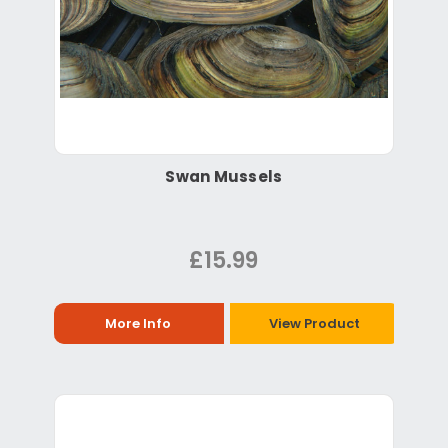
Swan Mussels
£15.99
More Info
View Product