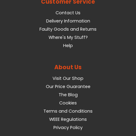
Customer Service
Contact Us
Delivery Information
Faulty Goods and Returns
Where's My Stuff?
Help
About Us
Visit Our Shop
Our Price Guarantee
The Blog
Cookies
Terms and Conditions
WEEE Regulations
Privacy Policy