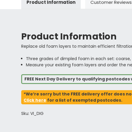
Product Information
Customer Reviews
Product Information
Replace old foam layers to maintain efficient filtration
Three grades of dimpled foam in each set: coarse
Measure your existing foam layers and order the near
FREE Next Day Delivery to qualifying postcode
*We’re sorry but the FREE delivery offer does no
Click here
for a list of exempted postcodes.
Sku: VI_DIG