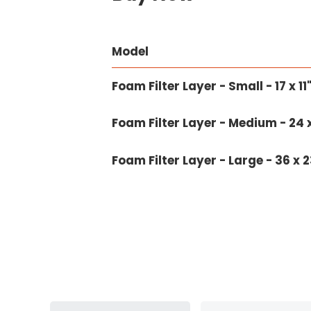
Model
Foam Filter Layer - Small - 17 x 1
Foam Filter Layer - Medium - 24 x
Foam Filter Layer - Large - 36 x 