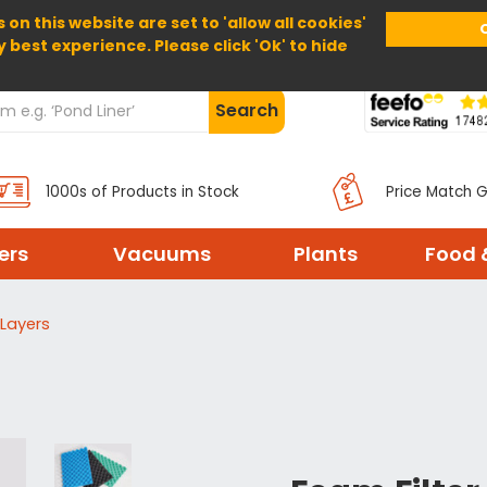
 on this website are set to 'allow all cookies'
Home
About Us
Help
Delivery
y best experience. Please click 'Ok' to hide
Search
1000s of Products in Stock
Price Match 
ters
Vacuums
Plants
Food 
 Layers