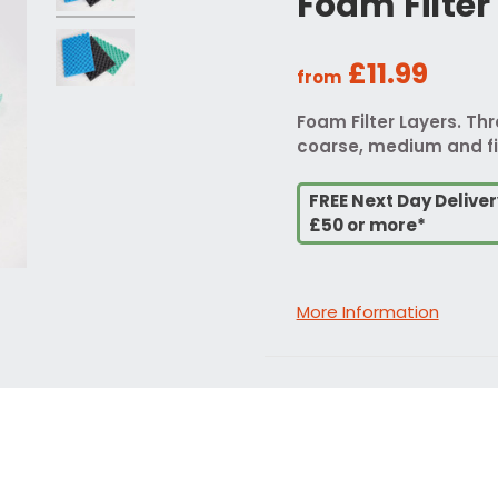
Foam Filter
£11.99
from
Foam Filter Layers. Th
coarse, medium and fi
FREE Next Day Delive
£50 or more*
More Information