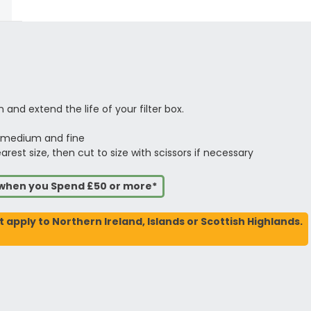
 and extend the life of your filter box.
, medium and fine
est size, then cut to size with scissors if necessary
s when you Spend £50 or more*
t apply to Northern Ireland, Islands or Scottish Highlands.