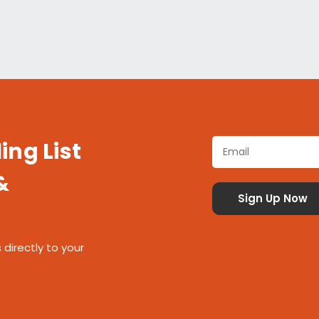
ing List
&
 directly to your