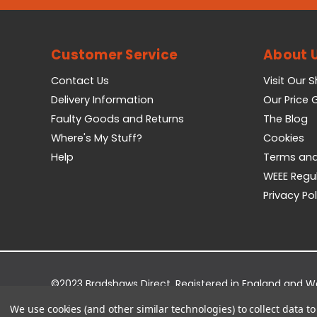
Customer Service
About 
Contact Us
Visit Our 
Delivery Information
Our Price
Faulty Goods and Returns
The Blog
Where's My Stuff?
Cookies
Help
Terms and
WEEE Regu
Privacy Pol
©2023 Bradshaws Direct. Registered in England and 
Registered Office: Bradshaws Direct, Unit 2 Shires Bri
We use cookies (and other similar technologies) to collect data 