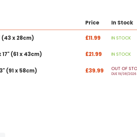
Price
In Stock
1" (43 x 28cm)
£11.99
IN STOCK
 17" (61 x 43cm)
£21.99
IN STOCK
OUT OF ST
23" (91 x 58cm)
£39.99
DUE 19/08/2026