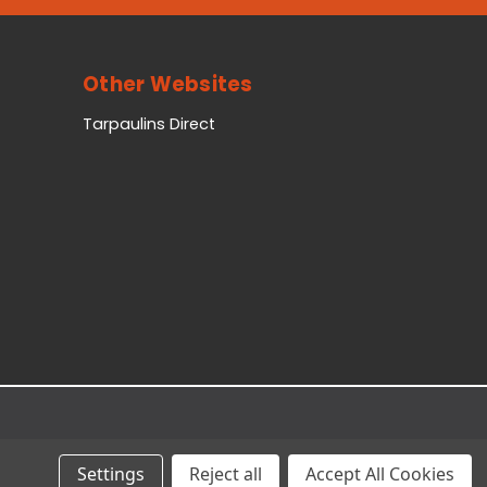
Other Websites
Tarpaulins Direct
Settings
Reject all
Accept All Cookies