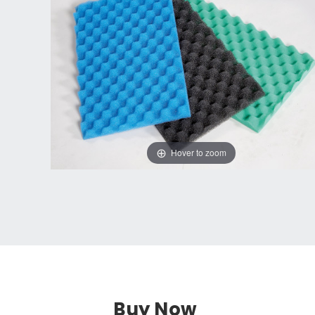
Hover to zoom
Buy Now