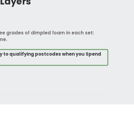
 Layers
ree grades of dimpled foam in each set:
ne.
ry to qualifying postcodes when you Spend