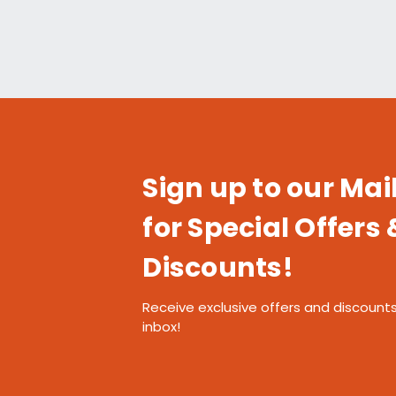
Sign up to our Mail
for Special Offers 
Discounts!
Receive exclusive offers and discounts
inbox!