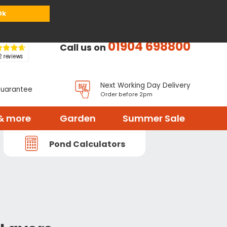
or
Register
Sign in
My Basket (
0
items)
Ok
01904 698800
Call us on
Next Working Day Delivery
Guarantee
Order before 2pm
& more
Garden
Summer Sale
Pond Calculators