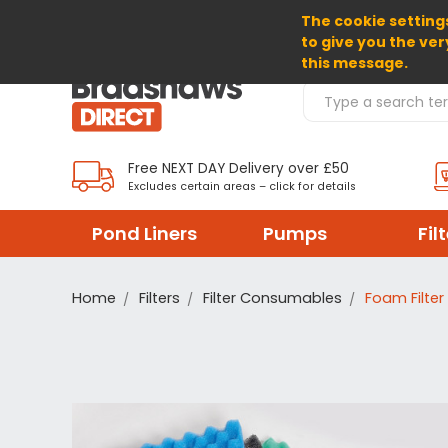
The cookie settings
SELECT CURRENCY: GBP
to give you the ver
this message.
Search Products
Free NEXT DAY Delivery over £50
Excludes certain areas – click for details
Pond Liners
Pumps
Fil
Home
Filters
Filter Consumables
Foam Filter