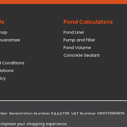
Us
Pond Calculators
Shop
Pond Liner
 Guarantee
Pump and Filter
Pond Volume
Concrete Sealant
 Conditions
lations
icy
Wales. Registration Number 6444238. VAT Number GB923386809.
dge Business Park, York Road, Easingwold, YO61 3EQ.
to improve your shopping experience.