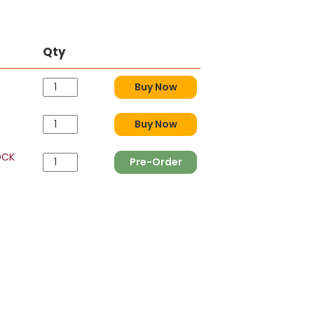
Qty
Buy Now
Buy Now
OCK
Pre-Order